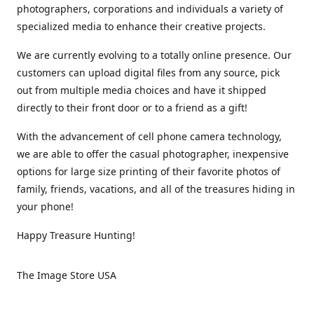
photographers, corporations and individuals a variety of
specialized media to enhance their creative projects.
We are currently evolving to a totally online presence. Our
customers can upload digital files from any source, pick
out from multiple media choices and have it shipped
directly to their front door or to a friend as a gift!
With the advancement of cell phone camera technology,
we are able to offer the casual photographer, inexpensive
options for large size printing of their favorite photos of
family, friends, vacations, and all of the treasures hiding in
your phone!
Happy Treasure Hunting!
The Image Store USA