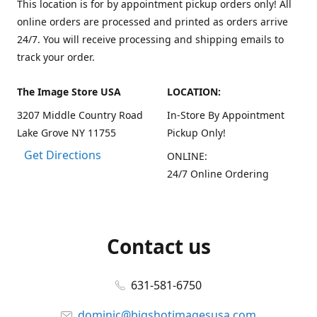
This location is for by appointment pickup orders only! All
online orders are processed and printed as orders arrive
24/7. You will receive processing and shipping emails to
track your order.
The Image Store USA
LOCATION:
3207 Middle Country Road
In-Store By Appointment
Lake Grove NY 11755
Pickup Only!
Get Directions
ONLINE:
24/7 Online Ordering
Contact us
631-581-6750
dominic@bigshotimagesusa.com