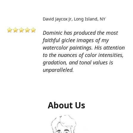
David Jaycox Jr
Long Island, NY
Dominic has produced the most
faithful giclee images of my
watercolor paintings. His attention
to the nuances of color intensities,
gradation, and tonal values is
unparalleled.
About Us