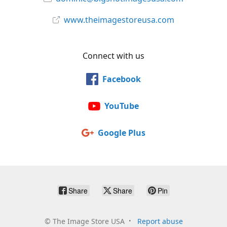
www.theimagestoreusa.com
Connect with us
Facebook
YouTube
Google Plus
Share
Share
Pin
©
The Image Store USA
Report abuse