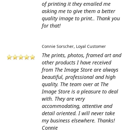
of printing it they emailed me
asking me to give them a better
quality image to print.. Thank you
for that!
Connie Sorscher
Loyal Customer
The prints, photos, framed art and
other products I have received
from The Image Store are always
beautiful, professional and high
quality. The team over at The
Image Store is a pleasure to deal
with. They are very
accommodating, attentive and
detail oriented. I will never take
my business elsewhere. Thanks!
Connie