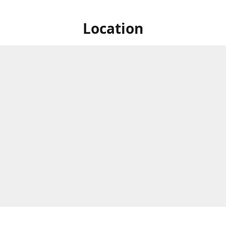
Location