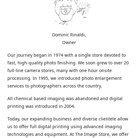
Dominic Rinaldi,
Owner
Our journey began in 1974 with a single store devoted to
fast, high-quality photo finishing. We soon grew to over 20
full-line camera stores, many with one hour onsite
processing. In 1995, we introduced photo enlargement
services to photographers across the country.
All chemical based imaging was abandoned and digital
printing was introduced in 2004.
Today, our expanding business and diverse clientele allow
us to offer full digital printing using advanced imaging
technologies and equipment. At The Image Store, we offer