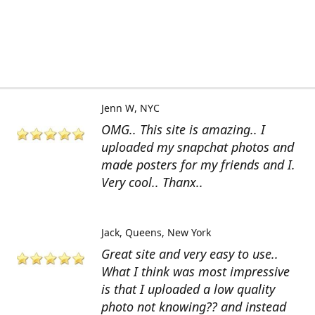
Jenn W
NYC
OMG.. This site is amazing.. I
uploaded my snapchat photos and
made posters for my friends and I.
Very cool.. Thanx..
Jack
Queens, New York
Great site and very easy to use..
What I think was most impressive
is that I uploaded a low quality
photo not knowing?? and instead