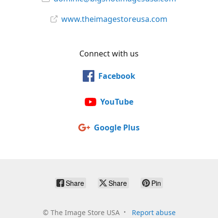
www.theimagestoreusa.com
Connect with us
Facebook
YouTube
Google Plus
Share
Share
Pin
©
The Image Store USA
Report abuse