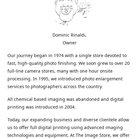
Dominic Rinaldi,
Owner
Our journey began in 1974 with a single store devoted to
fast, high-quality photo finishing. We soon grew to over 20
full-line camera stores, many with one hour onsite
processing. In 1995, we introduced photo enlargement
services to photographers across the country.
All chemical based imaging was abandoned and digital
printing was introduced in 2004.
Today, our expanding business and diverse clientele allow
us to offer full digital printing using advanced imaging
technologies and equipment. At The Image Store, we offer