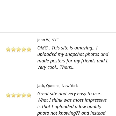
Jenn W
NYC
OMG.. This site is amazing.. I
uploaded my snapchat photos and
made posters for my friends and I.
Very cool.. Thanx..
Jack
Queens, New York
Great site and very easy to use..
What I think was most impressive
is that I uploaded a low quality
photo not knowing?? and instead