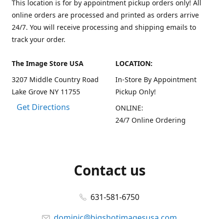
This location is for by appointment pickup orders only! All
online orders are processed and printed as orders arrive
24/7. You will receive processing and shipping emails to
track your order.
The Image Store USA
LOCATION:
3207 Middle Country Road
In-Store By Appointment
Lake Grove NY 11755
Pickup Only!
Get Directions
ONLINE:
24/7 Online Ordering
Contact us
631-581-6750
dominic@bigshotimagesusa.com