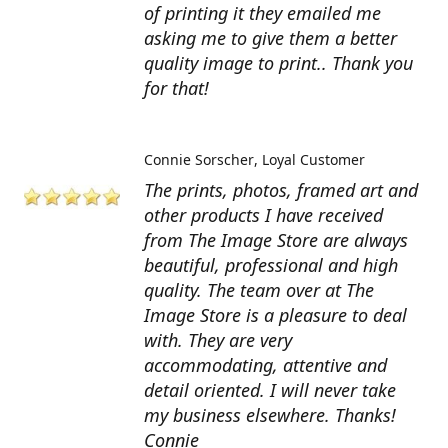
of printing it they emailed me
asking me to give them a better
quality image to print.. Thank you
for that!
Connie Sorscher
Loyal Customer
The prints, photos, framed art and
other products I have received
from The Image Store are always
beautiful, professional and high
quality. The team over at The
Image Store is a pleasure to deal
with. They are very
accommodating, attentive and
detail oriented. I will never take
my business elsewhere. Thanks!
Connie