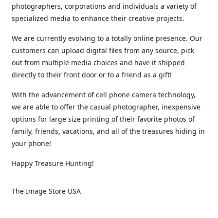
photographers, corporations and individuals a variety of
specialized media to enhance their creative projects.
We are currently evolving to a totally online presence. Our
customers can upload digital files from any source, pick
out from multiple media choices and have it shipped
directly to their front door or to a friend as a gift!
With the advancement of cell phone camera technology,
we are able to offer the casual photographer, inexpensive
options for large size printing of their favorite photos of
family, friends, vacations, and all of the treasures hiding in
your phone!
Happy Treasure Hunting!
The Image Store USA