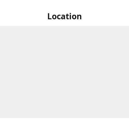
Location