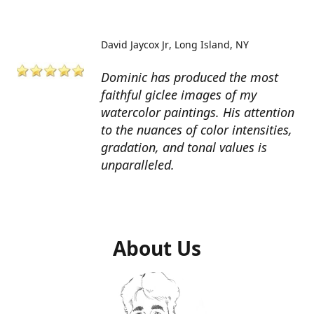
David Jaycox Jr
Long Island, NY
Dominic has produced the most
faithful giclee images of my
watercolor paintings. His attention
to the nuances of color intensities,
gradation, and tonal values is
unparalleled.
About Us