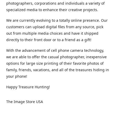
photographers, corporations and individuals a variety of
specialized media to enhance their creative projects.
We are currently evolving to a totally online presence. Our
customers can upload digital files from any source, pick
out from multiple media choices and have it shipped
directly to their front door or to a friend as a gift!
With the advancement of cell phone camera technology,
we are able to offer the casual photographer, inexpensive
options for large size printing of their favorite photos of
family, friends, vacations, and all of the treasures hiding in
your phone!
Happy Treasure Hunting!
The Image Store USA