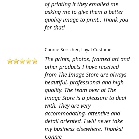
of printing it they emailed me
asking me to give them a better
quality image to print.. Thank you
for that!
Connie Sorscher
Loyal Customer
The prints, photos, framed art and
other products I have received
from The Image Store are always
beautiful, professional and high
quality. The team over at The
Image Store is a pleasure to deal
with. They are very
accommodating, attentive and
detail oriented. I will never take
my business elsewhere. Thanks!
Connie