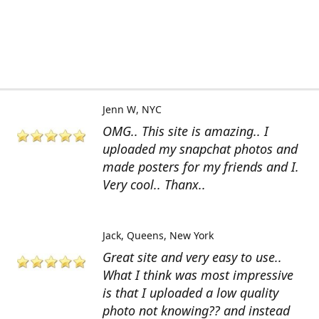
Jenn W
NYC
OMG.. This site is amazing.. I
uploaded my snapchat photos and
made posters for my friends and I.
Very cool.. Thanx..
Jack
Queens, New York
Great site and very easy to use..
What I think was most impressive
is that I uploaded a low quality
photo not knowing?? and instead