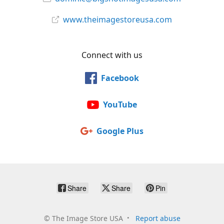
www.theimagestoreusa.com
Connect with us
Facebook
YouTube
Google Plus
Share
Share
Pin
©
The Image Store USA
Report abuse