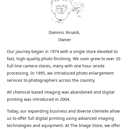
Dominic Rinaldi,
Owner
Our journey began in 1974 with a single store devoted to
fast, high-quality photo finishing. We soon grew to over 20
full-line camera stores, many with one hour onsite
processing. In 1995, we introduced photo enlargement
services to photographers across the country.
All chemical based imaging was abandoned and digital
printing was introduced in 2004.
Today, our expanding business and diverse clientele allow
us to offer full digital printing using advanced imaging
technologies and equipment. At The Image Store, we offer