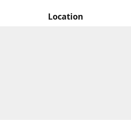
Location