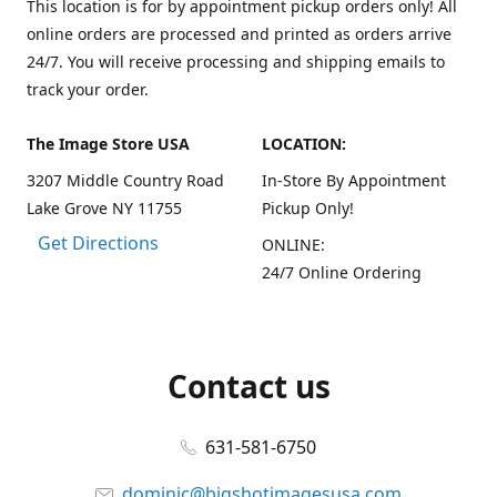
This location is for by appointment pickup orders only! All
online orders are processed and printed as orders arrive
24/7. You will receive processing and shipping emails to
track your order.
The Image Store USA
LOCATION:
3207 Middle Country Road
In-Store By Appointment
Lake Grove NY 11755
Pickup Only!
Get Directions
ONLINE:
24/7 Online Ordering
Contact us
631-581-6750
dominic@bigshotimagesusa.com