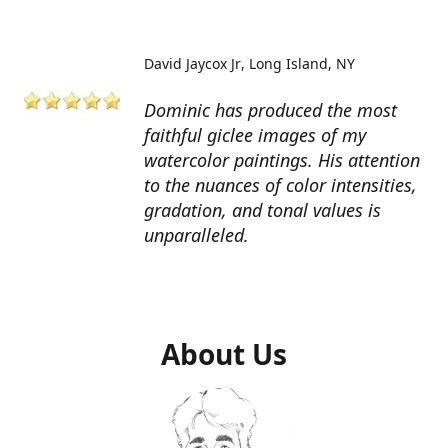
David Jaycox Jr
Long Island, NY
Dominic has produced the most
faithful giclee images of my
watercolor paintings. His attention
to the nuances of color intensities,
gradation, and tonal values is
unparalleled.
About Us