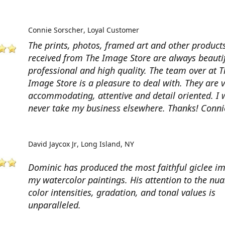
Connie Sorscher
Loyal Customer
The prints, photos, framed art and other products
received from The Image Store are always beautif
professional and high quality. The team over at T
Image Store is a pleasure to deal with. They are 
accommodating, attentive and detail oriented. I w
never take my business elsewhere. Thanks! Conni
David Jaycox Jr
Long Island, NY
Dominic has produced the most faithful giclee i
my watercolor paintings. His attention to the nua
color intensities, gradation, and tonal values is
unparalleled.