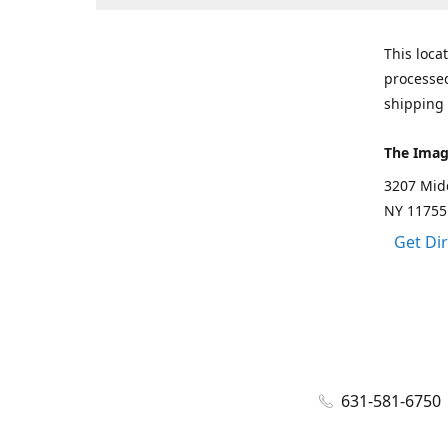
This loca
processed
shipping 
The Imag
3207 Mid
NY 11755
Get Di
631-581-6750