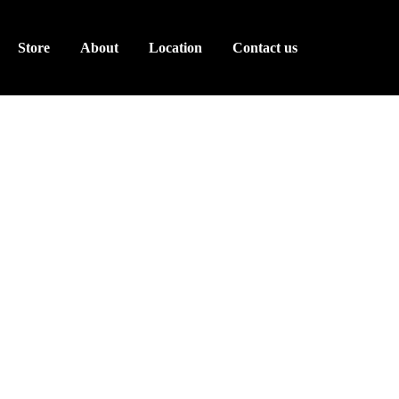
Store
About
Location
Contact us