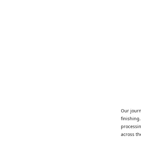
Our journ
finishing
processin
across th