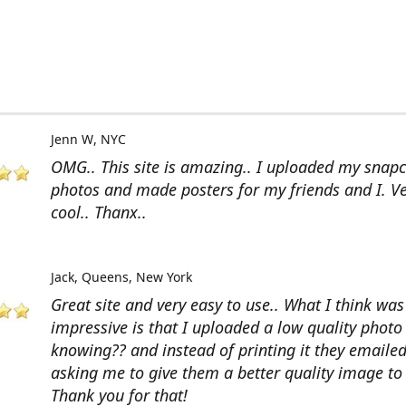
Jenn W
NYC
OMG.. This site is amazing.. I uploaded my snap
photos and made posters for my friends and I. V
cool.. Thanx..
Jack
Queens, New York
Great site and very easy to use.. What I think wa
impressive is that I uploaded a low quality photo
knowing?? and instead of printing it they emaile
asking me to give them a better quality image to 
Thank you for that!