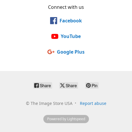
Connect with us
Facebook
YouTube
Google Plus
Share
Share
Pin
©
The Image Store USA
Report abuse
Powered by Lightspeed