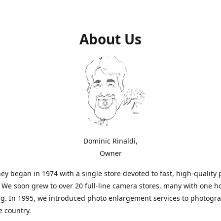
About Us
Dominic Rinaldi,
Owner
ey began in 1974 with a single store devoted to fast, high-quality
. We soon grew to over 20 full-line camera stores, many with one h
g. In 1995, we introduced photo enlargement services to photogr
e country.