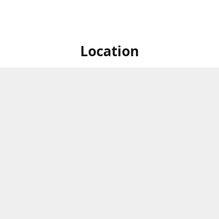
Location