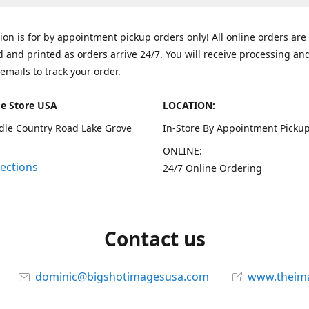
tion is for by appointment pickup orders only! All online orders are
 and printed as orders arrive 24/7. You will receive processing an
emails to track your order.
e Store USA
LOCATION:
dle Country Road Lake Grove
In-Store By Appointment Pickup
ONLINE:
rections
24/7 Online Ordering
Contact us
dominic@bigshotimagesusa.com
www.theim