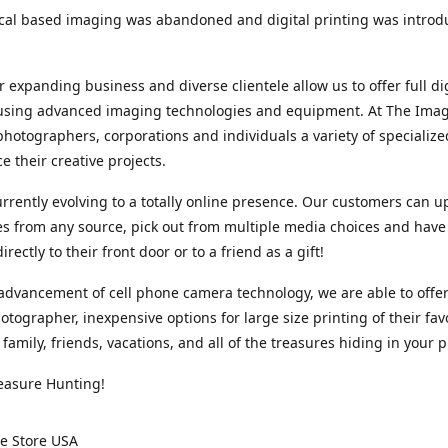
cal based imaging was abandoned and digital printing was introd
r expanding business and diverse clientele allow us to offer full dig
 using advanced imaging technologies and equipment. At The Imag
photographers, corporations and individuals a variety of specializ
e their creative projects.
rrently evolving to a totally online presence. Our customers can u
iles from any source, pick out from multiple media choices and have 
rectly to their front door or to a friend as a gift!
advancement of cell phone camera technology, we are able to offer
otographer, inexpensive options for large size printing of their fav
 family, friends, vacations, and all of the treasures hiding in your 
easure Hunting!
e Store USA