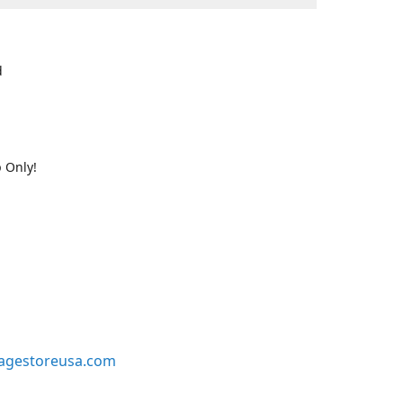
d
 Only!
agestoreusa.com