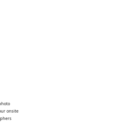
 photo
our onsite
aphers