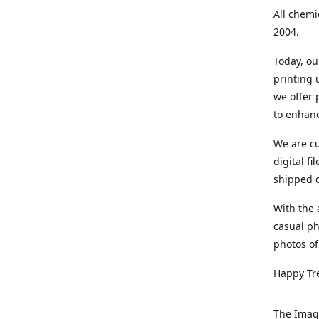
All chemi
2004.
Today, ou
printing
we offer 
to enhanc
We are cu
digital f
shipped di
With the 
casual ph
photos of
Happy Tr
The Imag