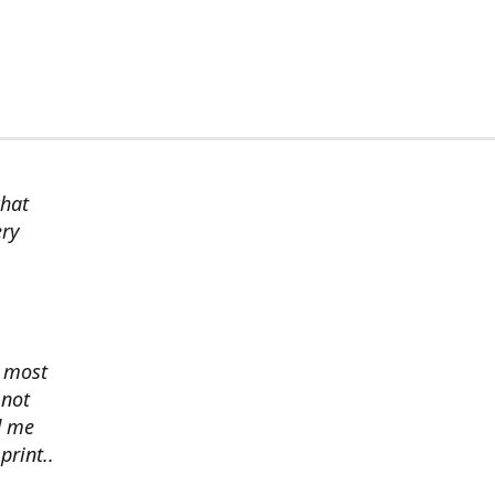
chat
ery
s most
 not
d me
print..