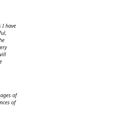
 I have
ul,
he
very
ill
e
mages of
nces of