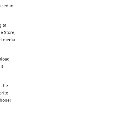
uced in
ital
e Store,
ed media
pload
it
 the
orite
phone!