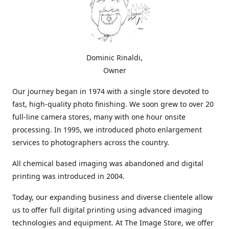
Dominic Rinaldi,
Owner
Our journey began in 1974 with a single store devoted to
fast, high-quality photo finishing. We soon grew to over 20
full-line camera stores, many with one hour onsite
processing. In 1995, we introduced photo enlargement
services to photographers across the country.
All chemical based imaging was abandoned and digital
printing was introduced in 2004.
Today, our expanding business and diverse clientele allow
us to offer full digital printing using advanced imaging
technologies and equipment. At The Image Store, we offer