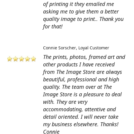
of printing it they emailed me
asking me to give them a better
quality image to print.. Thank you
for that!
Connie Sorscher
Loyal Customer
The prints, photos, framed art and
other products I have received
from The Image Store are always
beautiful, professional and high
quality. The team over at The
Image Store is a pleasure to deal
with. They are very
accommodating, attentive and
detail oriented. I will never take
my business elsewhere. Thanks!
Connie