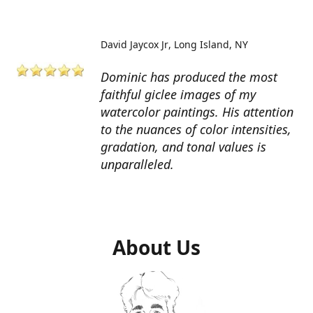
David Jaycox Jr
Long Island, NY
Dominic has produced the most
faithful giclee images of my
watercolor paintings. His attention
to the nuances of color intensities,
gradation, and tonal values is
unparalleled.
About Us