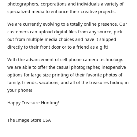
photographers, corporations and individuals a variety of
specialized media to enhance their creative projects.
We are currently evolving to a totally online presence. Our
customers can upload digital files from any source, pick
out from multiple media choices and have it shipped
directly to their front door or to a friend as a gift!
With the advancement of cell phone camera technology,
we are able to offer the casual photographer, inexpensive
options for large size printing of their favorite photos of
family, friends, vacations, and all of the treasures hiding in
your phone!
Happy Treasure Hunting!
The Image Store USA