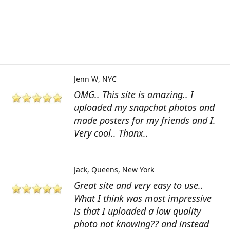
Jenn W
NYC
OMG.. This site is amazing.. I
uploaded my snapchat photos and
made posters for my friends and I.
Very cool.. Thanx..
Jack
Queens, New York
Great site and very easy to use..
What I think was most impressive
is that I uploaded a low quality
photo not knowing?? and instead