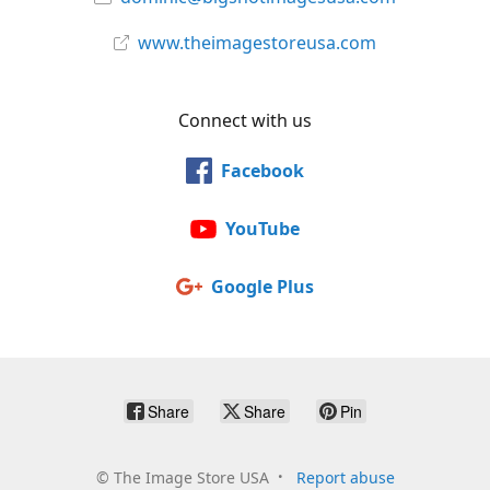
www.theimagestoreusa.com
Connect with us
Facebook
YouTube
Google Plus
Share
Share
Pin
©
The Image Store USA
Report abuse