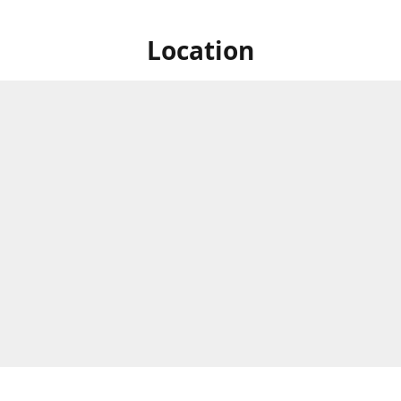
Location