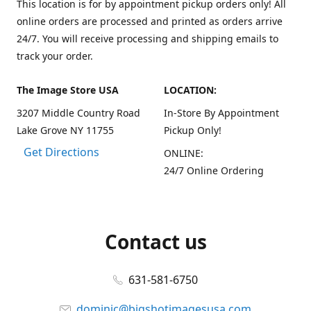
This location is for by appointment pickup orders only! All
online orders are processed and printed as orders arrive
24/7. You will receive processing and shipping emails to
track your order.
The Image Store USA
LOCATION:
3207 Middle Country Road
In-Store By Appointment
Lake Grove NY 11755
Pickup Only!
Get Directions
ONLINE:
24/7 Online Ordering
Contact us
631-581-6750
dominic@bigshotimagesusa.com