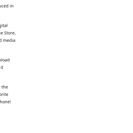
uced in
ital
e Store,
ed media
pload
it
 the
orite
phone!