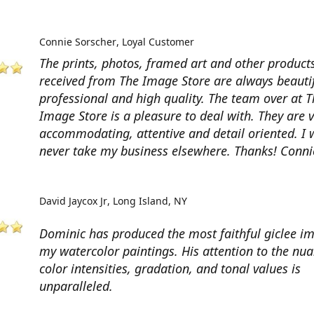
Connie Sorscher
Loyal Customer
The prints, photos, framed art and other products
received from The Image Store are always beautif
professional and high quality. The team over at T
Image Store is a pleasure to deal with. They are 
accommodating, attentive and detail oriented. I w
never take my business elsewhere. Thanks! Conni
David Jaycox Jr
Long Island, NY
Dominic has produced the most faithful giclee i
my watercolor paintings. His attention to the nua
color intensities, gradation, and tonal values is
unparalleled.