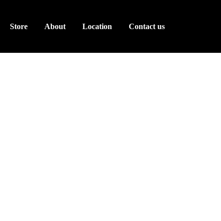
Store
About
Location
Contact us