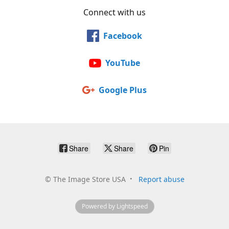
Connect with us
Facebook
YouTube
Google Plus
Share
Share
Pin
©
The Image Store USA
Report abuse
Powered by Lightspeed