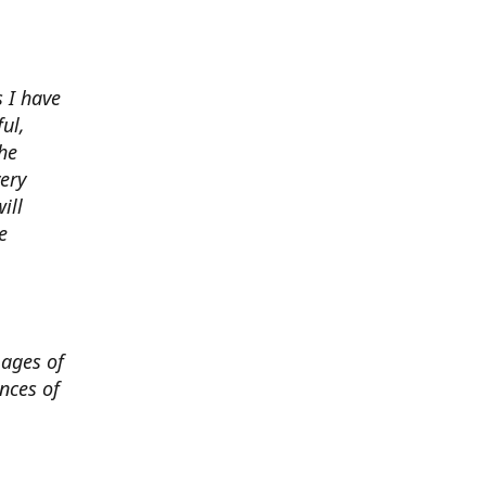
 I have
ul,
he
very
ill
e
mages of
nces of