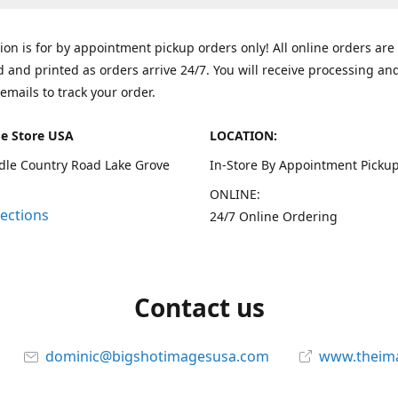
tion is for by appointment pickup orders only! All online orders are
 and printed as orders arrive 24/7. You will receive processing an
emails to track your order.
e Store USA
LOCATION:
dle Country Road Lake Grove
In-Store By Appointment Pickup
ONLINE:
rections
24/7 Online Ordering
Contact us
dominic@bigshotimagesusa.com
www.theim