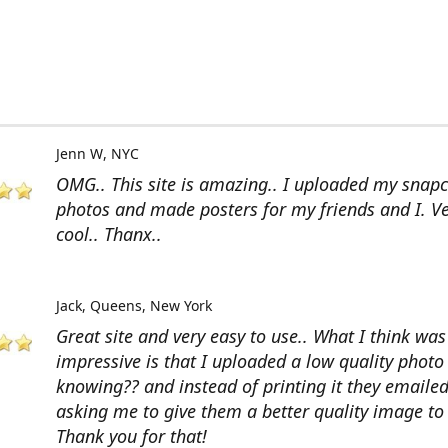
Jenn W
NYC
OMG.. This site is amazing.. I uploaded my snap
photos and made posters for my friends and I. V
cool.. Thanx..
Jack
Queens, New York
Great site and very easy to use.. What I think wa
impressive is that I uploaded a low quality photo
knowing?? and instead of printing it they emaile
asking me to give them a better quality image to 
Thank you for that!