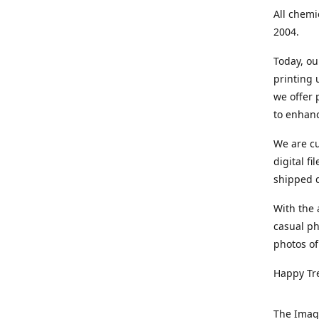
All chemi
2004.
Today, ou
printing
we offer 
to enhanc
We are cu
digital f
shipped di
With the 
casual ph
photos of
Happy Tr
The Imag