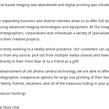
cal based imaging was abandoned and digital printing was introd
r expanding business and diverse clientele allow us to offer full dig
 using advanced imaging technologies and equipment. At The Imag
photographers, corporations and individuals a variety of specializ
e their creative projects.
rrently evolving to a totally online presence. Our customers can u
iles from any source, pick out from multiple media choices and have 
rectly to their front door or to a friend as a gift!
advancement of cell phone camera technology, we are able to offer
otographer, inexpensive options for large size printing of their fav
 family, friends, vacations, and all of the treasures hiding in your 
easure Hunting!
e Store USA