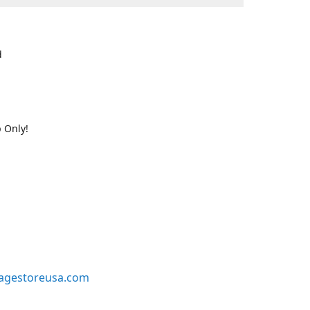
d
 Only!
agestoreusa.com