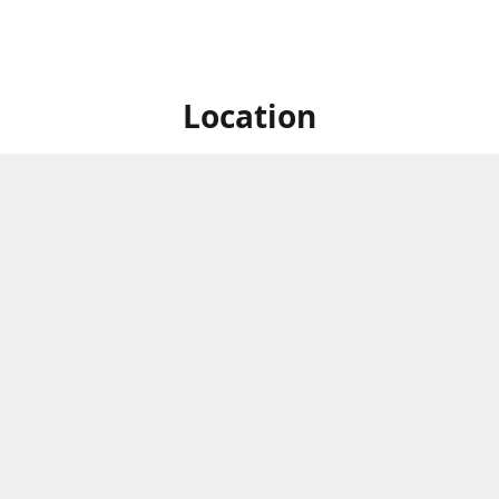
Location