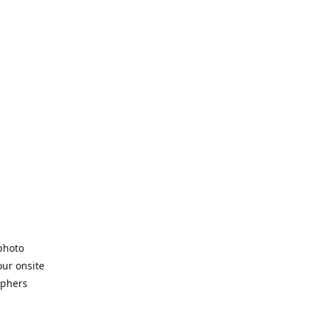
 photo
our onsite
aphers