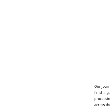
Our journ
finishing
processin
across th