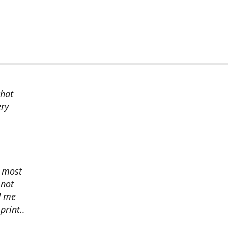
chat
ery
s most
 not
d me
print..