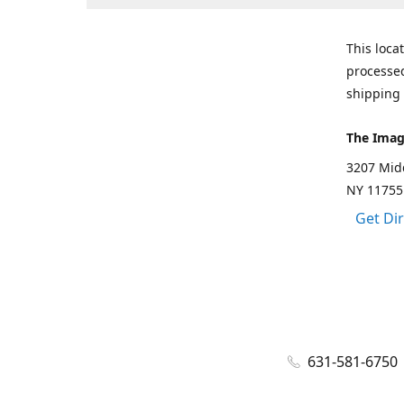
This loca
processed
shipping 
The Imag
3207 Mid
NY 11755
Get Di
631-581-6750