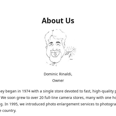
About Us
Dominic Rinaldi,
Owner
ey began in 1974 with a single store devoted to fast, high-quality
. We soon grew to over 20 full-line camera stores, many with one h
g. In 1995, we introduced photo enlargement services to photogr
e country.