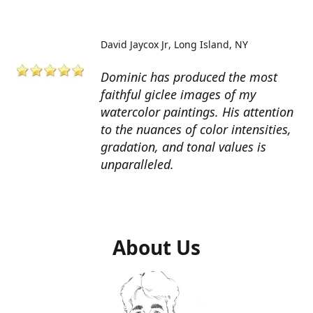
David Jaycox Jr
Long Island, NY
Dominic has produced the most
faithful giclee images of my
watercolor paintings. His attention
to the nuances of color intensities,
gradation, and tonal values is
unparalleled.
About Us