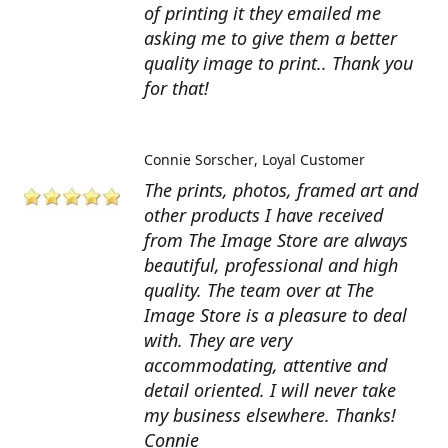
of printing it they emailed me
asking me to give them a better
quality image to print.. Thank you
for that!
Connie Sorscher
Loyal Customer
The prints, photos, framed art and
other products I have received
from The Image Store are always
beautiful, professional and high
quality. The team over at The
Image Store is a pleasure to deal
with. They are very
accommodating, attentive and
detail oriented. I will never take
my business elsewhere. Thanks!
Connie