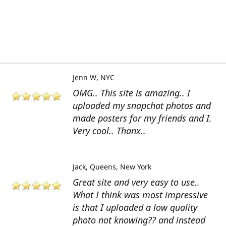
Jenn W
NYC
OMG.. This site is amazing.. I
uploaded my snapchat photos and
made posters for my friends and I.
Very cool.. Thanx..
Jack
Queens, New York
Great site and very easy to use..
What I think was most impressive
is that I uploaded a low quality
photo not knowing?? and instead