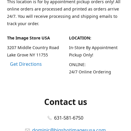
This location is for by appointment pickup orders only! All
online orders are processed and printed as orders arrive
24/7. You will receive processing and shipping emails to
track your order.
The Image Store USA
LOCATION:
3207 Middle Country Road
In-Store By Appointment
Lake Grove NY 11755
Pickup Only!
Get Directions
ONLINE:
24/7 Online Ordering
Contact us
631-581-6750
dominic@bigshotimagesusa.com