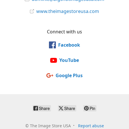
www.theimagestoreusa.com
Connect with us
Facebook
YouTube
Google Plus
Share
Share
Pin
©
The Image Store USA
Report abuse