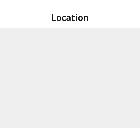
Location