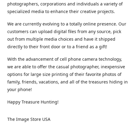
photographers, corporations and individuals a variety of
specialized media to enhance their creative projects.
We are currently evolving to a totally online presence. Our
customers can upload digital files from any source, pick
out from multiple media choices and have it shipped
directly to their front door or to a friend as a gift!
With the advancement of cell phone camera technology,
we are able to offer the casual photographer, inexpensive
options for large size printing of their favorite photos of
family, friends, vacations, and all of the treasures hiding in
your phone!
Happy Treasure Hunting!
The Image Store USA