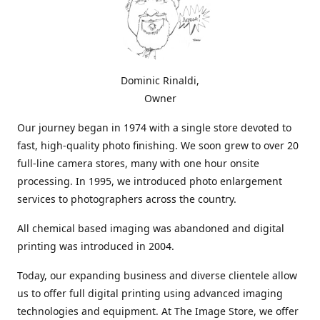
Dominic Rinaldi,
Owner
Our journey began in 1974 with a single store devoted to
fast, high-quality photo finishing. We soon grew to over 20
full-line camera stores, many with one hour onsite
processing. In 1995, we introduced photo enlargement
services to photographers across the country.
All chemical based imaging was abandoned and digital
printing was introduced in 2004.
Today, our expanding business and diverse clientele allow
us to offer full digital printing using advanced imaging
technologies and equipment. At The Image Store, we offer