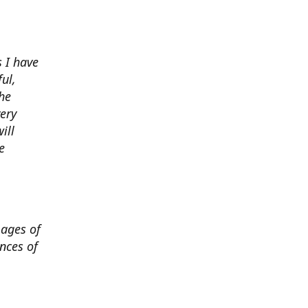
 I have
ul,
he
very
ill
e
mages of
nces of