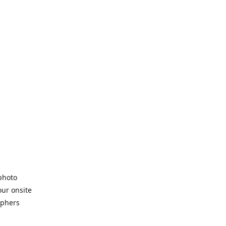
 photo
our onsite
aphers