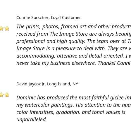
Connie Sorscher
Loyal Customer
The prints, photos, framed art and other products
received from The Image Store are always beautif
professional and high quality. The team over at T
Image Store is a pleasure to deal with. They are 
accommodating, attentive and detail oriented. I w
never take my business elsewhere. Thanks! Conni
David Jaycox Jr
Long Island, NY
Dominic has produced the most faithful giclee i
my watercolor paintings. His attention to the nua
color intensities, gradation, and tonal values is
unparalleled.