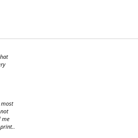
chat
ery
s most
 not
d me
print..