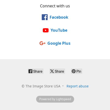
Connect with us
Facebook
YouTube
Google Plus
Share
Share
Pin
©
The Image Store USA
Report abuse
Powered by Lightspeed