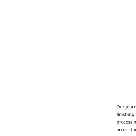
Our journ
finishing
processin
across th