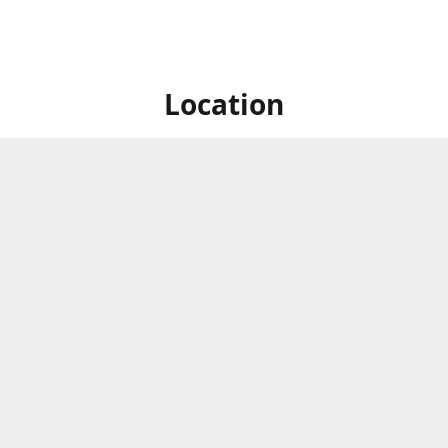
Location