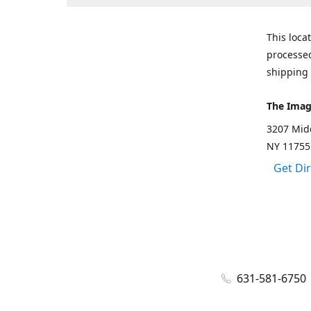
This loca
processed
shipping 
The Imag
3207 Mid
NY 11755
Get Di
631-581-6750