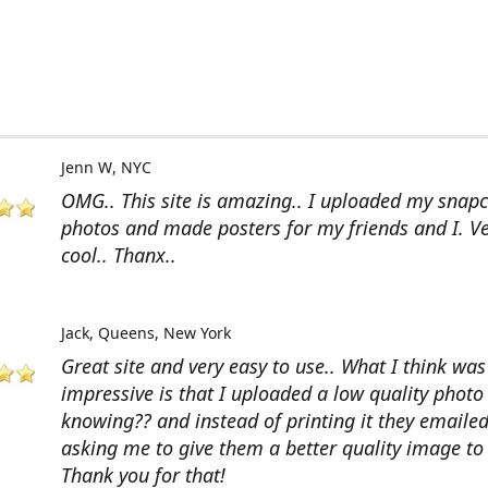
Jenn W
NYC
OMG.. This site is amazing.. I uploaded my snap
photos and made posters for my friends and I. V
cool.. Thanx..
Jack
Queens, New York
Great site and very easy to use.. What I think wa
impressive is that I uploaded a low quality photo
knowing?? and instead of printing it they emaile
asking me to give them a better quality image to 
Thank you for that!