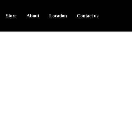
Store
About
Location
Contact us