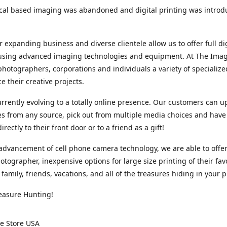
cal based imaging was abandoned and digital printing was introd
r expanding business and diverse clientele allow us to offer full dig
 using advanced imaging technologies and equipment. At The Imag
photographers, corporations and individuals a variety of specializ
e their creative projects.
rrently evolving to a totally online presence. Our customers can u
iles from any source, pick out from multiple media choices and have 
rectly to their front door or to a friend as a gift!
advancement of cell phone camera technology, we are able to offer
otographer, inexpensive options for large size printing of their fav
 family, friends, vacations, and all of the treasures hiding in your 
easure Hunting!
e Store USA