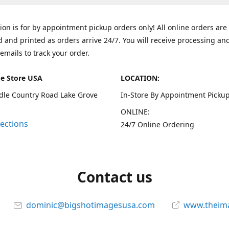
tion is for by appointment pickup orders only! All online orders are
 and printed as orders arrive 24/7. You will receive processing an
emails to track your order.
e Store USA
LOCATION:
dle Country Road Lake Grove
In-Store By Appointment Pickup
ONLINE:
rections
24/7 Online Ordering
Contact us
dominic@bigshotimagesusa.com
www.theim