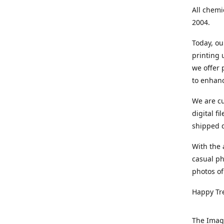
All chemi
2004.
Today, ou
printing
we offer 
to enhanc
We are cu
digital f
shipped di
With the 
casual ph
photos of
Happy Tr
The Imag