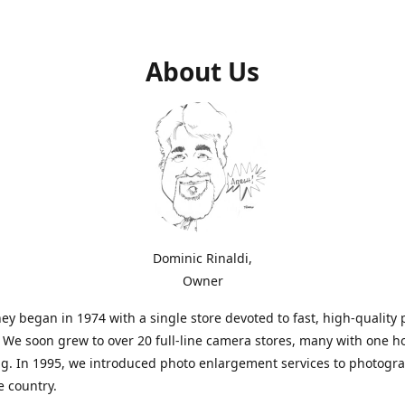
About Us
Dominic Rinaldi,
Owner
ey began in 1974 with a single store devoted to fast, high-quality
. We soon grew to over 20 full-line camera stores, many with one h
g. In 1995, we introduced photo enlargement services to photogr
e country.