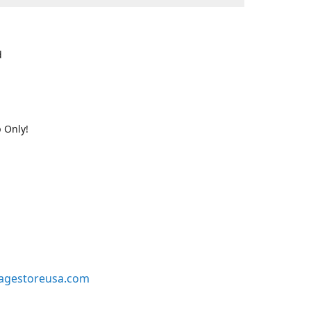
d
 Only!
agestoreusa.com