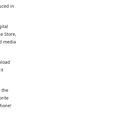
uced in
ital
e Store,
ed media
pload
it
 the
orite
phone!