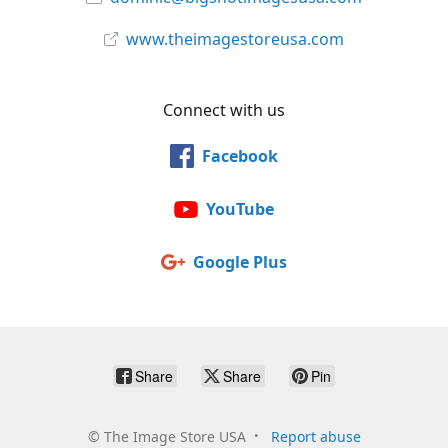
www.theimagestoreusa.com
Connect with us
Facebook
YouTube
Google Plus
Share
Share
Pin
©
The Image Store USA
Report abuse