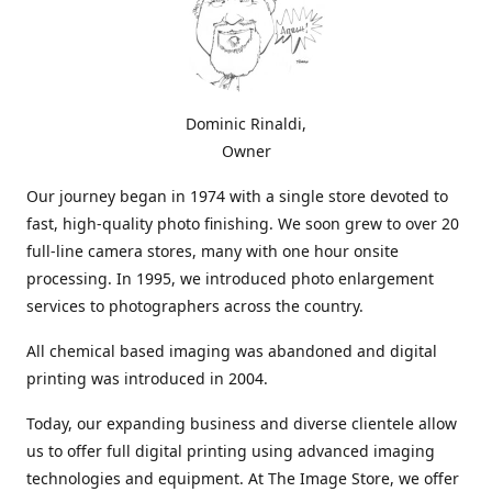
Dominic Rinaldi,
Owner
Our journey began in 1974 with a single store devoted to
fast, high-quality photo finishing. We soon grew to over 20
full-line camera stores, many with one hour onsite
processing. In 1995, we introduced photo enlargement
services to photographers across the country.
All chemical based imaging was abandoned and digital
printing was introduced in 2004.
Today, our expanding business and diverse clientele allow
us to offer full digital printing using advanced imaging
technologies and equipment. At The Image Store, we offer