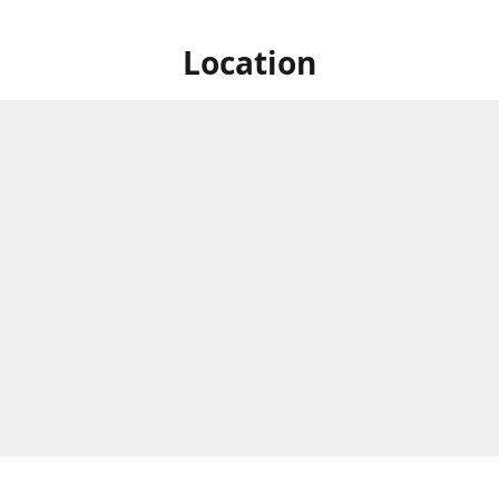
Location