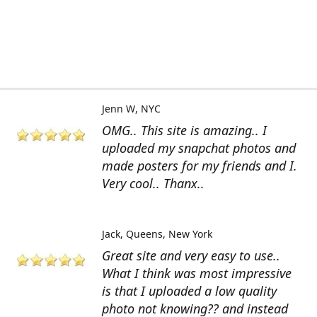
Jenn W
NYC
OMG.. This site is amazing.. I
uploaded my snapchat photos and
made posters for my friends and I.
Very cool.. Thanx..
Jack
Queens, New York
Great site and very easy to use..
What I think was most impressive
is that I uploaded a low quality
photo not knowing?? and instead