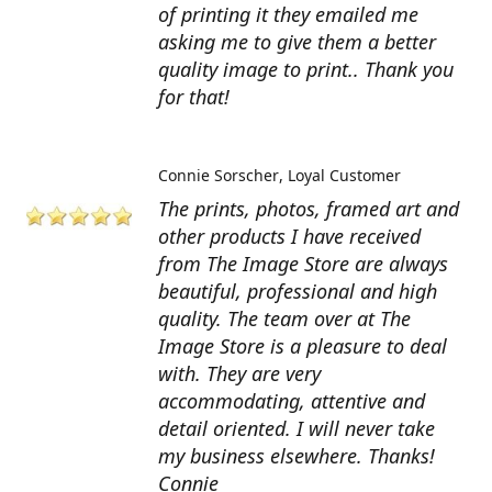
of printing it they emailed me
asking me to give them a better
quality image to print.. Thank you
for that!
Connie Sorscher
Loyal Customer
The prints, photos, framed art and
other products I have received
from The Image Store are always
beautiful, professional and high
quality. The team over at The
Image Store is a pleasure to deal
with. They are very
accommodating, attentive and
detail oriented. I will never take
my business elsewhere. Thanks!
Connie