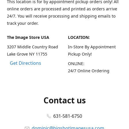
This location is for by appointment pickup orders only! All
online orders are processed and printed as orders arrive
24/7. You will receive processing and shipping emails to
track your order.
The Image Store USA
LOCATION:
3207 Middle Country Road
In-Store By Appointment
Lake Grove NY 11755
Pickup Only!
Get Directions
ONLINE:
24/7 Online Ordering
Contact us
631-581-6750
dominic@bigshotimagesusa.com