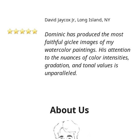
David Jaycox Jr
Long Island, NY
Dominic has produced the most
faithful giclee images of my
watercolor paintings. His attention
to the nuances of color intensities,
gradation, and tonal values is
unparalleled.
About Us