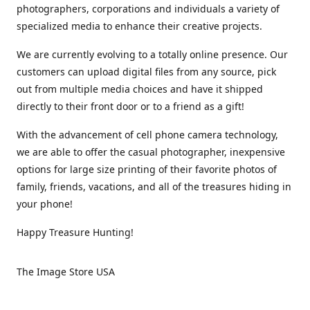
photographers, corporations and individuals a variety of
specialized media to enhance their creative projects.
We are currently evolving to a totally online presence. Our
customers can upload digital files from any source, pick
out from multiple media choices and have it shipped
directly to their front door or to a friend as a gift!
With the advancement of cell phone camera technology,
we are able to offer the casual photographer, inexpensive
options for large size printing of their favorite photos of
family, friends, vacations, and all of the treasures hiding in
your phone!
Happy Treasure Hunting!
The Image Store USA