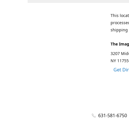
This loca
processed
shipping 
The Imag
3207 Mid
NY 11755
Get Di
631-581-6750