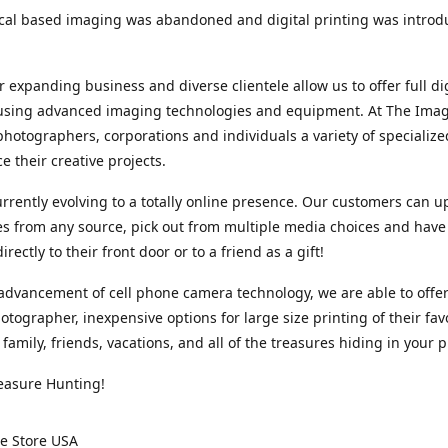
cal based imaging was abandoned and digital printing was introd
r expanding business and diverse clientele allow us to offer full dig
 using advanced imaging technologies and equipment. At The Imag
photographers, corporations and individuals a variety of specializ
e their creative projects.
rrently evolving to a totally online presence. Our customers can u
iles from any source, pick out from multiple media choices and have 
rectly to their front door or to a friend as a gift!
advancement of cell phone camera technology, we are able to offer
otographer, inexpensive options for large size printing of their fav
 family, friends, vacations, and all of the treasures hiding in your 
easure Hunting!
e Store USA