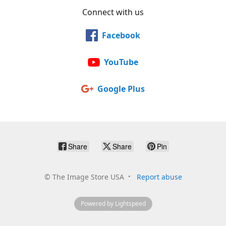
Connect with us
Facebook
YouTube
Google Plus
Share
Share
Pin
©
The Image Store USA
Report abuse
Powered by Lightspeed