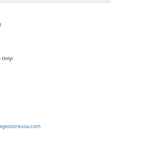
d
 Only!
agestoreusa.com