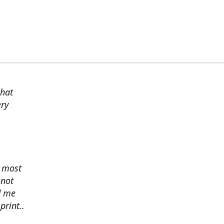
chat
ery
s most
 not
d me
print..