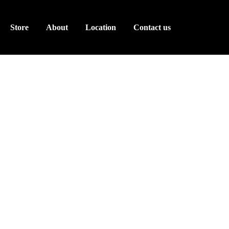
Store
About
Location
Contact us