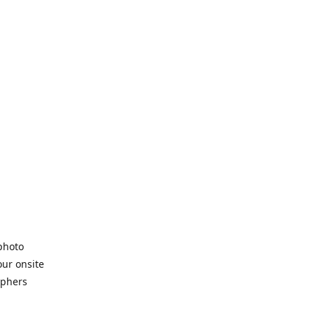
 photo
our onsite
aphers