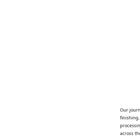
Our journ
finishing
processin
across th