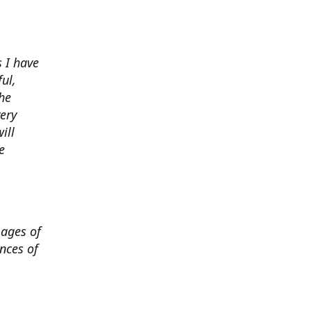
 I have
ul,
he
very
ill
e
mages of
nces of