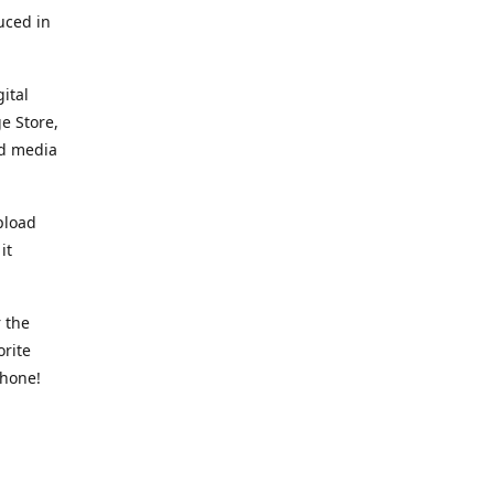
uced in
ital
e Store,
ed media
pload
it
 the
orite
phone!