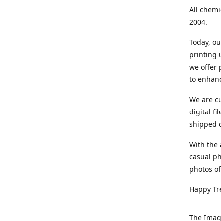
All chemi
2004.
Today, ou
printing
we offer 
to enhanc
We are cu
digital f
shipped di
With the 
casual ph
photos of
Happy Tr
The Imag