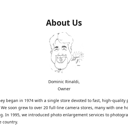
About Us
Dominic Rinaldi,
Owner
ey began in 1974 with a single store devoted to fast, high-quality
. We soon grew to over 20 full-line camera stores, many with one h
g. In 1995, we introduced photo enlargement services to photogr
e country.