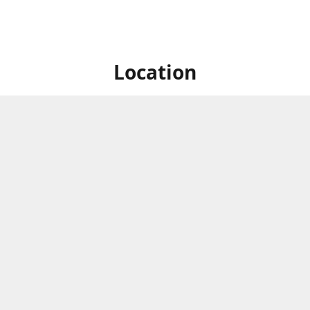
Location