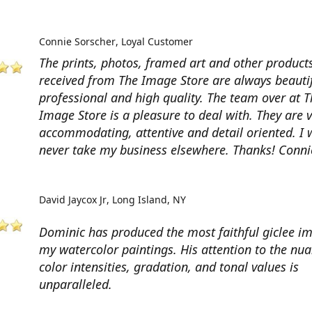
Connie Sorscher
Loyal Customer
The prints, photos, framed art and other products
received from The Image Store are always beautif
professional and high quality. The team over at T
Image Store is a pleasure to deal with. They are 
accommodating, attentive and detail oriented. I w
never take my business elsewhere. Thanks! Conni
David Jaycox Jr
Long Island, NY
Dominic has produced the most faithful giclee i
my watercolor paintings. His attention to the nua
color intensities, gradation, and tonal values is
unparalleled.