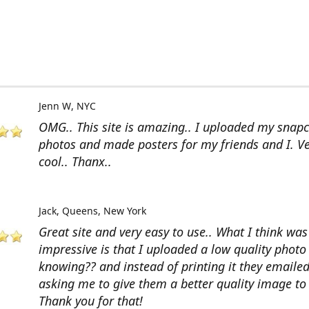
Jenn W
NYC
OMG.. This site is amazing.. I uploaded my snap
photos and made posters for my friends and I. V
cool.. Thanx..
Jack
Queens, New York
Great site and very easy to use.. What I think wa
impressive is that I uploaded a low quality photo
knowing?? and instead of printing it they emaile
asking me to give them a better quality image to 
Thank you for that!