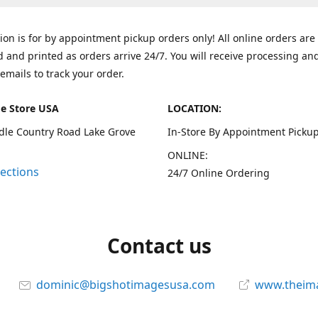
tion is for by appointment pickup orders only! All online orders are
 and printed as orders arrive 24/7. You will receive processing an
emails to track your order.
e Store USA
LOCATION:
dle Country Road Lake Grove
In-Store By Appointment Pickup
ONLINE:
rections
24/7 Online Ordering
Contact us
dominic@bigshotimagesusa.com
www.theim