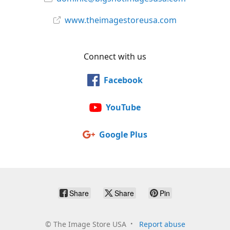
www.theimagestoreusa.com
Connect with us
Facebook
YouTube
Google Plus
Share
Share
Pin
©
The Image Store USA
Report abuse