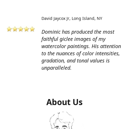
David Jaycox Jr
Long Island, NY
Dominic has produced the most
faithful giclee images of my
watercolor paintings. His attention
to the nuances of color intensities,
gradation, and tonal values is
unparalleled.
About Us