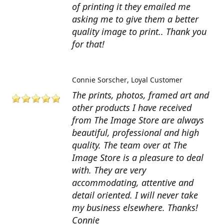
of printing it they emailed me
asking me to give them a better
quality image to print.. Thank you
for that!
Connie Sorscher
Loyal Customer
The prints, photos, framed art and
other products I have received
from The Image Store are always
beautiful, professional and high
quality. The team over at The
Image Store is a pleasure to deal
with. They are very
accommodating, attentive and
detail oriented. I will never take
my business elsewhere. Thanks!
Connie