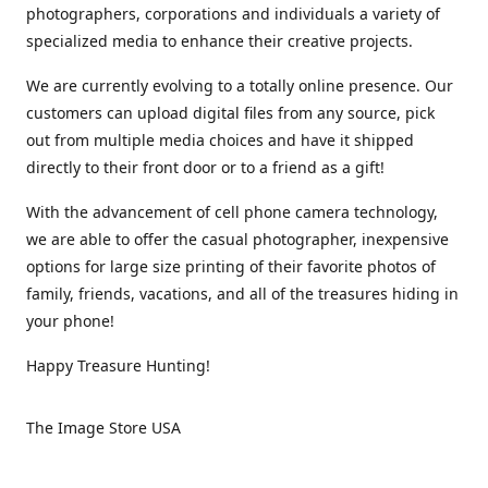
photographers, corporations and individuals a variety of
specialized media to enhance their creative projects.
We are currently evolving to a totally online presence. Our
customers can upload digital files from any source, pick
out from multiple media choices and have it shipped
directly to their front door or to a friend as a gift!
With the advancement of cell phone camera technology,
we are able to offer the casual photographer, inexpensive
options for large size printing of their favorite photos of
family, friends, vacations, and all of the treasures hiding in
your phone!
Happy Treasure Hunting!
The Image Store USA