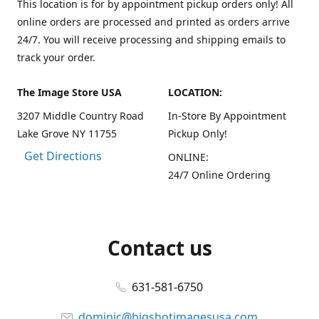
This location is for by appointment pickup orders only! All
online orders are processed and printed as orders arrive
24/7. You will receive processing and shipping emails to
track your order.
The Image Store USA
LOCATION:
3207 Middle Country Road
In-Store By Appointment
Lake Grove NY 11755
Pickup Only!
Get Directions
ONLINE:
24/7 Online Ordering
Contact us
631-581-6750
dominic@bigshotimagesusa.com