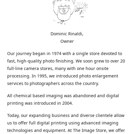
Dominic Rinaldi,
Owner
Our journey began in 1974 with a single store devoted to
fast, high-quality photo finishing. We soon grew to over 20
full-line camera stores, many with one hour onsite
processing. In 1995, we introduced photo enlargement
services to photographers across the country.
All chemical based imaging was abandoned and digital
printing was introduced in 2004.
Today, our expanding business and diverse clientele allow
us to offer full digital printing using advanced imaging
technologies and equipment. At The Image Store, we offer