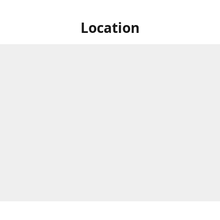
Location