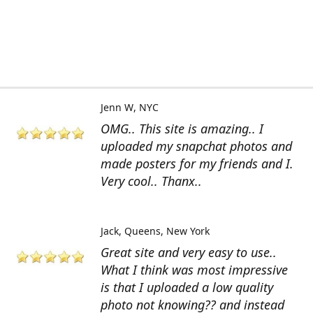
Jenn W
NYC
OMG.. This site is amazing.. I
uploaded my snapchat photos and
made posters for my friends and I.
Very cool.. Thanx..
Jack
Queens, New York
Great site and very easy to use..
What I think was most impressive
is that I uploaded a low quality
photo not knowing?? and instead