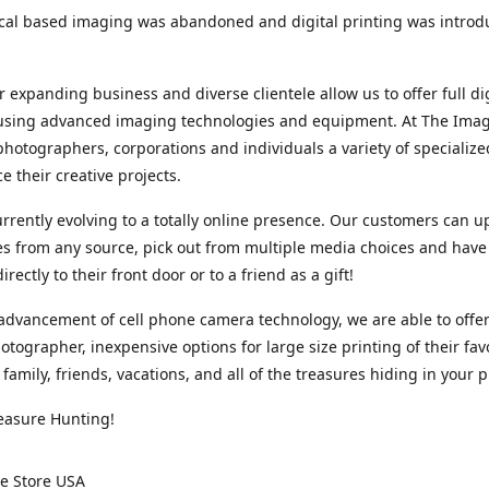
cal based imaging was abandoned and digital printing was introd
r expanding business and diverse clientele allow us to offer full dig
 using advanced imaging technologies and equipment. At The Imag
photographers, corporations and individuals a variety of specializ
e their creative projects.
rrently evolving to a totally online presence. Our customers can u
iles from any source, pick out from multiple media choices and have 
rectly to their front door or to a friend as a gift!
advancement of cell phone camera technology, we are able to offer
otographer, inexpensive options for large size printing of their fav
 family, friends, vacations, and all of the treasures hiding in your 
easure Hunting!
e Store USA