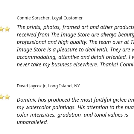
Connie Sorscher
Loyal Customer
The prints, photos, framed art and other products
received from The Image Store are always beautif
professional and high quality. The team over at T
Image Store is a pleasure to deal with. They are 
accommodating, attentive and detail oriented. I w
never take my business elsewhere. Thanks! Conni
David Jaycox Jr
Long Island, NY
Dominic has produced the most faithful giclee i
my watercolor paintings. His attention to the nua
color intensities, gradation, and tonal values is
unparalleled.