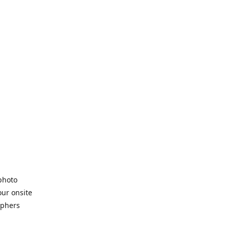
 photo
our onsite
aphers