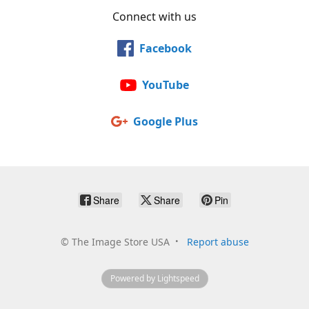
Connect with us
Facebook
YouTube
Google Plus
Share
Share
Pin
©
The Image Store USA
Report abuse
Powered by Lightspeed