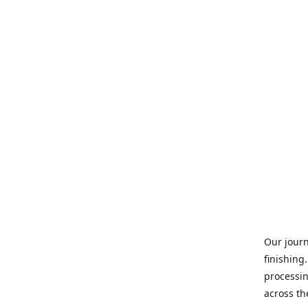
Our journ
finishing
processin
across th