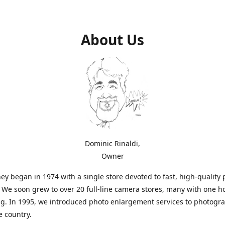
About Us
Dominic Rinaldi,
Owner
ey began in 1974 with a single store devoted to fast, high-quality
. We soon grew to over 20 full-line camera stores, many with one h
g. In 1995, we introduced photo enlargement services to photogr
e country.