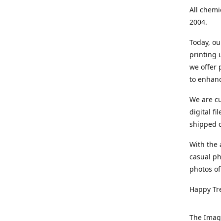
All chemi
2004.
Today, ou
printing
we offer 
to enhanc
We are cu
digital f
shipped di
With the 
casual ph
photos of
Happy Tr
The Imag