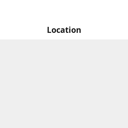
Location