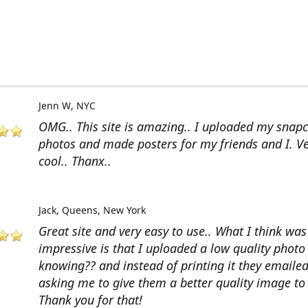
Jenn W
NYC
OMG.. This site is amazing.. I uploaded my snap
photos and made posters for my friends and I. V
cool.. Thanx..
Jack
Queens, New York
Great site and very easy to use.. What I think wa
impressive is that I uploaded a low quality photo
knowing?? and instead of printing it they emaile
asking me to give them a better quality image to 
Thank you for that!