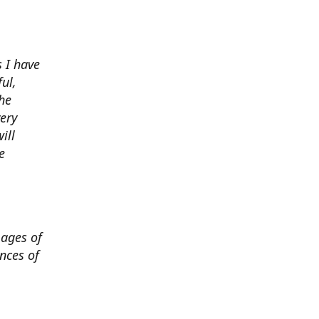
 I have
ul,
he
very
ill
e
mages of
nces of