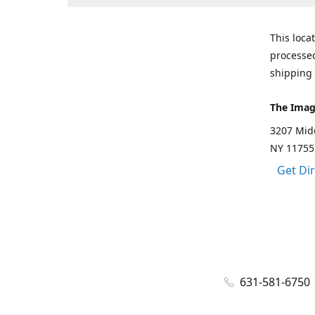
This loca
processed
shipping 
The Imag
3207 Mid
NY 11755
Get Di
631-581-6750