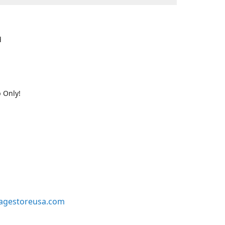
d
 Only!
agestoreusa.com