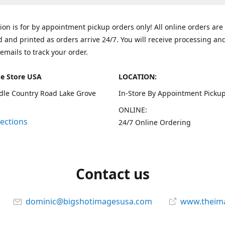
tion is for by appointment pickup orders only! All online orders are
 and printed as orders arrive 24/7. You will receive processing an
emails to track your order.
e Store USA
LOCATION:
dle Country Road Lake Grove
In-Store By Appointment Pickup
ONLINE:
rections
24/7 Online Ordering
Contact us
dominic@bigshotimagesusa.com
www.theim