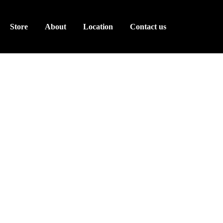
Store
About
Location
Contact us