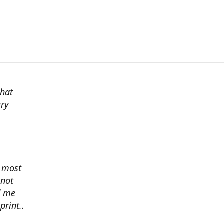
chat
ery
s most
 not
d me
print..