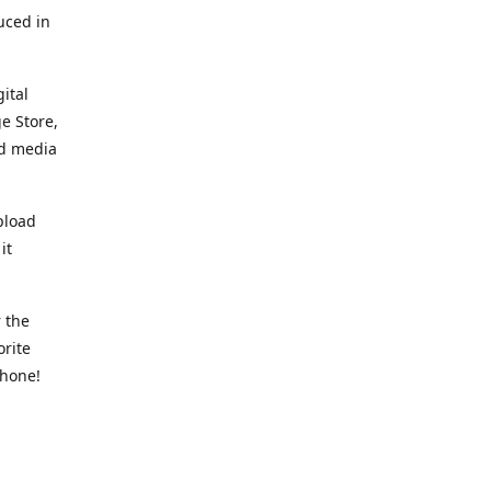
uced in
ital
e Store,
ed media
pload
it
 the
orite
phone!