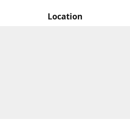
Location