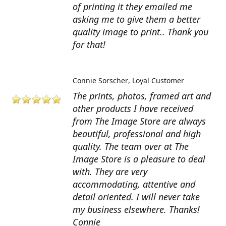
of printing it they emailed me
asking me to give them a better
quality image to print.. Thank you
for that!
Connie Sorscher
Loyal Customer
The prints, photos, framed art and
other products I have received
from The Image Store are always
beautiful, professional and high
quality. The team over at The
Image Store is a pleasure to deal
with. They are very
accommodating, attentive and
detail oriented. I will never take
my business elsewhere. Thanks!
Connie