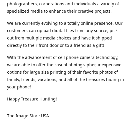
photographers, corporations and individuals a variety of
specialized media to enhance their creative projects.
We are currently evolving to a totally online presence. Our
customers can upload digital files from any source, pick
out from multiple media choices and have it shipped
directly to their front door or to a friend as a gift!
With the advancement of cell phone camera technology,
we are able to offer the casual photographer, inexpensive
options for large size printing of their favorite photos of
family, friends, vacations, and all of the treasures hiding in
your phone!
Happy Treasure Hunting!
The Image Store USA