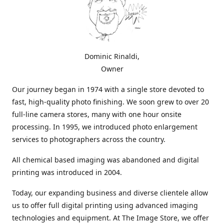
Dominic Rinaldi,
Owner
Our journey began in 1974 with a single store devoted to
fast, high-quality photo finishing. We soon grew to over 20
full-line camera stores, many with one hour onsite
processing. In 1995, we introduced photo enlargement
services to photographers across the country.
All chemical based imaging was abandoned and digital
printing was introduced in 2004.
Today, our expanding business and diverse clientele allow
us to offer full digital printing using advanced imaging
technologies and equipment. At The Image Store, we offer