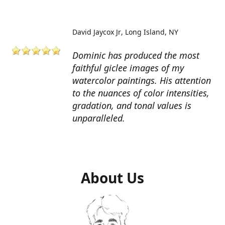
David Jaycox Jr
Long Island, NY
Dominic has produced the most
faithful giclee images of my
watercolor paintings. His attention
to the nuances of color intensities,
gradation, and tonal values is
unparalleled.
About Us