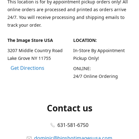
This location is for by appointment pickup orders only! All
online orders are processed and printed as orders arrive
24/7. You will receive processing and shipping emails to
track your order.
The Image Store USA
LOCATION:
3207 Middle Country Road
In-Store By Appointment
Lake Grove NY 11755
Pickup Only!
Get Directions
ONLINE:
24/7 Online Ordering
Contact us
631-581-6750
dominic@bigshotimagesusa.com