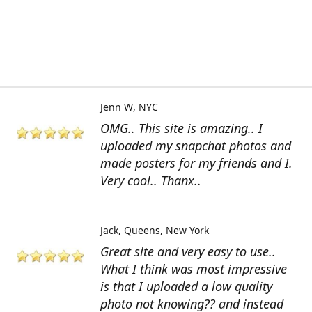
Jenn W
NYC
OMG.. This site is amazing.. I
uploaded my snapchat photos and
made posters for my friends and I.
Very cool.. Thanx..
Jack
Queens, New York
Great site and very easy to use..
What I think was most impressive
is that I uploaded a low quality
photo not knowing?? and instead