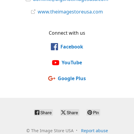
www.theimagestoreusa.com
Connect with us
Facebook
YouTube
Google Plus
Share
Share
Pin
©
The Image Store USA
Report abuse