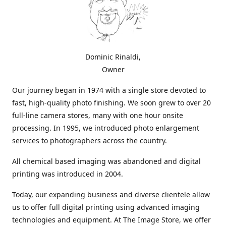
Dominic Rinaldi,
Owner
Our journey began in 1974 with a single store devoted to
fast, high-quality photo finishing. We soon grew to over 20
full-line camera stores, many with one hour onsite
processing. In 1995, we introduced photo enlargement
services to photographers across the country.
All chemical based imaging was abandoned and digital
printing was introduced in 2004.
Today, our expanding business and diverse clientele allow
us to offer full digital printing using advanced imaging
technologies and equipment. At The Image Store, we offer