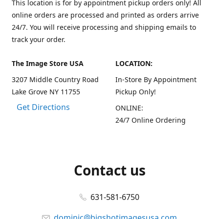
This location is for by appointment pickup orders only! All
online orders are processed and printed as orders arrive
24/7. You will receive processing and shipping emails to
track your order.
The Image Store USA
LOCATION:
3207 Middle Country Road
In-Store By Appointment
Lake Grove NY 11755
Pickup Only!
Get Directions
ONLINE:
24/7 Online Ordering
Contact us
631-581-6750
dominic@bigshotimagesusa.com