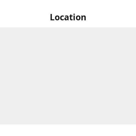
Location