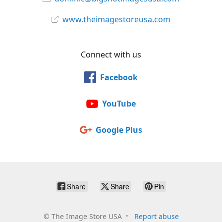
www.theimagestoreusa.com
Connect with us
Facebook
YouTube
Google Plus
Share
Share
Pin
©
The Image Store USA
Report abuse