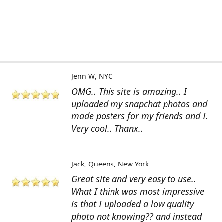
Jenn W
NYC
OMG.. This site is amazing.. I
uploaded my snapchat photos and
made posters for my friends and I.
Very cool.. Thanx..
Jack
Queens, New York
Great site and very easy to use..
What I think was most impressive
is that I uploaded a low quality
photo not knowing?? and instead