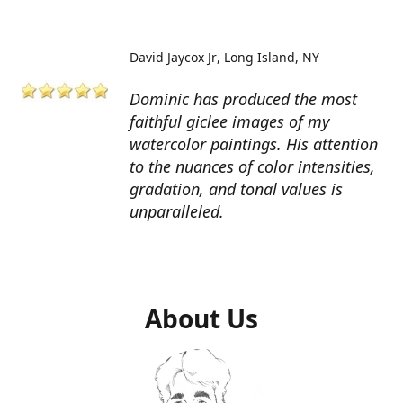
David Jaycox Jr
Long Island, NY
Dominic has produced the most
faithful giclee images of my
watercolor paintings. His attention
to the nuances of color intensities,
gradation, and tonal values is
unparalleled.
About Us