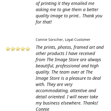
of printing it they emailed me
asking me to give them a better
quality image to print.. Thank you
for that!
Connie Sorscher
Loyal Customer
The prints, photos, framed art and
other products I have received
from The Image Store are always
beautiful, professional and high
quality. The team over at The
Image Store is a pleasure to deal
with. They are very
accommodating, attentive and
detail oriented. I will never take
my business elsewhere. Thanks!
Connie