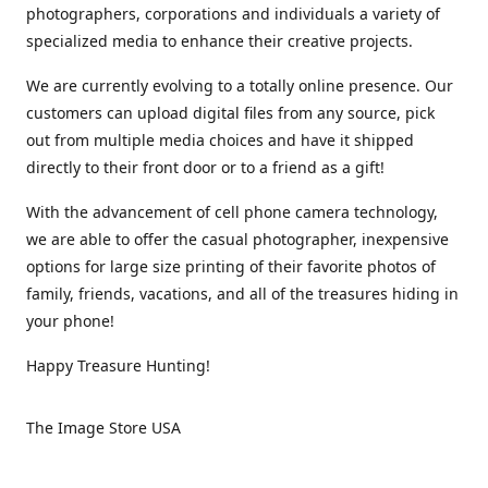
photographers, corporations and individuals a variety of
specialized media to enhance their creative projects.
We are currently evolving to a totally online presence. Our
customers can upload digital files from any source, pick
out from multiple media choices and have it shipped
directly to their front door or to a friend as a gift!
With the advancement of cell phone camera technology,
we are able to offer the casual photographer, inexpensive
options for large size printing of their favorite photos of
family, friends, vacations, and all of the treasures hiding in
your phone!
Happy Treasure Hunting!
The Image Store USA