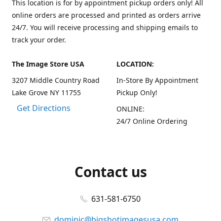
This location is for by appointment pickup orders only! All
online orders are processed and printed as orders arrive
24/7. You will receive processing and shipping emails to
track your order.
The Image Store USA
LOCATION:
3207 Middle Country Road
In-Store By Appointment
Lake Grove NY 11755
Pickup Only!
Get Directions
ONLINE:
24/7 Online Ordering
Contact us
631-581-6750
dominic@bigshotimagesusa.com