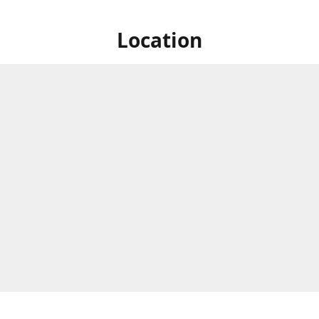
Location