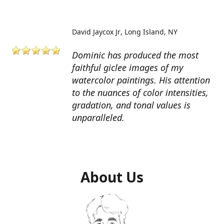
David Jaycox Jr
Long Island, NY
Dominic has produced the most
faithful giclee images of my
watercolor paintings. His attention
to the nuances of color intensities,
gradation, and tonal values is
unparalleled.
About Us