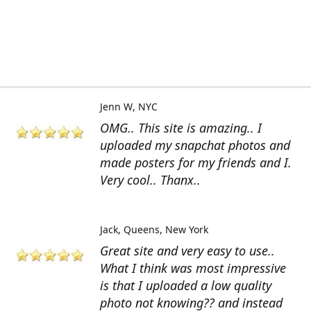
Jenn W
NYC
OMG.. This site is amazing.. I
uploaded my snapchat photos and
made posters for my friends and I.
Very cool.. Thanx..
Jack
Queens, New York
Great site and very easy to use..
What I think was most impressive
is that I uploaded a low quality
photo not knowing?? and instead