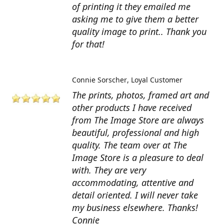
of printing it they emailed me
asking me to give them a better
quality image to print.. Thank you
for that!
Connie Sorscher
Loyal Customer
The prints, photos, framed art and
other products I have received
from The Image Store are always
beautiful, professional and high
quality. The team over at The
Image Store is a pleasure to deal
with. They are very
accommodating, attentive and
detail oriented. I will never take
my business elsewhere. Thanks!
Connie