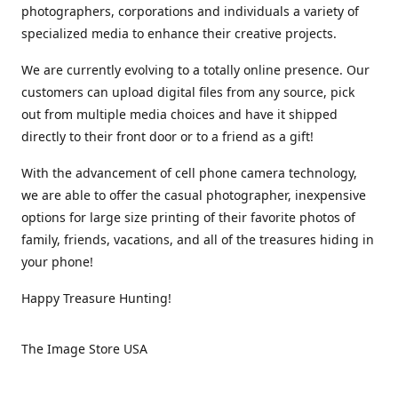
photographers, corporations and individuals a variety of
specialized media to enhance their creative projects.
We are currently evolving to a totally online presence. Our
customers can upload digital files from any source, pick
out from multiple media choices and have it shipped
directly to their front door or to a friend as a gift!
With the advancement of cell phone camera technology,
we are able to offer the casual photographer, inexpensive
options for large size printing of their favorite photos of
family, friends, vacations, and all of the treasures hiding in
your phone!
Happy Treasure Hunting!
The Image Store USA