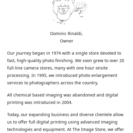
Dominic Rinaldi,
Owner
Our journey began in 1974 with a single store devoted to
fast, high-quality photo finishing. We soon grew to over 20
full-line camera stores, many with one hour onsite
processing. In 1995, we introduced photo enlargement
services to photographers across the country.
All chemical based imaging was abandoned and digital
printing was introduced in 2004.
Today, our expanding business and diverse clientele allow
us to offer full digital printing using advanced imaging
technologies and equipment. At The Image Store, we offer