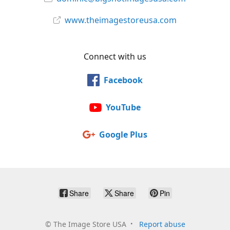
www.theimagestoreusa.com
Connect with us
Facebook
YouTube
Google Plus
Share
Share
Pin
©
The Image Store USA
Report abuse