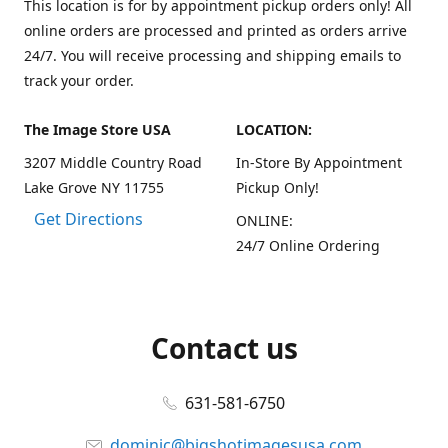
This location is for by appointment pickup orders only! All
online orders are processed and printed as orders arrive
24/7. You will receive processing and shipping emails to
track your order.
The Image Store USA
LOCATION:
3207 Middle Country Road
In-Store By Appointment
Lake Grove NY 11755
Pickup Only!
Get Directions
ONLINE:
24/7 Online Ordering
Contact us
631-581-6750
dominic@bigshotimagesusa.com