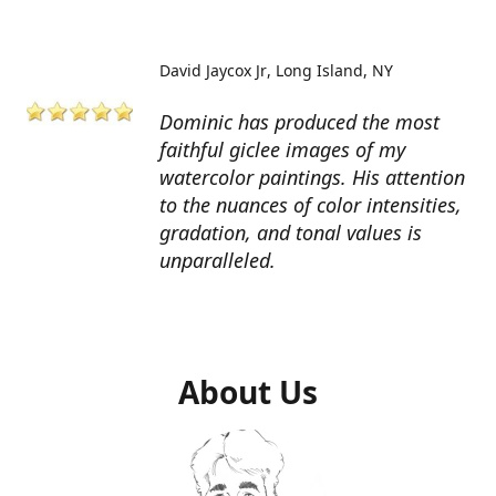
David Jaycox Jr
Long Island, NY
Dominic has produced the most
faithful giclee images of my
watercolor paintings. His attention
to the nuances of color intensities,
gradation, and tonal values is
unparalleled.
About Us