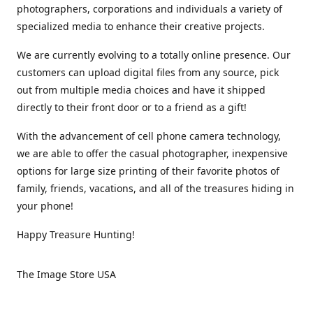
photographers, corporations and individuals a variety of
specialized media to enhance their creative projects.
We are currently evolving to a totally online presence. Our
customers can upload digital files from any source, pick
out from multiple media choices and have it shipped
directly to their front door or to a friend as a gift!
With the advancement of cell phone camera technology,
we are able to offer the casual photographer, inexpensive
options for large size printing of their favorite photos of
family, friends, vacations, and all of the treasures hiding in
your phone!
Happy Treasure Hunting!
The Image Store USA