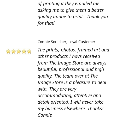
of printing it they emailed me
asking me to give them a better
quality image to print.. Thank you
for that!
Connie Sorscher
Loyal Customer
The prints, photos, framed art and
other products I have received
from The Image Store are always
beautiful, professional and high
quality. The team over at The
Image Store is a pleasure to deal
with. They are very
accommodating, attentive and
detail oriented. I will never take
my business elsewhere. Thanks!
Connie