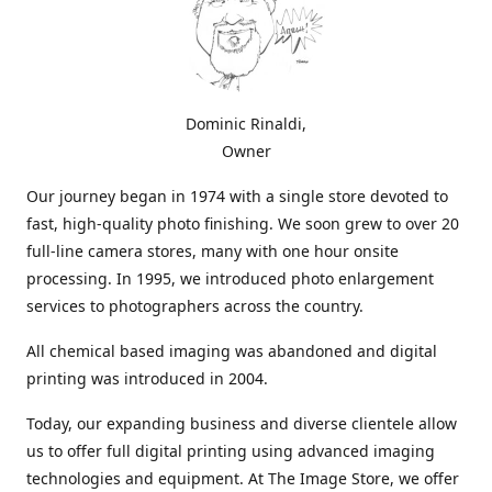
Dominic Rinaldi,
Owner
Our journey began in 1974 with a single store devoted to
fast, high-quality photo finishing. We soon grew to over 20
full-line camera stores, many with one hour onsite
processing. In 1995, we introduced photo enlargement
services to photographers across the country.
All chemical based imaging was abandoned and digital
printing was introduced in 2004.
Today, our expanding business and diverse clientele allow
us to offer full digital printing using advanced imaging
technologies and equipment. At The Image Store, we offer