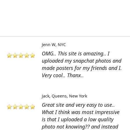
Jenn W
NYC
OMG.. This site is amazing.. I
uploaded my snapchat photos and
made posters for my friends and I.
Very cool.. Thanx..
Jack
Queens, New York
Great site and very easy to use..
What I think was most impressive
is that I uploaded a low quality
photo not knowing?? and instead