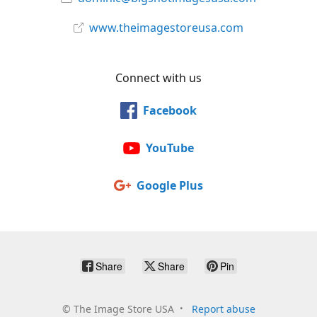
www.theimagestoreusa.com
Connect with us
Facebook
YouTube
Google Plus
Share
Share
Pin
©
The Image Store USA
Report abuse