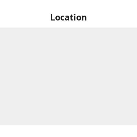
Location