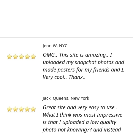
Jenn W
NYC
OMG.. This site is amazing.. I
uploaded my snapchat photos and
made posters for my friends and I.
Very cool.. Thanx..
Jack
Queens, New York
Great site and very easy to use..
What I think was most impressive
is that I uploaded a low quality
photo not knowing?? and instead