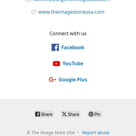
www.theimagestoreusa.com
Connect with us
Facebook
YouTube
Google Plus
Share
Share
Pin
©
The Image Store USA
Report abuse