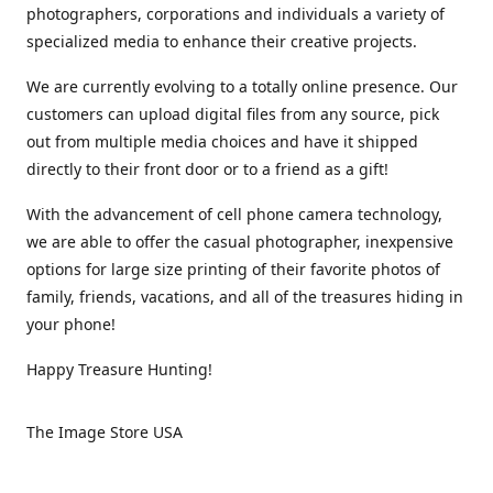
photographers, corporations and individuals a variety of
specialized media to enhance their creative projects.
We are currently evolving to a totally online presence. Our
customers can upload digital files from any source, pick
out from multiple media choices and have it shipped
directly to their front door or to a friend as a gift!
With the advancement of cell phone camera technology,
we are able to offer the casual photographer, inexpensive
options for large size printing of their favorite photos of
family, friends, vacations, and all of the treasures hiding in
your phone!
Happy Treasure Hunting!
The Image Store USA