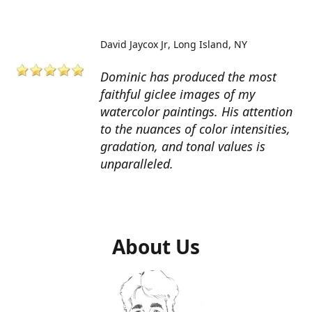
David Jaycox Jr
Long Island, NY
Dominic has produced the most
faithful giclee images of my
watercolor paintings. His attention
to the nuances of color intensities,
gradation, and tonal values is
unparalleled.
About Us