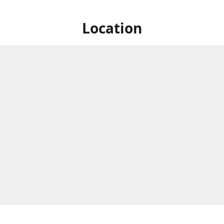
Location