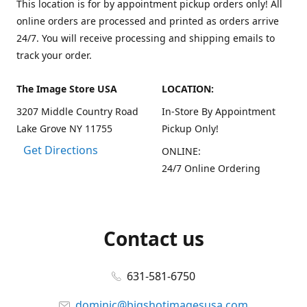
This location is for by appointment pickup orders only! All
online orders are processed and printed as orders arrive
24/7. You will receive processing and shipping emails to
track your order.
The Image Store USA
LOCATION:
3207 Middle Country Road
In-Store By Appointment
Lake Grove NY 11755
Pickup Only!
Get Directions
ONLINE:
24/7 Online Ordering
Contact us
631-581-6750
dominic@bigshotimagesusa.com