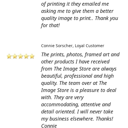
of printing it they emailed me
asking me to give them a better
quality image to print.. Thank you
for that!
Connie Sorscher
Loyal Customer
The prints, photos, framed art and
other products I have received
from The Image Store are always
beautiful, professional and high
quality. The team over at The
Image Store is a pleasure to deal
with. They are very
accommodating, attentive and
detail oriented. I will never take
my business elsewhere. Thanks!
Connie