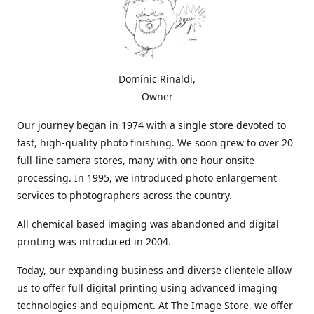
Dominic Rinaldi,
Owner
Our journey began in 1974 with a single store devoted to
fast, high-quality photo finishing. We soon grew to over 20
full-line camera stores, many with one hour onsite
processing. In 1995, we introduced photo enlargement
services to photographers across the country.
All chemical based imaging was abandoned and digital
printing was introduced in 2004.
Today, our expanding business and diverse clientele allow
us to offer full digital printing using advanced imaging
technologies and equipment. At The Image Store, we offer