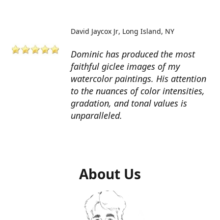
David Jaycox Jr
Long Island, NY
Dominic has produced the most
faithful giclee images of my
watercolor paintings. His attention
to the nuances of color intensities,
gradation, and tonal values is
unparalleled.
About Us