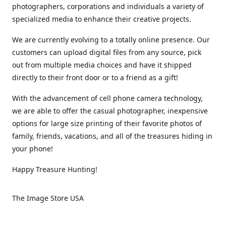
photographers, corporations and individuals a variety of
specialized media to enhance their creative projects.
We are currently evolving to a totally online presence. Our
customers can upload digital files from any source, pick
out from multiple media choices and have it shipped
directly to their front door or to a friend as a gift!
With the advancement of cell phone camera technology,
we are able to offer the casual photographer, inexpensive
options for large size printing of their favorite photos of
family, friends, vacations, and all of the treasures hiding in
your phone!
Happy Treasure Hunting!
The Image Store USA