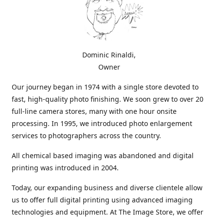
Dominic Rinaldi,
Owner
Our journey began in 1974 with a single store devoted to
fast, high-quality photo finishing. We soon grew to over 20
full-line camera stores, many with one hour onsite
processing. In 1995, we introduced photo enlargement
services to photographers across the country.
All chemical based imaging was abandoned and digital
printing was introduced in 2004.
Today, our expanding business and diverse clientele allow
us to offer full digital printing using advanced imaging
technologies and equipment. At The Image Store, we offer