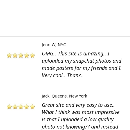
Jenn W
NYC
OMG.. This site is amazing.. I
uploaded my snapchat photos and
made posters for my friends and I.
Very cool.. Thanx..
Jack
Queens, New York
Great site and very easy to use..
What I think was most impressive
is that I uploaded a low quality
photo not knowing?? and instead