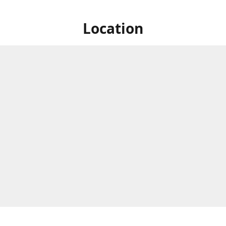
Location