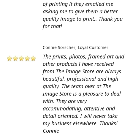
of printing it they emailed me
asking me to give them a better
quality image to print.. Thank you
for that!
Connie Sorscher
Loyal Customer
The prints, photos, framed art and
other products I have received
from The Image Store are always
beautiful, professional and high
quality. The team over at The
Image Store is a pleasure to deal
with. They are very
accommodating, attentive and
detail oriented. I will never take
my business elsewhere. Thanks!
Connie