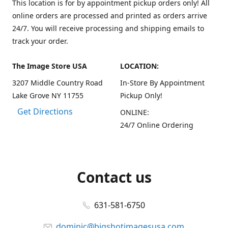
This location is for by appointment pickup orders only! All
online orders are processed and printed as orders arrive
24/7. You will receive processing and shipping emails to
track your order.
The Image Store USA
LOCATION:
3207 Middle Country Road
In-Store By Appointment
Lake Grove NY 11755
Pickup Only!
Get Directions
ONLINE:
24/7 Online Ordering
Contact us
631-581-6750
dominic@bigshotimagesusa.com