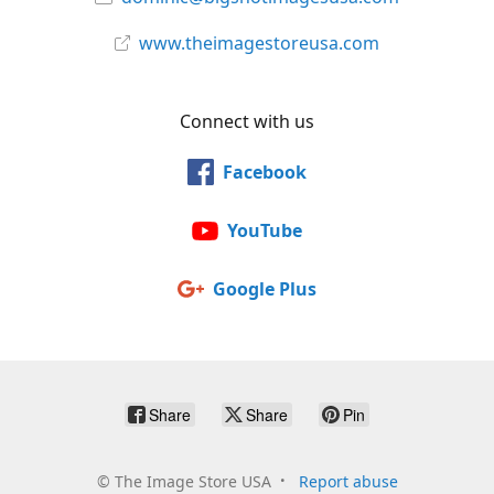
www.theimagestoreusa.com
Connect with us
Facebook
YouTube
Google Plus
Share
Share
Pin
©
The Image Store USA
Report abuse