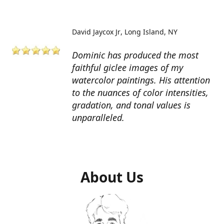
David Jaycox Jr
Long Island, NY
Dominic has produced the most
faithful giclee images of my
watercolor paintings. His attention
to the nuances of color intensities,
gradation, and tonal values is
unparalleled.
About Us