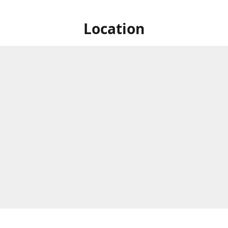
Location