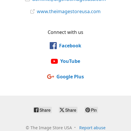
www.theimagestoreusa.com
Connect with us
Facebook
YouTube
Google Plus
Share
Share
Pin
©
The Image Store USA
Report abuse