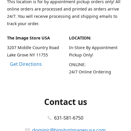
This location is for by appointment pickup orders only! All
online orders are processed and printed as orders arrive
24/7. You will receive processing and shipping emails to
track your order.
The Image Store USA
LOCATION:
3207 Middle Country Road
In-Store By Appointment
Lake Grove NY 11755
Pickup Only!
Get Directions
ONLINE:
24/7 Online Ordering
Contact us
631-581-6750
dominic@bigshotimagesusa.com