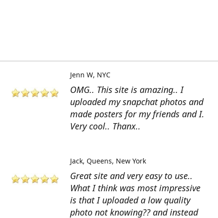
Jenn W
NYC
OMG.. This site is amazing.. I
uploaded my snapchat photos and
made posters for my friends and I.
Very cool.. Thanx..
Jack
Queens, New York
Great site and very easy to use..
What I think was most impressive
is that I uploaded a low quality
photo not knowing?? and instead