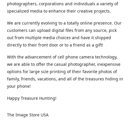
photographers, corporations and individuals a variety of
specialized media to enhance their creative projects.
We are currently evolving to a totally online presence. Our
customers can upload digital files from any source, pick
out from multiple media choices and have it shipped
directly to their front door or to a friend as a gift!
With the advancement of cell phone camera technology,
we are able to offer the casual photographer, inexpensive
options for large size printing of their favorite photos of
family, friends, vacations, and all of the treasures hiding in
your phone!
Happy Treasure Hunting!
The Image Store USA