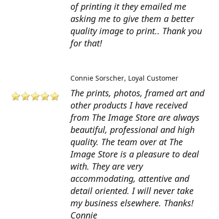
of printing it they emailed me
asking me to give them a better
quality image to print.. Thank you
for that!
Connie Sorscher
Loyal Customer
The prints, photos, framed art and
other products I have received
from The Image Store are always
beautiful, professional and high
quality. The team over at The
Image Store is a pleasure to deal
with. They are very
accommodating, attentive and
detail oriented. I will never take
my business elsewhere. Thanks!
Connie