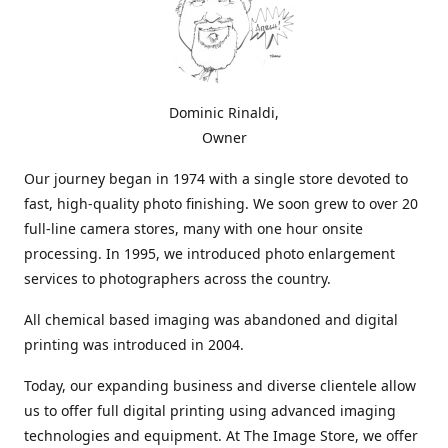
Dominic Rinaldi,
Owner
Our journey began in 1974 with a single store devoted to
fast, high-quality photo finishing. We soon grew to over 20
full-line camera stores, many with one hour onsite
processing. In 1995, we introduced photo enlargement
services to photographers across the country.
All chemical based imaging was abandoned and digital
printing was introduced in 2004.
Today, our expanding business and diverse clientele allow
us to offer full digital printing using advanced imaging
technologies and equipment. At The Image Store, we offer