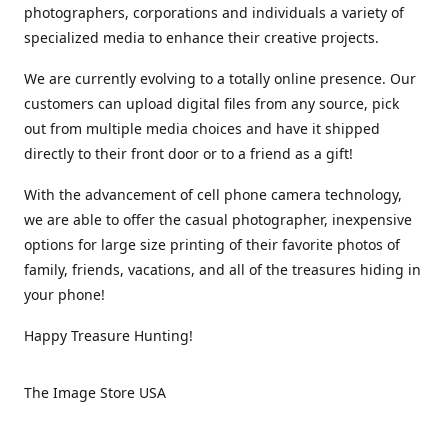
photographers, corporations and individuals a variety of
specialized media to enhance their creative projects.
We are currently evolving to a totally online presence. Our
customers can upload digital files from any source, pick
out from multiple media choices and have it shipped
directly to their front door or to a friend as a gift!
With the advancement of cell phone camera technology,
we are able to offer the casual photographer, inexpensive
options for large size printing of their favorite photos of
family, friends, vacations, and all of the treasures hiding in
your phone!
Happy Treasure Hunting!
The Image Store USA