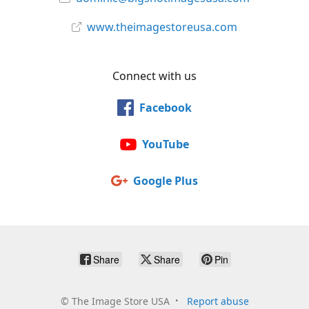
www.theimagestoreusa.com
Connect with us
Facebook
YouTube
Google Plus
Share
Share
Pin
©
The Image Store USA
Report abuse