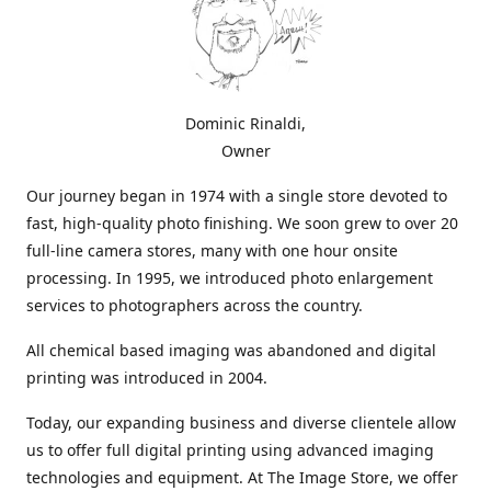
Dominic Rinaldi,
Owner
Our journey began in 1974 with a single store devoted to
fast, high-quality photo finishing. We soon grew to over 20
full-line camera stores, many with one hour onsite
processing. In 1995, we introduced photo enlargement
services to photographers across the country.
All chemical based imaging was abandoned and digital
printing was introduced in 2004.
Today, our expanding business and diverse clientele allow
us to offer full digital printing using advanced imaging
technologies and equipment. At The Image Store, we offer