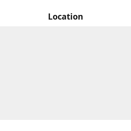
Location