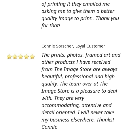
of printing it they emailed me
asking me to give them a better
quality image to print.. Thank you
for that!
Connie Sorscher
Loyal Customer
The prints, photos, framed art and
other products I have received
from The Image Store are always
beautiful, professional and high
quality. The team over at The
Image Store is a pleasure to deal
with. They are very
accommodating, attentive and
detail oriented. I will never take
my business elsewhere. Thanks!
Connie