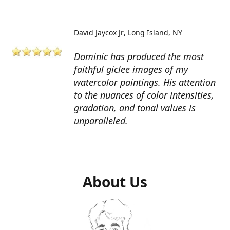
David Jaycox Jr
Long Island, NY
Dominic has produced the most
faithful giclee images of my
watercolor paintings. His attention
to the nuances of color intensities,
gradation, and tonal values is
unparalleled.
About Us