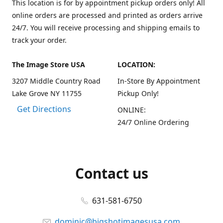
This location is for by appointment pickup orders only! All
online orders are processed and printed as orders arrive
24/7. You will receive processing and shipping emails to
track your order.
The Image Store USA
LOCATION:
3207 Middle Country Road
In-Store By Appointment
Lake Grove NY 11755
Pickup Only!
Get Directions
ONLINE:
24/7 Online Ordering
Contact us
631-581-6750
dominic@bigshotimagesusa.com