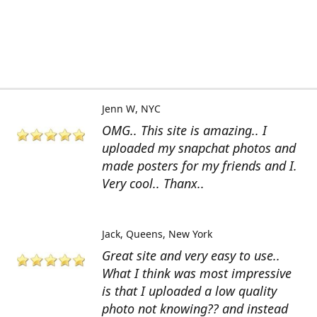
Jenn W
NYC
OMG.. This site is amazing.. I
uploaded my snapchat photos and
made posters for my friends and I.
Very cool.. Thanx..
Jack
Queens, New York
Great site and very easy to use..
What I think was most impressive
is that I uploaded a low quality
photo not knowing?? and instead