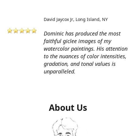
David Jaycox Jr
Long Island, NY
Dominic has produced the most
faithful giclee images of my
watercolor paintings. His attention
to the nuances of color intensities,
gradation, and tonal values is
unparalleled.
About Us