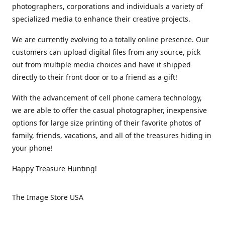
photographers, corporations and individuals a variety of
specialized media to enhance their creative projects.
We are currently evolving to a totally online presence. Our
customers can upload digital files from any source, pick
out from multiple media choices and have it shipped
directly to their front door or to a friend as a gift!
With the advancement of cell phone camera technology,
we are able to offer the casual photographer, inexpensive
options for large size printing of their favorite photos of
family, friends, vacations, and all of the treasures hiding in
your phone!
Happy Treasure Hunting!
The Image Store USA