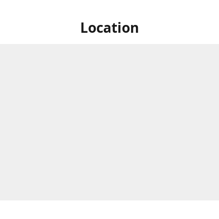
Location