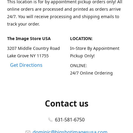
This location is for by appointment pickup orders only! All
online orders are processed and printed as orders arrive
24/7. You will receive processing and shipping emails to
track your order.
The Image Store USA
LOCATION:
3207 Middle Country Road
In-Store By Appointment
Lake Grove NY 11755
Pickup Only!
Get Directions
ONLINE:
24/7 Online Ordering
Contact us
631-581-6750
dominic@bigshotimagesusa.com