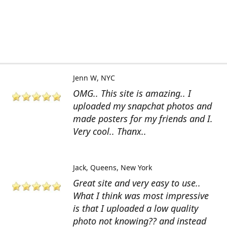
Jenn W
NYC
OMG.. This site is amazing.. I
uploaded my snapchat photos and
made posters for my friends and I.
Very cool.. Thanx..
Jack
Queens, New York
Great site and very easy to use..
What I think was most impressive
is that I uploaded a low quality
photo not knowing?? and instead