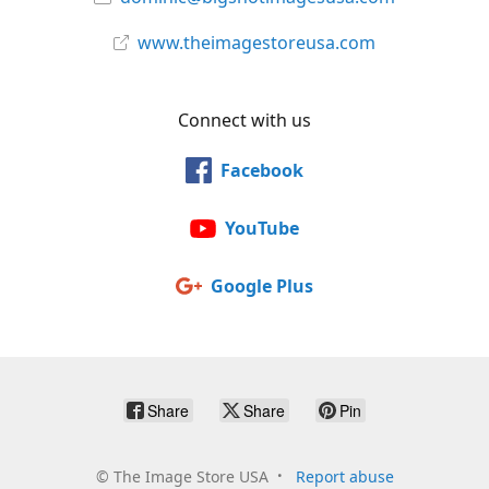
www.theimagestoreusa.com
Connect with us
Facebook
YouTube
Google Plus
Share
Share
Pin
©
The Image Store USA
Report abuse