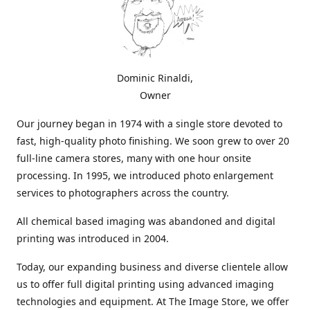
Dominic Rinaldi,
Owner
Our journey began in 1974 with a single store devoted to
fast, high-quality photo finishing. We soon grew to over 20
full-line camera stores, many with one hour onsite
processing. In 1995, we introduced photo enlargement
services to photographers across the country.
All chemical based imaging was abandoned and digital
printing was introduced in 2004.
Today, our expanding business and diverse clientele allow
us to offer full digital printing using advanced imaging
technologies and equipment. At The Image Store, we offer