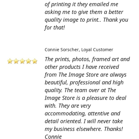
of printing it they emailed me
asking me to give them a better
quality image to print.. Thank you
for that!
Connie Sorscher
Loyal Customer
The prints, photos, framed art and
other products I have received
from The Image Store are always
beautiful, professional and high
quality. The team over at The
Image Store is a pleasure to deal
with. They are very
accommodating, attentive and
detail oriented. I will never take
my business elsewhere. Thanks!
Connie