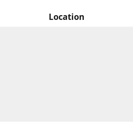
Location