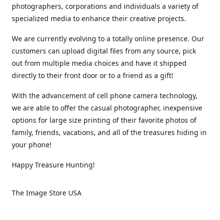
photographers, corporations and individuals a variety of
specialized media to enhance their creative projects.
We are currently evolving to a totally online presence. Our
customers can upload digital files from any source, pick
out from multiple media choices and have it shipped
directly to their front door or to a friend as a gift!
With the advancement of cell phone camera technology,
we are able to offer the casual photographer, inexpensive
options for large size printing of their favorite photos of
family, friends, vacations, and all of the treasures hiding in
your phone!
Happy Treasure Hunting!
The Image Store USA