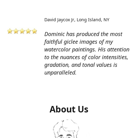
David Jaycox Jr
Long Island, NY
Dominic has produced the most
faithful giclee images of my
watercolor paintings. His attention
to the nuances of color intensities,
gradation, and tonal values is
unparalleled.
About Us