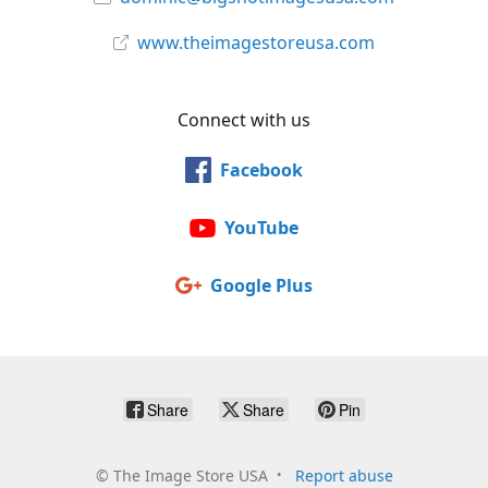
www.theimagestoreusa.com
Connect with us
Facebook
YouTube
Google Plus
Share
Share
Pin
©
The Image Store USA
Report abuse