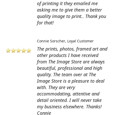
of printing it they emailed me
asking me to give them a better
quality image to print.. Thank you
for that!
Connie Sorscher
Loyal Customer
The prints, photos, framed art and
other products I have received
from The Image Store are always
beautiful, professional and high
quality. The team over at The
Image Store is a pleasure to deal
with. They are very
accommodating, attentive and
detail oriented. I will never take
my business elsewhere. Thanks!
Connie