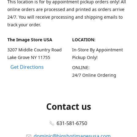
This location is for by appointment pickup orders only! All
online orders are processed and printed as orders arrive
24/7. You will receive processing and shipping emails to
track your order.
The Image Store USA
LOCATION:
3207 Middle Country Road
In-Store By Appointment
Lake Grove NY 11755
Pickup Only!
Get Directions
ONLINE:
24/7 Online Ordering
Contact us
631-581-6750
dominic@bigshotimagesusa.com