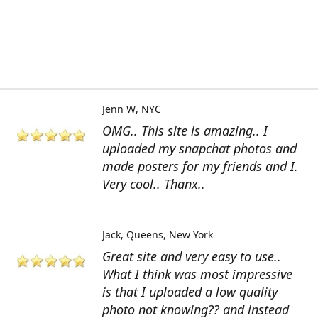
Jenn W
NYC
OMG.. This site is amazing.. I
uploaded my snapchat photos and
made posters for my friends and I.
Very cool.. Thanx..
Jack
Queens, New York
Great site and very easy to use..
What I think was most impressive
is that I uploaded a low quality
photo not knowing?? and instead