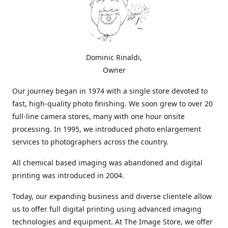
Dominic Rinaldi,
Owner
Our journey began in 1974 with a single store devoted to
fast, high-quality photo finishing. We soon grew to over 20
full-line camera stores, many with one hour onsite
processing. In 1995, we introduced photo enlargement
services to photographers across the country.
All chemical based imaging was abandoned and digital
printing was introduced in 2004.
Today, our expanding business and diverse clientele allow
us to offer full digital printing using advanced imaging
technologies and equipment. At The Image Store, we offer