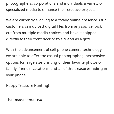
photographers, corporations and individuals a variety of
specialized media to enhance their creative projects.
We are currently evolving to a totally online presence. Our
customers can upload digital files from any source, pick
out from multiple media choices and have it shipped
directly to their front door or to a friend as a gift!
With the advancement of cell phone camera technology,
we are able to offer the casual photographer, inexpensive
options for large size printing of their favorite photos of
family, friends, vacations, and all of the treasures hiding in
your phone!
Happy Treasure Hunting!
The Image Store USA