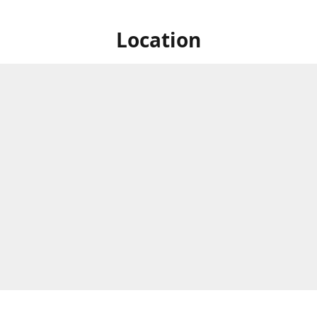
Location