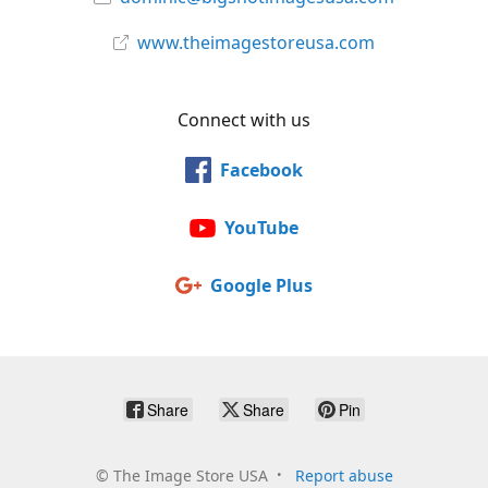
www.theimagestoreusa.com
Connect with us
Facebook
YouTube
Google Plus
Share
Share
Pin
©
The Image Store USA
Report abuse