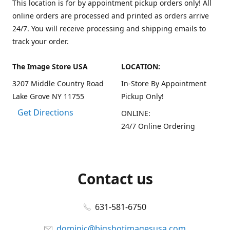
This location is for by appointment pickup orders only! All
online orders are processed and printed as orders arrive
24/7. You will receive processing and shipping emails to
track your order.
The Image Store USA
LOCATION:
3207 Middle Country Road
In-Store By Appointment
Lake Grove NY 11755
Pickup Only!
Get Directions
ONLINE:
24/7 Online Ordering
Contact us
631-581-6750
dominic@bigshotimagesusa.com