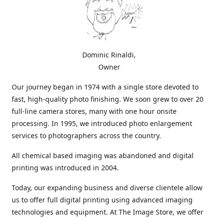
Dominic Rinaldi,
Owner
Our journey began in 1974 with a single store devoted to
fast, high-quality photo finishing. We soon grew to over 20
full-line camera stores, many with one hour onsite
processing. In 1995, we introduced photo enlargement
services to photographers across the country.
All chemical based imaging was abandoned and digital
printing was introduced in 2004.
Today, our expanding business and diverse clientele allow
us to offer full digital printing using advanced imaging
technologies and equipment. At The Image Store, we offer