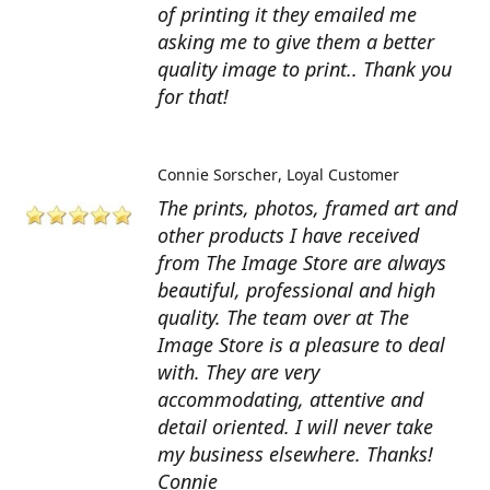
of printing it they emailed me
asking me to give them a better
quality image to print.. Thank you
for that!
Connie Sorscher
Loyal Customer
The prints, photos, framed art and
other products I have received
from The Image Store are always
beautiful, professional and high
quality. The team over at The
Image Store is a pleasure to deal
with. They are very
accommodating, attentive and
detail oriented. I will never take
my business elsewhere. Thanks!
Connie