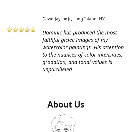
David Jaycox Jr
Long Island, NY
Dominic has produced the most
faithful giclee images of my
watercolor paintings. His attention
to the nuances of color intensities,
gradation, and tonal values is
unparalleled.
About Us