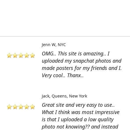
Jenn W
NYC
OMG.. This site is amazing.. I
uploaded my snapchat photos and
made posters for my friends and I.
Very cool.. Thanx..
Jack
Queens, New York
Great site and very easy to use..
What I think was most impressive
is that I uploaded a low quality
photo not knowing?? and instead