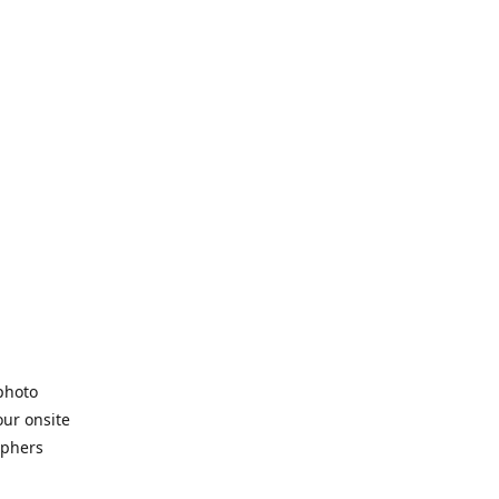
 photo
our onsite
aphers