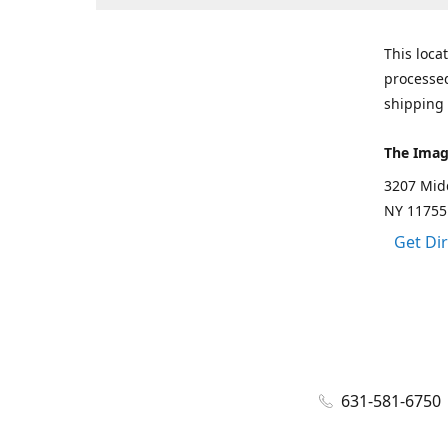
This loca
processed
shipping 
The Imag
3207 Mid
NY 11755
Get Di
631-581-6750