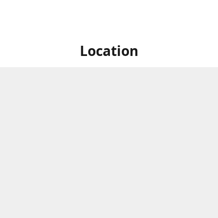
Location