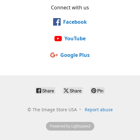
Connect with us
Facebook
YouTube
Google Plus
Share
Share
Pin
©
The Image Store USA
Report abuse
Powered by Lightspeed