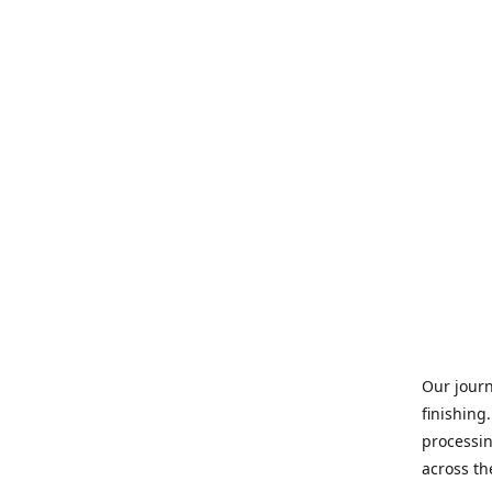
Our journ
finishing
processin
across th