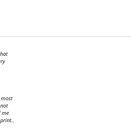
chat
ery
s most
 not
d me
print..