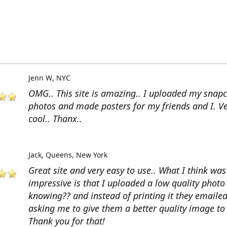
Jenn W
NYC
OMG.. This site is amazing.. I uploaded my snap
photos and made posters for my friends and I. V
cool.. Thanx..
Jack
Queens, New York
Great site and very easy to use.. What I think wa
impressive is that I uploaded a low quality photo
knowing?? and instead of printing it they emaile
asking me to give them a better quality image to 
Thank you for that!