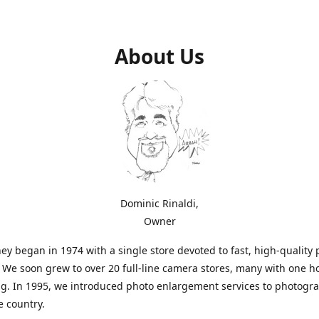
About Us
Dominic Rinaldi,
Owner
ey began in 1974 with a single store devoted to fast, high-quality
. We soon grew to over 20 full-line camera stores, many with one h
g. In 1995, we introduced photo enlargement services to photogr
e country.