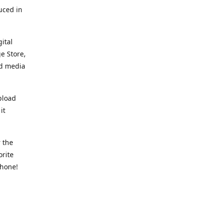
uced in
ital
e Store,
ed media
pload
it
 the
orite
phone!