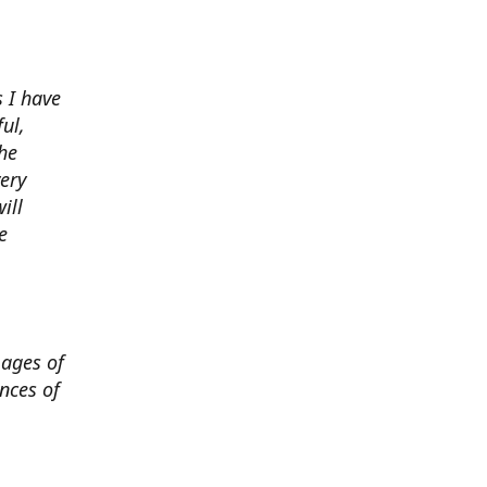
 I have
ul,
he
very
ill
e
mages of
nces of