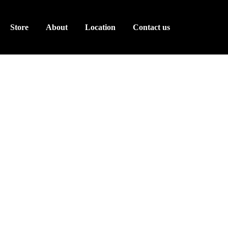
Store
About
Location
Contact us