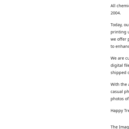
All chemi
2004.
Today, ou
printing
we offer 
to enhanc
We are cu
digital f
shipped di
With the 
casual ph
photos of
Happy Tr
The Imag