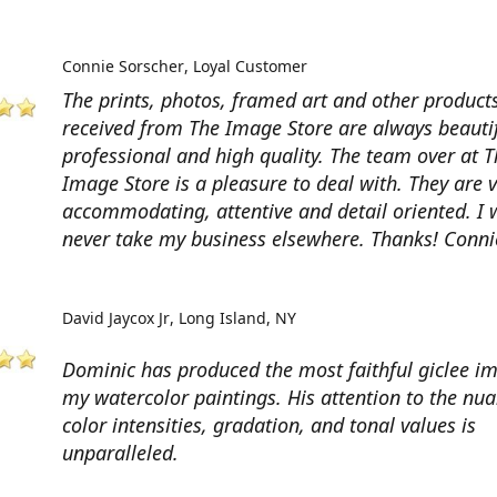
Connie Sorscher
Loyal Customer
The prints, photos, framed art and other products
received from The Image Store are always beautif
professional and high quality. The team over at T
Image Store is a pleasure to deal with. They are 
accommodating, attentive and detail oriented. I w
never take my business elsewhere. Thanks! Conni
David Jaycox Jr
Long Island, NY
Dominic has produced the most faithful giclee i
my watercolor paintings. His attention to the nua
color intensities, gradation, and tonal values is
unparalleled.