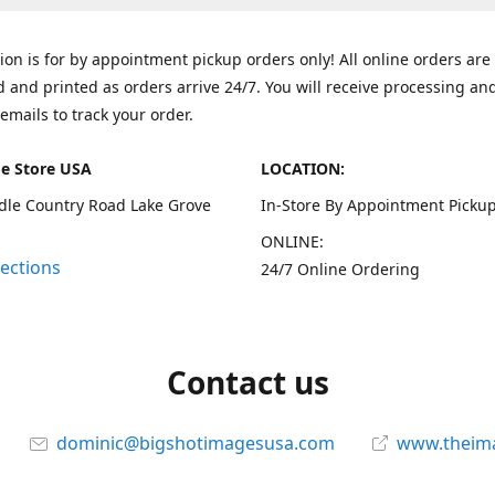
tion is for by appointment pickup orders only! All online orders are
 and printed as orders arrive 24/7. You will receive processing an
emails to track your order.
e Store USA
LOCATION:
dle Country Road Lake Grove
In-Store By Appointment Pickup
ONLINE:
rections
24/7 Online Ordering
Contact us
dominic@bigshotimagesusa.com
www.theim