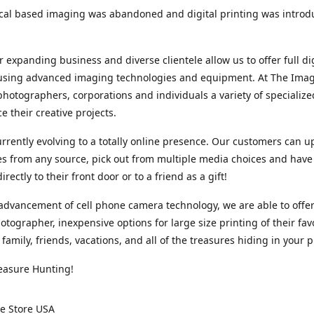
cal based imaging was abandoned and digital printing was introd
r expanding business and diverse clientele allow us to offer full dig
 using advanced imaging technologies and equipment. At The Imag
photographers, corporations and individuals a variety of specializ
e their creative projects.
rrently evolving to a totally online presence. Our customers can u
iles from any source, pick out from multiple media choices and have 
rectly to their front door or to a friend as a gift!
advancement of cell phone camera technology, we are able to offer
otographer, inexpensive options for large size printing of their fav
 family, friends, vacations, and all of the treasures hiding in your 
easure Hunting!
e Store USA