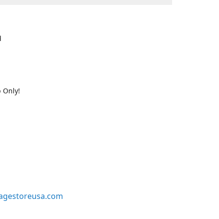
d
 Only!
agestoreusa.com