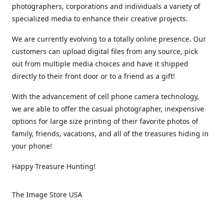
photographers, corporations and individuals a variety of
specialized media to enhance their creative projects.
We are currently evolving to a totally online presence. Our
customers can upload digital files from any source, pick
out from multiple media choices and have it shipped
directly to their front door or to a friend as a gift!
With the advancement of cell phone camera technology,
we are able to offer the casual photographer, inexpensive
options for large size printing of their favorite photos of
family, friends, vacations, and all of the treasures hiding in
your phone!
Happy Treasure Hunting!
The Image Store USA