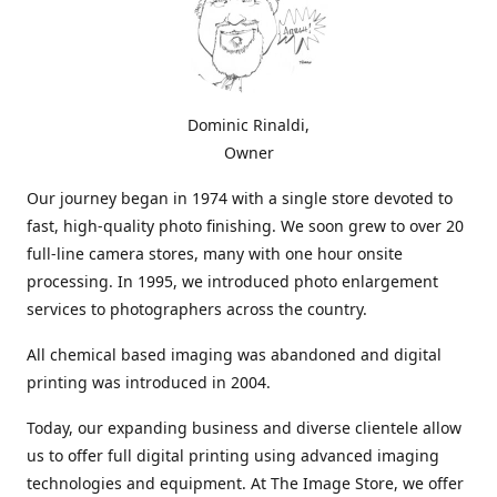
Dominic Rinaldi,
Owner
Our journey began in 1974 with a single store devoted to
fast, high-quality photo finishing. We soon grew to over 20
full-line camera stores, many with one hour onsite
processing. In 1995, we introduced photo enlargement
services to photographers across the country.
All chemical based imaging was abandoned and digital
printing was introduced in 2004.
Today, our expanding business and diverse clientele allow
us to offer full digital printing using advanced imaging
technologies and equipment. At The Image Store, we offer