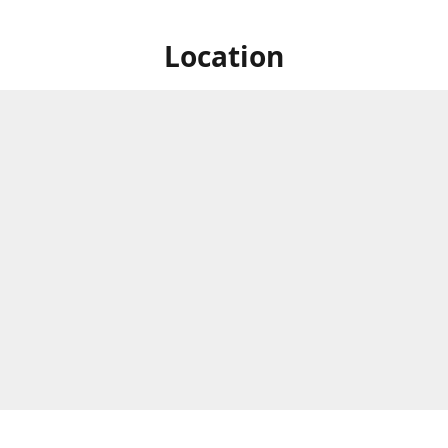
Location