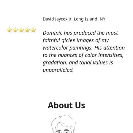
David Jaycox Jr
Long Island, NY
Dominic has produced the most
faithful giclee images of my
watercolor paintings. His attention
to the nuances of color intensities,
gradation, and tonal values is
unparalleled.
About Us