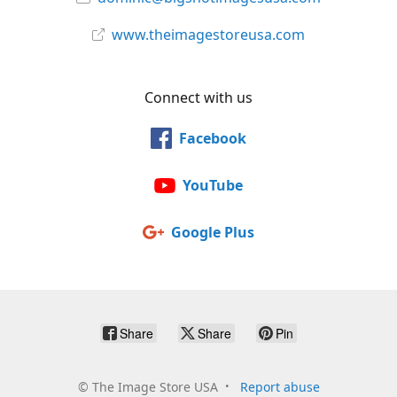
www.theimagestoreusa.com
Connect with us
Facebook
YouTube
Google Plus
Share
Share
Pin
©
The Image Store USA
Report abuse