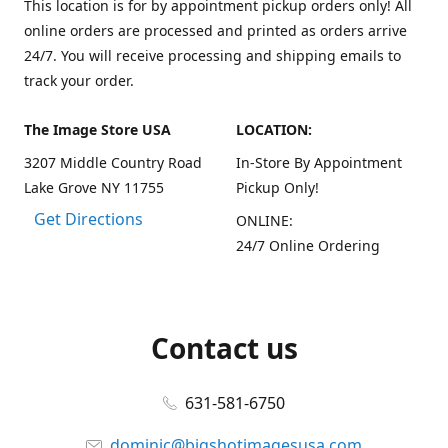
This location is for by appointment pickup orders only! All
online orders are processed and printed as orders arrive
24/7. You will receive processing and shipping emails to
track your order.
The Image Store USA
LOCATION:
3207 Middle Country Road
In-Store By Appointment
Lake Grove NY 11755
Pickup Only!
Get Directions
ONLINE:
24/7 Online Ordering
Contact us
631-581-6750
dominic@bigshotimagesusa.com