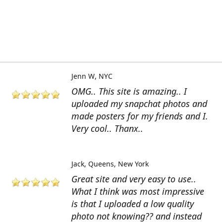
Jenn W
NYC
OMG.. This site is amazing.. I
uploaded my snapchat photos and
made posters for my friends and I.
Very cool.. Thanx..
Jack
Queens, New York
Great site and very easy to use..
What I think was most impressive
is that I uploaded a low quality
photo not knowing?? and instead