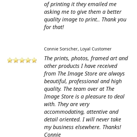
of printing it they emailed me
asking me to give them a better
quality image to print.. Thank you
for that!
Connie Sorscher
Loyal Customer
The prints, photos, framed art and
other products I have received
from The Image Store are always
beautiful, professional and high
quality. The team over at The
Image Store is a pleasure to deal
with. They are very
accommodating, attentive and
detail oriented. I will never take
my business elsewhere. Thanks!
Connie