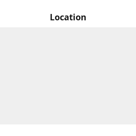
Location