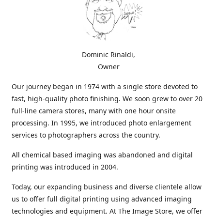
Dominic Rinaldi,
Owner
Our journey began in 1974 with a single store devoted to
fast, high-quality photo finishing. We soon grew to over 20
full-line camera stores, many with one hour onsite
processing. In 1995, we introduced photo enlargement
services to photographers across the country.
All chemical based imaging was abandoned and digital
printing was introduced in 2004.
Today, our expanding business and diverse clientele allow
us to offer full digital printing using advanced imaging
technologies and equipment. At The Image Store, we offer