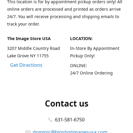
This location is for by appointment pickup orders only! All
online orders are processed and printed as orders arrive
24/7. You will receive processing and shipping emails to
track your order.
The Image Store USA
LOCATION:
3207 Middle Country Road
In-Store By Appointment
Lake Grove NY 11755
Pickup Only!
Get Directions
ONLINE:
24/7 Online Ordering
Contact us
631-581-6750
dominic@bigshotimagesusa.com