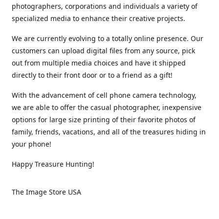
photographers, corporations and individuals a variety of
specialized media to enhance their creative projects.
We are currently evolving to a totally online presence. Our
customers can upload digital files from any source, pick
out from multiple media choices and have it shipped
directly to their front door or to a friend as a gift!
With the advancement of cell phone camera technology,
we are able to offer the casual photographer, inexpensive
options for large size printing of their favorite photos of
family, friends, vacations, and all of the treasures hiding in
your phone!
Happy Treasure Hunting!
The Image Store USA