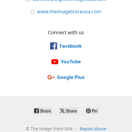
www.theimagestoreusa.com
Connect with us
Facebook
YouTube
Google Plus
Share
Share
Pin
©
The Image Store USA
Report abuse