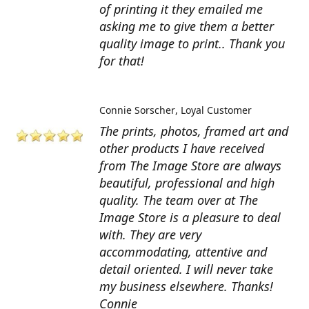
of printing it they emailed me
asking me to give them a better
quality image to print.. Thank you
for that!
Connie Sorscher
Loyal Customer
The prints, photos, framed art and
other products I have received
from The Image Store are always
beautiful, professional and high
quality. The team over at The
Image Store is a pleasure to deal
with. They are very
accommodating, attentive and
detail oriented. I will never take
my business elsewhere. Thanks!
Connie