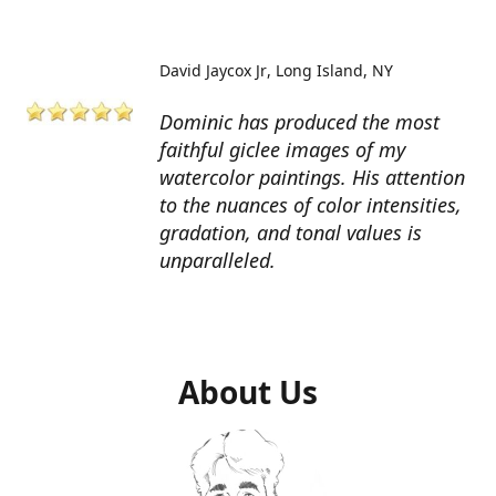
David Jaycox Jr
Long Island, NY
Dominic has produced the most
faithful giclee images of my
watercolor paintings. His attention
to the nuances of color intensities,
gradation, and tonal values is
unparalleled.
About Us