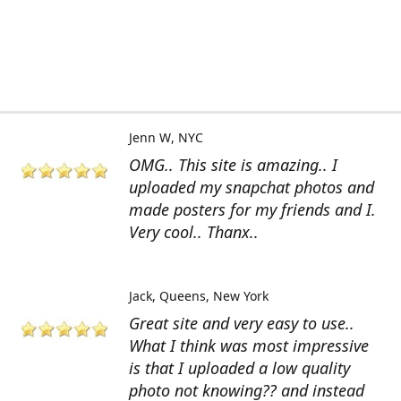
Jenn W
NYC
OMG.. This site is amazing.. I
uploaded my snapchat photos and
made posters for my friends and I.
Very cool.. Thanx..
Jack
Queens, New York
Great site and very easy to use..
What I think was most impressive
is that I uploaded a low quality
photo not knowing?? and instead