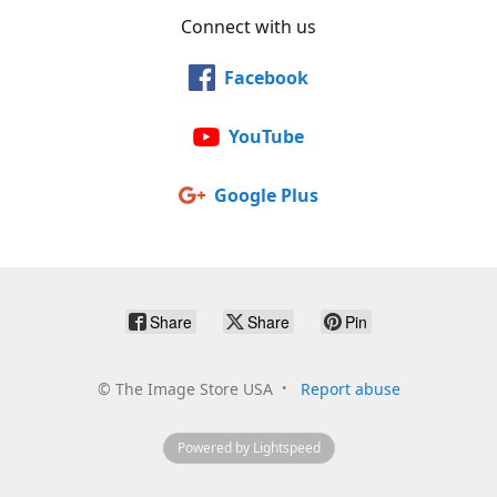
Connect with us
Facebook
YouTube
Google Plus
Share
Share
Pin
©
The Image Store USA
Report abuse
Powered by Lightspeed