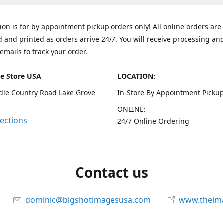
tion is for by appointment pickup orders only! All online orders are
 and printed as orders arrive 24/7. You will receive processing an
emails to track your order.
e Store USA
LOCATION:
dle Country Road Lake Grove
In-Store By Appointment Pickup
ONLINE:
rections
24/7 Online Ordering
Contact us
dominic@bigshotimagesusa.com
www.theim