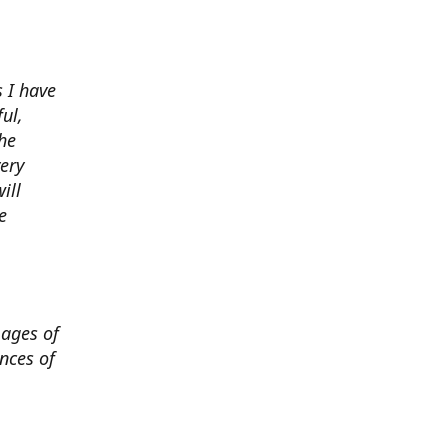
 I have
ul,
he
very
ill
e
mages of
nces of