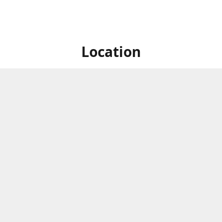
Location