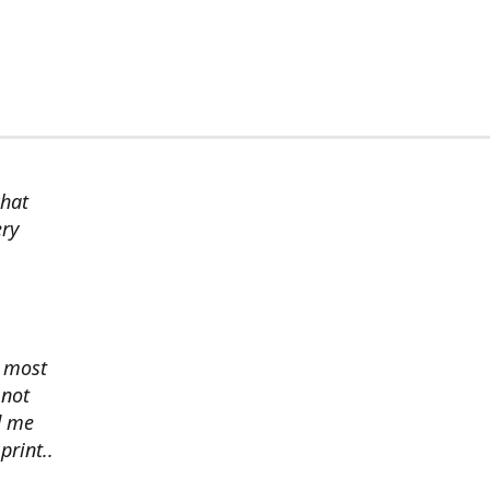
chat
ery
s most
 not
d me
print..