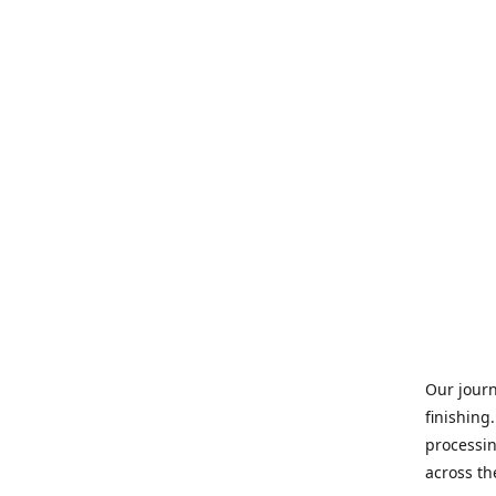
Our journ
finishing
processin
across th