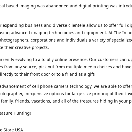
cal based imaging was abandoned and digital printing was introd
r expanding business and diverse clientele allow us to offer full dig
 using advanced imaging technologies and equipment. At The Imag
photographers, corporations and individuals a variety of specializ
e their creative projects.
rrently evolving to a totally online presence. Our customers can u
iles from any source, pick out from multiple media choices and have 
rectly to their front door or to a friend as a gift!
advancement of cell phone camera technology, we are able to offer
otographer, inexpensive options for large size printing of their fav
 family, friends, vacations, and all of the treasures hiding in your 
easure Hunting!
e Store USA