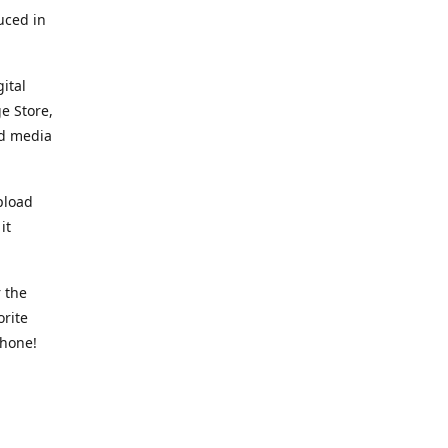
uced in
ital
e Store,
ed media
pload
it
 the
orite
phone!