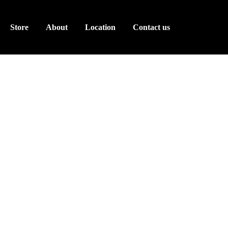
Store
About
Location
Contact us