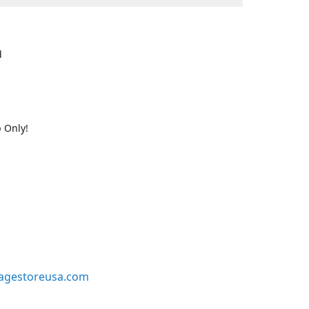
d
 Only!
agestoreusa.com