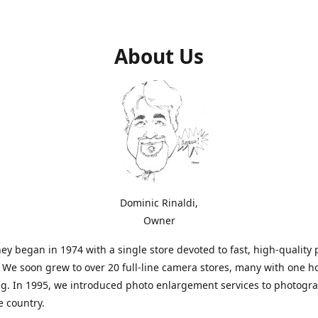
About Us
Dominic Rinaldi,
Owner
ey began in 1974 with a single store devoted to fast, high-quality
. We soon grew to over 20 full-line camera stores, many with one h
g. In 1995, we introduced photo enlargement services to photogr
e country.