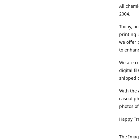
All chemi
2004.
Today, ou
printing
we offer 
to enhanc
We are cu
digital f
shipped di
With the 
casual ph
photos of
Happy Tr
The Imag