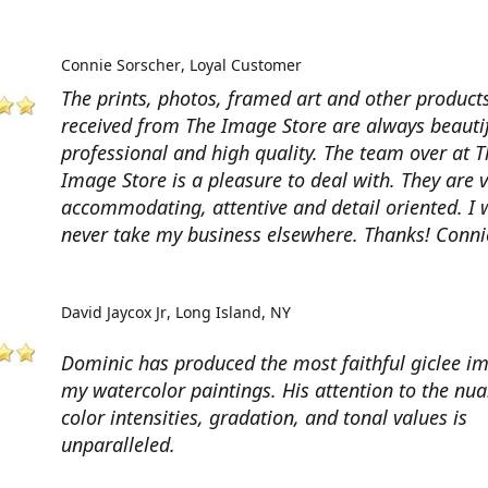
Connie Sorscher
Loyal Customer
The prints, photos, framed art and other products
received from The Image Store are always beautif
professional and high quality. The team over at T
Image Store is a pleasure to deal with. They are 
accommodating, attentive and detail oriented. I w
never take my business elsewhere. Thanks! Conni
David Jaycox Jr
Long Island, NY
Dominic has produced the most faithful giclee i
my watercolor paintings. His attention to the nua
color intensities, gradation, and tonal values is
unparalleled.