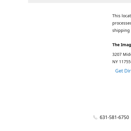
This loca
processed
shipping 
The Imag
3207 Mid
NY 11755
Get Di
631-581-6750