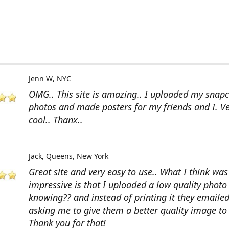
Jenn W
NYC
OMG.. This site is amazing.. I uploaded my snap
photos and made posters for my friends and I. V
cool.. Thanx..
Jack
Queens, New York
Great site and very easy to use.. What I think wa
impressive is that I uploaded a low quality photo
knowing?? and instead of printing it they emaile
asking me to give them a better quality image to 
Thank you for that!