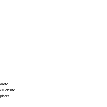
 photo
our onsite
aphers