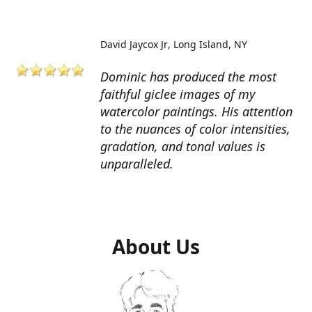
David Jaycox Jr
Long Island, NY
Dominic has produced the most
faithful giclee images of my
watercolor paintings. His attention
to the nuances of color intensities,
gradation, and tonal values is
unparalleled.
About Us