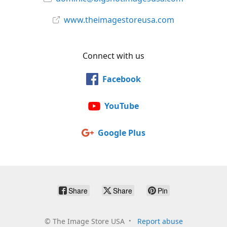
www.theimagestoreusa.com
Connect with us
Facebook
YouTube
Google Plus
Share
Share
Pin
©
The Image Store USA
Report abuse