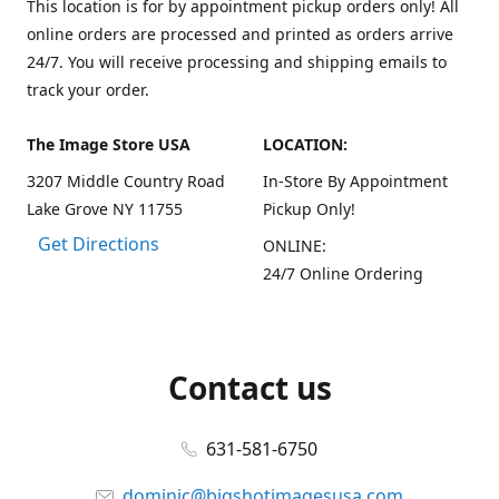
This location is for by appointment pickup orders only! All
online orders are processed and printed as orders arrive
24/7. You will receive processing and shipping emails to
track your order.
The Image Store USA
LOCATION:
3207 Middle Country Road
In-Store By Appointment
Lake Grove NY 11755
Pickup Only!
Get Directions
ONLINE:
24/7 Online Ordering
Contact us
631-581-6750
dominic@bigshotimagesusa.com