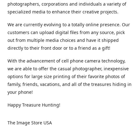
photographers, corporations and individuals a variety of
specialized media to enhance their creative projects.
We are currently evolving to a totally online presence. Our
customers can upload digital files from any source, pick
out from multiple media choices and have it shipped
directly to their front door or to a friend as a gift!
With the advancement of cell phone camera technology,
we are able to offer the casual photographer, inexpensive
options for large size printing of their favorite photos of
family, friends, vacations, and all of the treasures hiding in
your phone!
Happy Treasure Hunting!
The Image Store USA