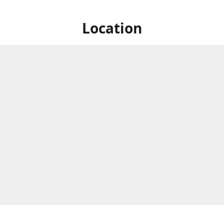
Location