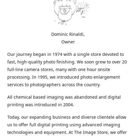
Dominic Rinaldi,
Owner
Our journey began in 1974 with a single store devoted to
fast, high-quality photo finishing. We soon grew to over 20
full-line camera stores, many with one hour onsite
processing. In 1995, we introduced photo enlargement
services to photographers across the country.
All chemical based imaging was abandoned and digital
printing was introduced in 2004.
Today, our expanding business and diverse clientele allow
us to offer full digital printing using advanced imaging
technologies and equipment. At The Image Store, we offer