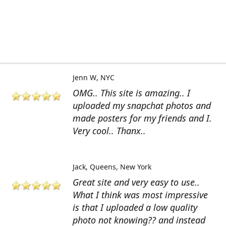
Jenn W
NYC
OMG.. This site is amazing.. I
uploaded my snapchat photos and
made posters for my friends and I.
Very cool.. Thanx..
Jack
Queens, New York
Great site and very easy to use..
What I think was most impressive
is that I uploaded a low quality
photo not knowing?? and instead