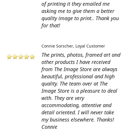
of printing it they emailed me
asking me to give them a better
quality image to print.. Thank you
for that!
Connie Sorscher
Loyal Customer
The prints, photos, framed art and
other products I have received
from The Image Store are always
beautiful, professional and high
quality. The team over at The
Image Store is a pleasure to deal
with. They are very
accommodating, attentive and
detail oriented. I will never take
my business elsewhere. Thanks!
Connie