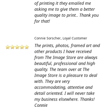
of printing it they emailed me
asking me to give them a better
quality image to print.. Thank you
for that!
Connie Sorscher
Loyal Customer
The prints, photos, framed art and
other products I have received
from The Image Store are always
beautiful, professional and high
quality. The team over at The
Image Store is a pleasure to deal
with. They are very
accommodating, attentive and
detail oriented. I will never take
my business elsewhere. Thanks!
Connie