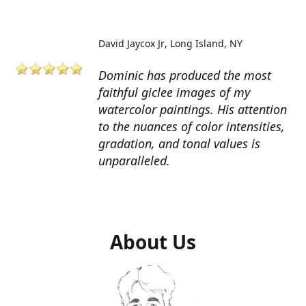
David Jaycox Jr
Long Island, NY
Dominic has produced the most
faithful giclee images of my
watercolor paintings. His attention
to the nuances of color intensities,
gradation, and tonal values is
unparalleled.
About Us