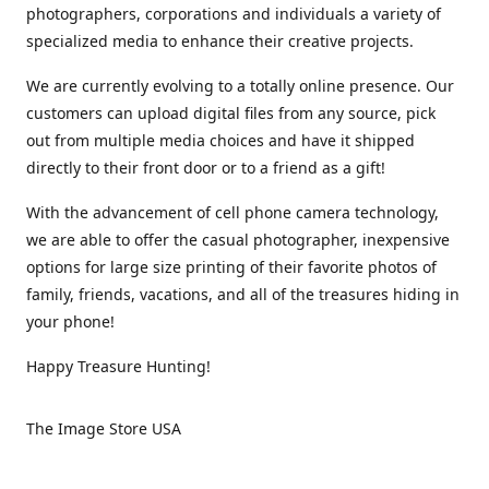
photographers, corporations and individuals a variety of
specialized media to enhance their creative projects.
We are currently evolving to a totally online presence. Our
customers can upload digital files from any source, pick
out from multiple media choices and have it shipped
directly to their front door or to a friend as a gift!
With the advancement of cell phone camera technology,
we are able to offer the casual photographer, inexpensive
options for large size printing of their favorite photos of
family, friends, vacations, and all of the treasures hiding in
your phone!
Happy Treasure Hunting!
The Image Store USA