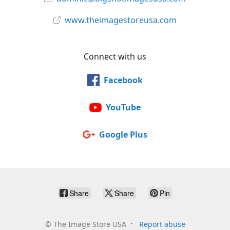
www.theimagestoreusa.com
Connect with us
Facebook
YouTube
Google Plus
Share
Share
Pin
©
The Image Store USA
Report abuse