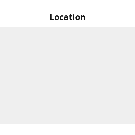
Location