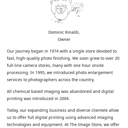
Dominic Rinaldi,
Owner
Our journey began in 1974 with a single store devoted to
fast, high-quality photo finishing. We soon grew to over 20
full-line camera stores, many with one hour onsite
processing. In 1995, we introduced photo enlargement
services to photographers across the country.
All chemical based imaging was abandoned and digital
printing was introduced in 2004.
Today, our expanding business and diverse clientele allow
us to offer full digital printing using advanced imaging
technologies and equipment. At The Image Store, we offer