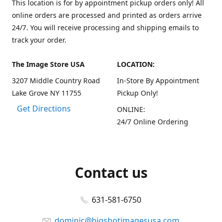
This location is for by appointment pickup orders only! All
online orders are processed and printed as orders arrive
24/7. You will receive processing and shipping emails to
track your order.
The Image Store USA
LOCATION:
3207 Middle Country Road
In-Store By Appointment
Lake Grove NY 11755
Pickup Only!
Get Directions
ONLINE:
24/7 Online Ordering
Contact us
631-581-6750
dominic@bigshotimagesusa.com