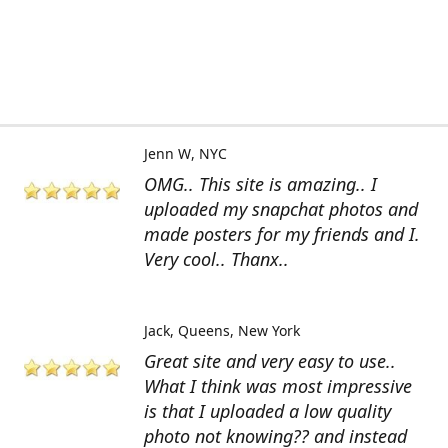
Jenn W
NYC
OMG.. This site is amazing.. I
uploaded my snapchat photos and
made posters for my friends and I.
Very cool.. Thanx..
Jack
Queens, New York
Great site and very easy to use..
What I think was most impressive
is that I uploaded a low quality
photo not knowing?? and instead