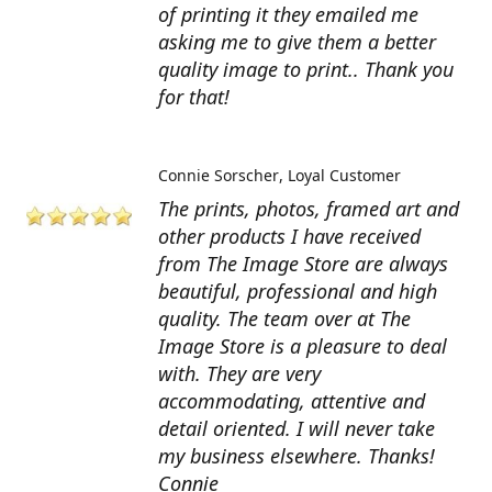
of printing it they emailed me
asking me to give them a better
quality image to print.. Thank you
for that!
Connie Sorscher
Loyal Customer
The prints, photos, framed art and
other products I have received
from The Image Store are always
beautiful, professional and high
quality. The team over at The
Image Store is a pleasure to deal
with. They are very
accommodating, attentive and
detail oriented. I will never take
my business elsewhere. Thanks!
Connie