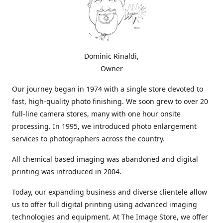
Dominic Rinaldi,
Owner
Our journey began in 1974 with a single store devoted to
fast, high-quality photo finishing. We soon grew to over 20
full-line camera stores, many with one hour onsite
processing. In 1995, we introduced photo enlargement
services to photographers across the country.
All chemical based imaging was abandoned and digital
printing was introduced in 2004.
Today, our expanding business and diverse clientele allow
us to offer full digital printing using advanced imaging
technologies and equipment. At The Image Store, we offer