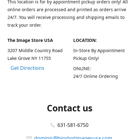
This location is for by appointment pickup orders only! All
online orders are processed and printed as orders arrive
24/7. You will receive processing and shipping emails to
track your order.
The Image Store USA
LOCATION:
3207 Middle Country Road
In-Store By Appointment
Lake Grove NY 11755
Pickup Only!
Get Directions
ONLINE:
24/7 Online Ordering
Contact us
631-581-6750
dominic@bigshotimagesusa.com