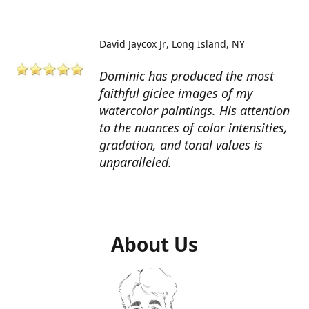
David Jaycox Jr
Long Island, NY
Dominic has produced the most
faithful giclee images of my
watercolor paintings. His attention
to the nuances of color intensities,
gradation, and tonal values is
unparalleled.
About Us