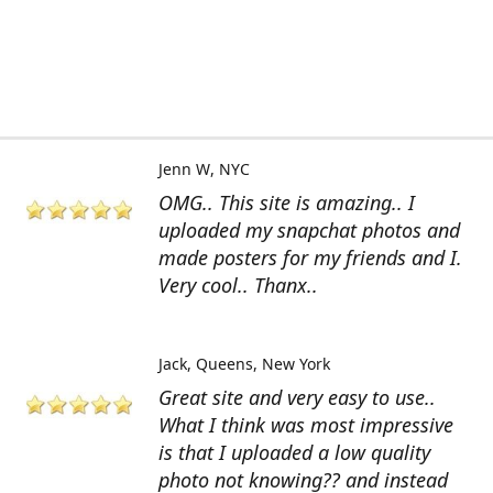
Jenn W
NYC
OMG.. This site is amazing.. I
uploaded my snapchat photos and
made posters for my friends and I.
Very cool.. Thanx..
Jack
Queens, New York
Great site and very easy to use..
What I think was most impressive
is that I uploaded a low quality
photo not knowing?? and instead