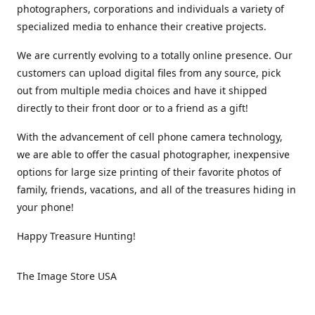
photographers, corporations and individuals a variety of
specialized media to enhance their creative projects.
We are currently evolving to a totally online presence. Our
customers can upload digital files from any source, pick
out from multiple media choices and have it shipped
directly to their front door or to a friend as a gift!
With the advancement of cell phone camera technology,
we are able to offer the casual photographer, inexpensive
options for large size printing of their favorite photos of
family, friends, vacations, and all of the treasures hiding in
your phone!
Happy Treasure Hunting!
The Image Store USA