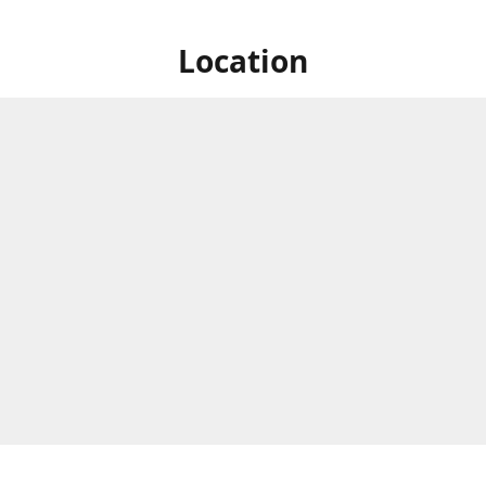
Location