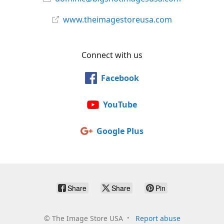
www.theimagestoreusa.com
Connect with us
Facebook
YouTube
Google Plus
Share
Share
Pin
©
The Image Store USA
Report abuse