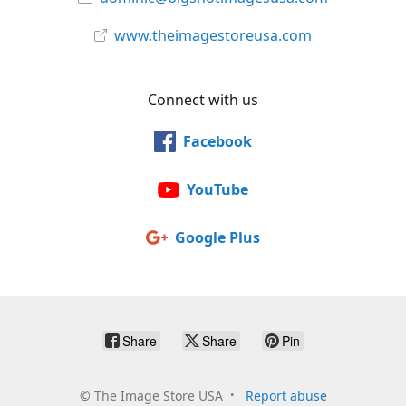
www.theimagestoreusa.com
Connect with us
Facebook
YouTube
Google Plus
Share
Share
Pin
©
The Image Store USA
Report abuse