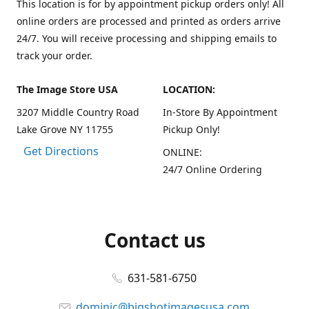
This location is for by appointment pickup orders only! All
online orders are processed and printed as orders arrive
24/7. You will receive processing and shipping emails to
track your order.
The Image Store USA
LOCATION:
3207 Middle Country Road
In-Store By Appointment
Lake Grove NY 11755
Pickup Only!
Get Directions
ONLINE:
24/7 Online Ordering
Contact us
631-581-6750
dominic@bigshotimagesusa.com