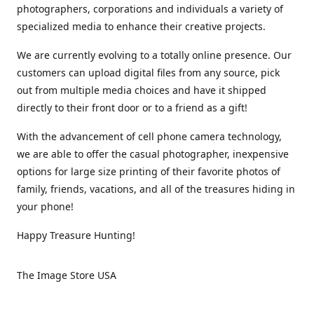
photographers, corporations and individuals a variety of
specialized media to enhance their creative projects.
We are currently evolving to a totally online presence. Our
customers can upload digital files from any source, pick
out from multiple media choices and have it shipped
directly to their front door or to a friend as a gift!
With the advancement of cell phone camera technology,
we are able to offer the casual photographer, inexpensive
options for large size printing of their favorite photos of
family, friends, vacations, and all of the treasures hiding in
your phone!
Happy Treasure Hunting!
The Image Store USA