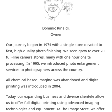
Dominic Rinaldi,
Owner
Our journey began in 1974 with a single store devoted to
fast, high-quality photo finishing. We soon grew to over 20
full-line camera stores, many with one hour onsite
processing. In 1995, we introduced photo enlargement
services to photographers across the country.
All chemical based imaging was abandoned and digital
printing was introduced in 2004.
Today, our expanding business and diverse clientele allow
us to offer full digital printing using advanced imaging
technologies and equipment. At The Image Store, we offer