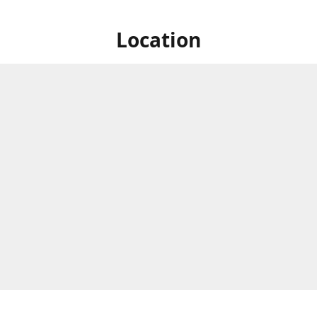
Location