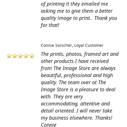
of printing it they emailed me
asking me to give them a better
quality image to print.. Thank you
for that!
Connie Sorscher
Loyal Customer
The prints, photos, framed art and
other products I have received
from The Image Store are always
beautiful, professional and high
quality. The team over at The
Image Store is a pleasure to deal
with. They are very
accommodating, attentive and
detail oriented. I will never take
my business elsewhere. Thanks!
Connie