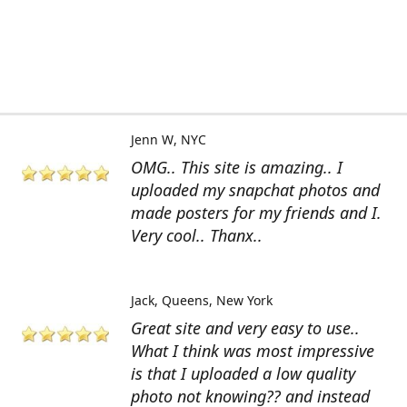
Jenn W
NYC
OMG.. This site is amazing.. I
uploaded my snapchat photos and
made posters for my friends and I.
Very cool.. Thanx..
Jack
Queens, New York
Great site and very easy to use..
What I think was most impressive
is that I uploaded a low quality
photo not knowing?? and instead