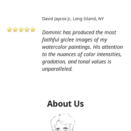
David Jaycox Jr
Long Island, NY
Dominic has produced the most
faithful giclee images of my
watercolor paintings. His attention
to the nuances of color intensities,
gradation, and tonal values is
unparalleled.
About Us