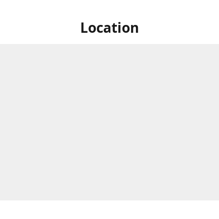
Location