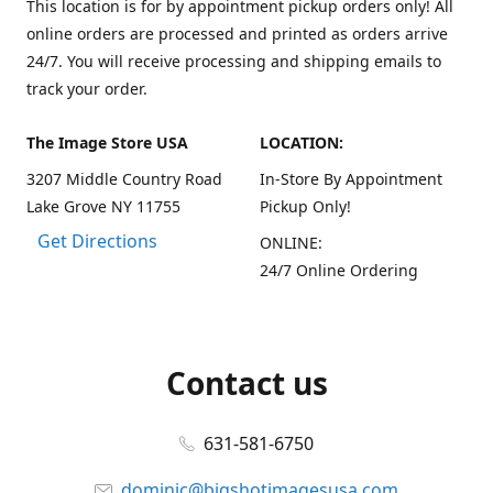
This location is for by appointment pickup orders only! All
online orders are processed and printed as orders arrive
24/7. You will receive processing and shipping emails to
track your order.
The Image Store USA
LOCATION:
3207 Middle Country Road
In-Store By Appointment
Lake Grove NY 11755
Pickup Only!
Get Directions
ONLINE:
24/7 Online Ordering
Contact us
631-581-6750
dominic@bigshotimagesusa.com