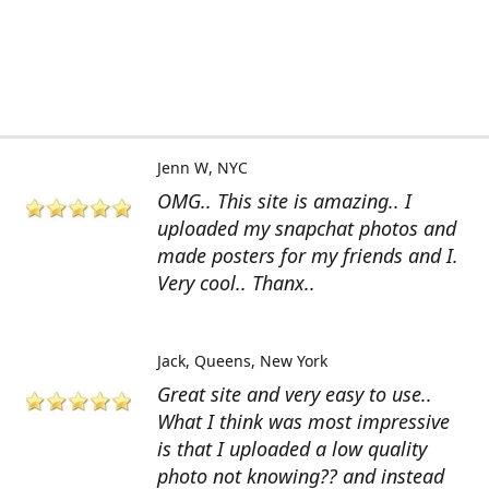
Jenn W
NYC
OMG.. This site is amazing.. I
uploaded my snapchat photos and
made posters for my friends and I.
Very cool.. Thanx..
Jack
Queens, New York
Great site and very easy to use..
What I think was most impressive
is that I uploaded a low quality
photo not knowing?? and instead