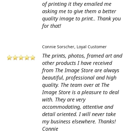
of printing it they emailed me
asking me to give them a better
quality image to print.. Thank you
for that!
Connie Sorscher
Loyal Customer
The prints, photos, framed art and
other products I have received
from The Image Store are always
beautiful, professional and high
quality. The team over at The
Image Store is a pleasure to deal
with. They are very
accommodating, attentive and
detail oriented. I will never take
my business elsewhere. Thanks!
Connie