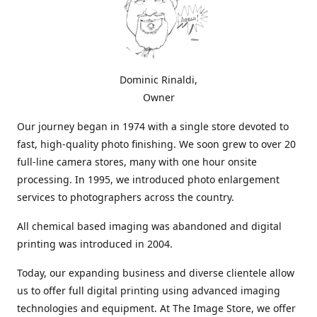
Dominic Rinaldi,
Owner
Our journey began in 1974 with a single store devoted to
fast, high-quality photo finishing. We soon grew to over 20
full-line camera stores, many with one hour onsite
processing. In 1995, we introduced photo enlargement
services to photographers across the country.
All chemical based imaging was abandoned and digital
printing was introduced in 2004.
Today, our expanding business and diverse clientele allow
us to offer full digital printing using advanced imaging
technologies and equipment. At The Image Store, we offer