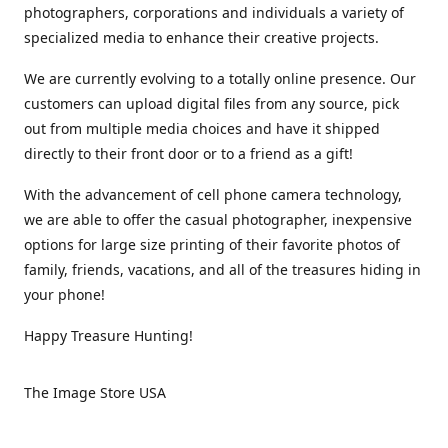
photographers, corporations and individuals a variety of
specialized media to enhance their creative projects.
We are currently evolving to a totally online presence. Our
customers can upload digital files from any source, pick
out from multiple media choices and have it shipped
directly to their front door or to a friend as a gift!
With the advancement of cell phone camera technology,
we are able to offer the casual photographer, inexpensive
options for large size printing of their favorite photos of
family, friends, vacations, and all of the treasures hiding in
your phone!
Happy Treasure Hunting!
The Image Store USA