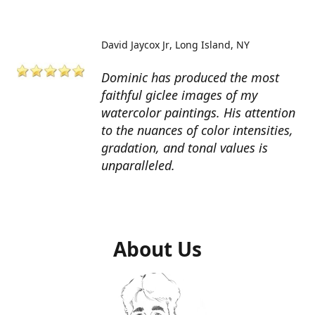
David Jaycox Jr
Long Island, NY
Dominic has produced the most
faithful giclee images of my
watercolor paintings. His attention
to the nuances of color intensities,
gradation, and tonal values is
unparalleled.
About Us