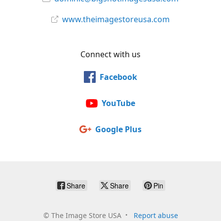
www.theimagestoreusa.com
Connect with us
Facebook
YouTube
Google Plus
Share
Share
Pin
©
The Image Store USA
Report abuse