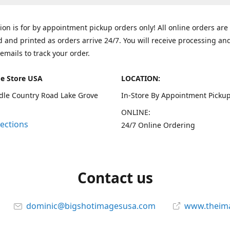
tion is for by appointment pickup orders only! All online orders are
 and printed as orders arrive 24/7. You will receive processing an
emails to track your order.
e Store USA
LOCATION:
dle Country Road Lake Grove
In-Store By Appointment Pickup
ONLINE:
rections
24/7 Online Ordering
Contact us
dominic@bigshotimagesusa.com
www.theim