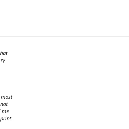
chat
ery
s most
 not
d me
print..