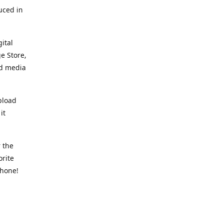
uced in
ital
e Store,
ed media
pload
it
 the
orite
phone!