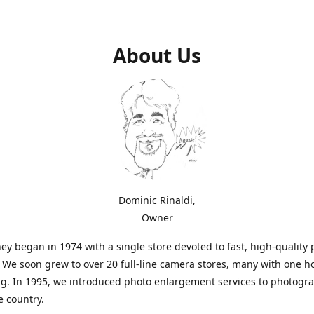
About Us
Dominic Rinaldi,
Owner
ey began in 1974 with a single store devoted to fast, high-quality
. We soon grew to over 20 full-line camera stores, many with one h
g. In 1995, we introduced photo enlargement services to photogr
e country.