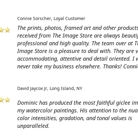
Connie Sorscher
Loyal Customer
The prints, photos, framed art and other products
received from The Image Store are always beautif
professional and high quality. The team over at T
Image Store is a pleasure to deal with. They are 
accommodating, attentive and detail oriented. I w
never take my business elsewhere. Thanks! Conni
David Jaycox Jr
Long Island, NY
Dominic has produced the most faithful giclee i
my watercolor paintings. His attention to the nua
color intensities, gradation, and tonal values is
unparalleled.