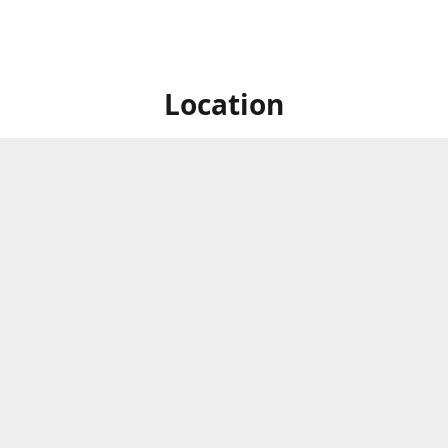
Location