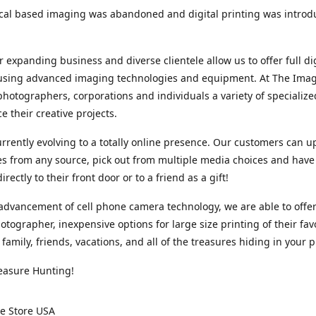
cal based imaging was abandoned and digital printing was introd
r expanding business and diverse clientele allow us to offer full dig
 using advanced imaging technologies and equipment. At The Imag
photographers, corporations and individuals a variety of specializ
e their creative projects.
rrently evolving to a totally online presence. Our customers can u
iles from any source, pick out from multiple media choices and have 
rectly to their front door or to a friend as a gift!
advancement of cell phone camera technology, we are able to offer
otographer, inexpensive options for large size printing of their fav
 family, friends, vacations, and all of the treasures hiding in your 
easure Hunting!
e Store USA