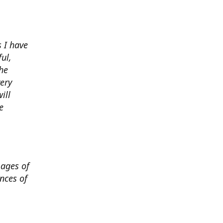
 I have
ul,
he
very
ill
e
mages of
nces of