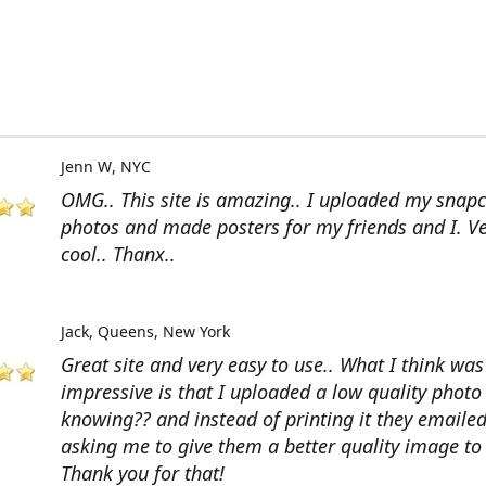
Jenn W
NYC
OMG.. This site is amazing.. I uploaded my snap
photos and made posters for my friends and I. V
cool.. Thanx..
Jack
Queens, New York
Great site and very easy to use.. What I think wa
impressive is that I uploaded a low quality photo
knowing?? and instead of printing it they emaile
asking me to give them a better quality image to 
Thank you for that!