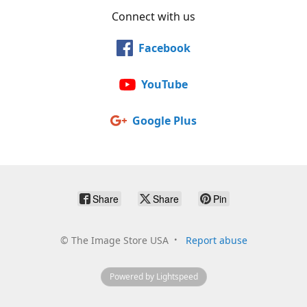
Connect with us
Facebook
YouTube
Google Plus
Share
Share
Pin
©
The Image Store USA
Report abuse
Powered by Lightspeed