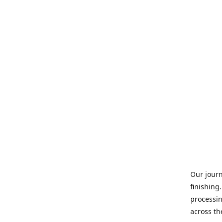
Our journ
finishing
processin
across th