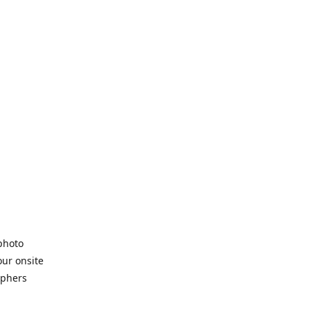
 photo
our onsite
aphers