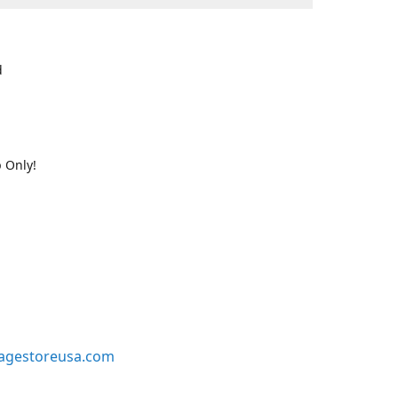
d
 Only!
agestoreusa.com