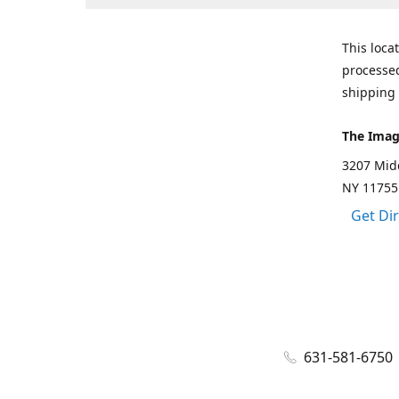
This loca
processed
shipping 
The Imag
3207 Mid
NY 11755
Get Di
631-581-6750