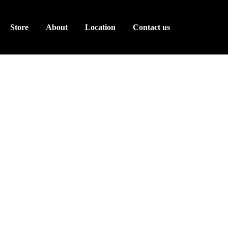
Store
About
Location
Contact us