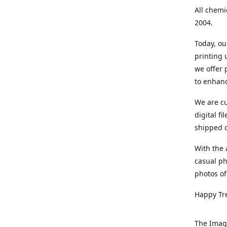
All chemi
2004.
Today, ou
printing
we offer 
to enhanc
We are cu
digital f
shipped di
With the 
casual ph
photos of
Happy Tr
The Imag