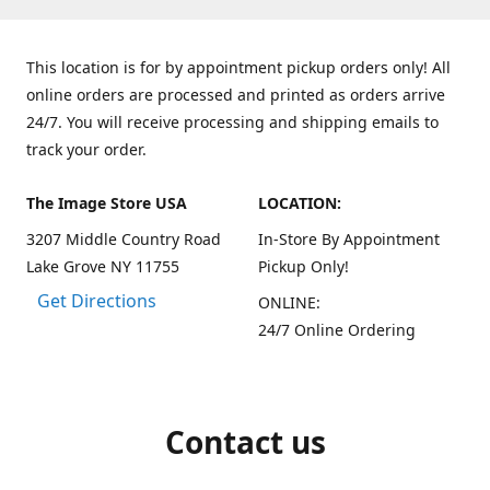
This location is for by appointment pickup orders only! All
online orders are processed and printed as orders arrive
24/7. You will receive processing and shipping emails to
track your order.
The Image Store USA
LOCATION:
3207 Middle Country Road
In-Store By Appointment
Lake Grove NY 11755
Pickup Only!
Get Directions
ONLINE:
24/7 Online Ordering
Contact us