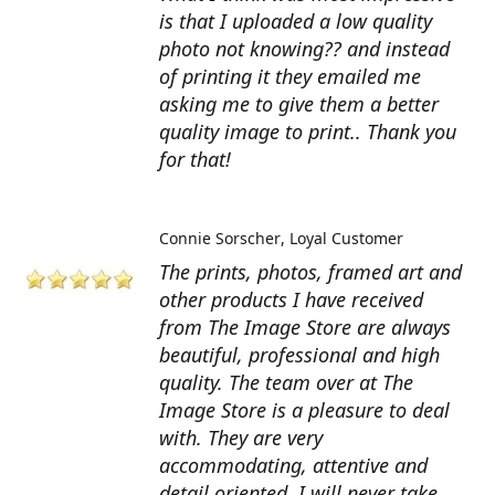
is that I uploaded a low quality
photo not knowing?? and instead
of printing it they emailed me
asking me to give them a better
quality image to print.. Thank you
for that!
Connie Sorscher
Loyal Customer
The prints, photos, framed art and
other products I have received
from The Image Store are always
beautiful, professional and high
quality. The team over at The
Image Store is a pleasure to deal
with. They are very
accommodating, attentive and
detail oriented. I will never take