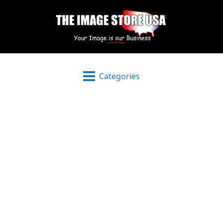
Categories