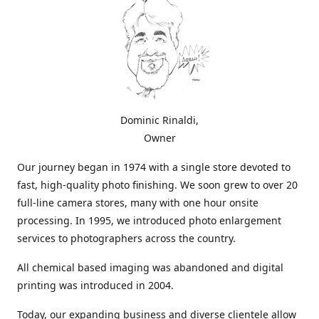
Dominic Rinaldi,
Owner
Our journey began in 1974 with a single store devoted to
fast, high-quality photo finishing. We soon grew to over 20
full-line camera stores, many with one hour onsite
processing. In 1995, we introduced photo enlargement
services to photographers across the country.
All chemical based imaging was abandoned and digital
printing was introduced in 2004.
Today, our expanding business and diverse clientele allow