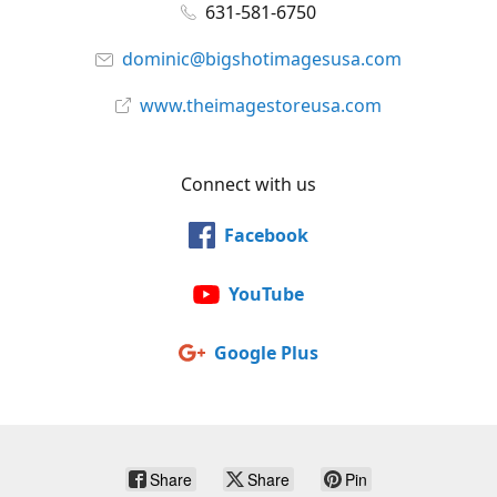
631-581-6750
dominic@bigshotimagesusa.com
www.theimagestoreusa.com
Connect with us
Facebook
YouTube
Google Plus
Share
Share
Pin