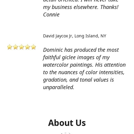
my business elsewhere. Thanks!
Connie
David Jaycox Jr
Long Island, NY
Dominic has produced the most
faithful giclee images of my
watercolor paintings. His attention
to the nuances of color intensities,
gradation, and tonal values is
unparalleled.
About Us