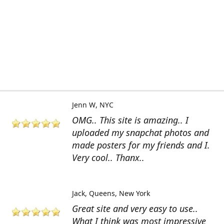
Jenn W
NYC
OMG.. This site is amazing.. I
uploaded my snapchat photos and
made posters for my friends and I.
Very cool.. Thanx..
Jack
Queens, New York
Great site and very easy to use..
What I think was most impressive