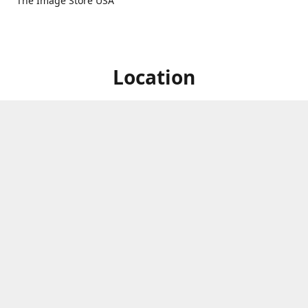
The Image Store USA
Location