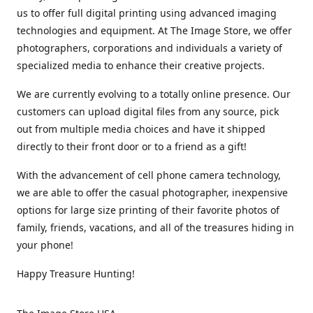
us to offer full digital printing using advanced imaging
technologies and equipment. At The Image Store, we offer
photographers, corporations and individuals a variety of
specialized media to enhance their creative projects.
We are currently evolving to a totally online presence. Our
customers can upload digital files from any source, pick
out from multiple media choices and have it shipped
directly to their front door or to a friend as a gift!
With the advancement of cell phone camera technology,
we are able to offer the casual photographer, inexpensive
options for large size printing of their favorite photos of
family, friends, vacations, and all of the treasures hiding in
your phone!
Happy Treasure Hunting!