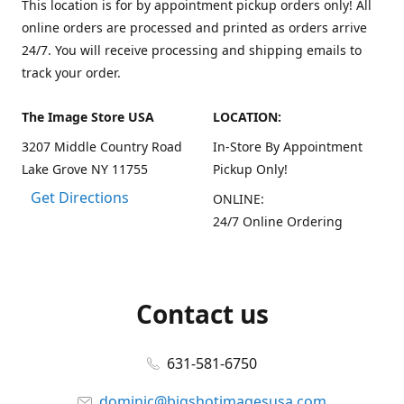
This location is for by appointment pickup orders only! All
online orders are processed and printed as orders arrive
24/7. You will receive processing and shipping emails to
track your order.
The Image Store USA
LOCATION:
3207 Middle Country Road
In-Store By Appointment
Lake Grove NY 11755
Pickup Only!
Get Directions
ONLINE:
24/7 Online Ordering
Contact us
631-581-6750
dominic@bigshotimagesusa.com