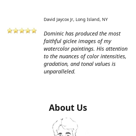
David Jaycox Jr
Long Island, NY
Dominic has produced the most
faithful giclee images of my
watercolor paintings. His attention
to the nuances of color intensities,
gradation, and tonal values is
unparalleled.
About Us