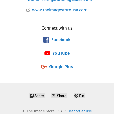
www.theimagestoreusa.com
Connect with us
Facebook
YouTube
Google Plus
Share
Share
Pin
©
The Image Store USA
Report abuse