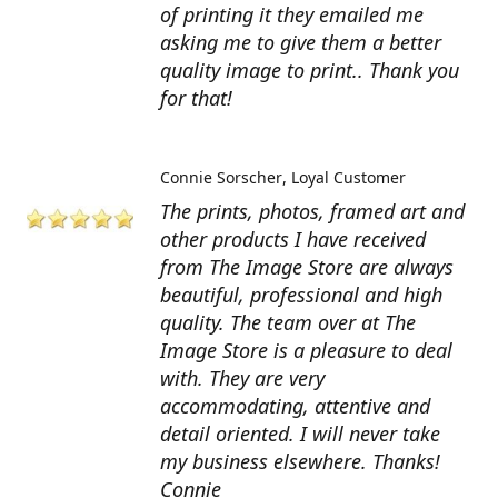
of printing it they emailed me
asking me to give them a better
quality image to print.. Thank you
for that!
Connie Sorscher
Loyal Customer
The prints, photos, framed art and
other products I have received
from The Image Store are always
beautiful, professional and high
quality. The team over at The
Image Store is a pleasure to deal
with. They are very
accommodating, attentive and
detail oriented. I will never take
my business elsewhere. Thanks!
Connie