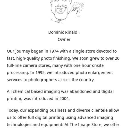
Dominic Rinaldi,
Owner
Our journey began in 1974 with a single store devoted to
fast, high-quality photo finishing. We soon grew to over 20
full-line camera stores, many with one hour onsite
processing. In 1995, we introduced photo enlargement
services to photographers across the country.
All chemical based imaging was abandoned and digital
printing was introduced in 2004.
Today, our expanding business and diverse clientele allow
us to offer full digital printing using advanced imaging
technologies and equipment. At The Image Store, we offer