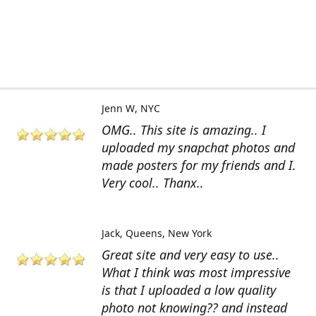
Jenn W
NYC
OMG.. This site is amazing.. I
uploaded my snapchat photos and
made posters for my friends and I.
Very cool.. Thanx..
Jack
Queens, New York
Great site and very easy to use..
What I think was most impressive
is that I uploaded a low quality
photo not knowing?? and instead