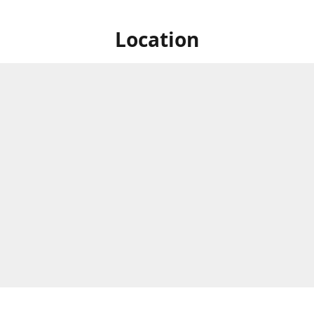
Location