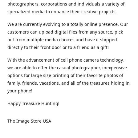
photographers, corporations and individuals a variety of
specialized media to enhance their creative projects.
We are currently evolving to a totally online presence. Our
customers can upload digital files from any source, pick
out from multiple media choices and have it shipped
directly to their front door or to a friend as a gift!
With the advancement of cell phone camera technology,
we are able to offer the casual photographer, inexpensive
options for large size printing of their favorite photos of
family, friends, vacations, and all of the treasures hiding in
your phone!
Happy Treasure Hunting!
The Image Store USA