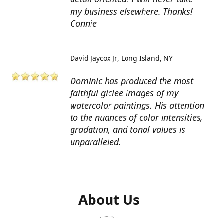
my business elsewhere. Thanks!
Connie
David Jaycox Jr
Long Island, NY
Dominic has produced the most
faithful giclee images of my
watercolor paintings. His attention
to the nuances of color intensities,
gradation, and tonal values is
unparalleled.
About Us