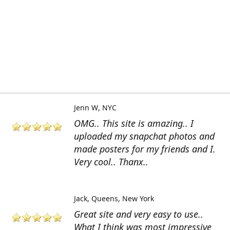
Jenn W
NYC
OMG.. This site is amazing.. I
uploaded my snapchat photos and
made posters for my friends and I.
Very cool.. Thanx..
Jack
Queens, New York
Great site and very easy to use..
What I think was most impressive