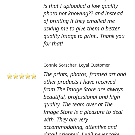
is that I uploaded a low quality
photo not knowing?? and instead
of printing it they emailed me
asking me to give them a better
quality image to print.. Thank you
for that!
Connie Sorscher
Loyal Customer
The prints, photos, framed art and
other products I have received
from The Image Store are always
beautiful, professional and high
quality. The team over at The
Image Store is a pleasure to deal
with. They are very
accommodating, attentive and
detail oriented. I will never take