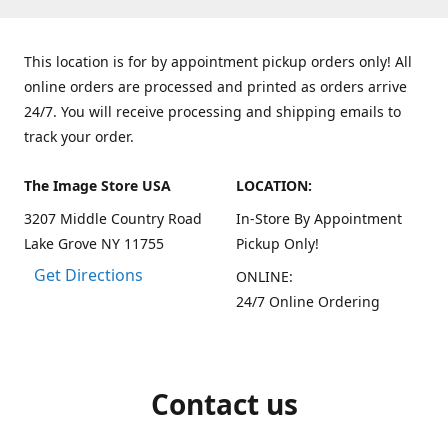
This location is for by appointment pickup orders only! All
online orders are processed and printed as orders arrive
24/7. You will receive processing and shipping emails to
track your order.
The Image Store USA
LOCATION:
3207 Middle Country Road
In-Store By Appointment
Lake Grove NY 11755
Pickup Only!
Get Directions
ONLINE:
24/7 Online Ordering
Contact us