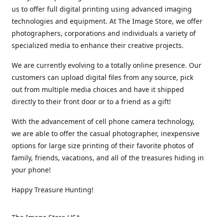
us to offer full digital printing using advanced imaging
technologies and equipment. At The Image Store, we offer
photographers, corporations and individuals a variety of
specialized media to enhance their creative projects.
We are currently evolving to a totally online presence. Our
customers can upload digital files from any source, pick
out from multiple media choices and have it shipped
directly to their front door or to a friend as a gift!
With the advancement of cell phone camera technology,
we are able to offer the casual photographer, inexpensive
options for large size printing of their favorite photos of
family, friends, vacations, and all of the treasures hiding in
your phone!
Happy Treasure Hunting!