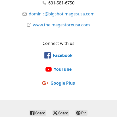
631-581-6750
dominic@bigshotimagesusa.com
www.theimagestoreusa.com
Connect with us
Facebook
YouTube
Google Plus
Share
Share
Pin