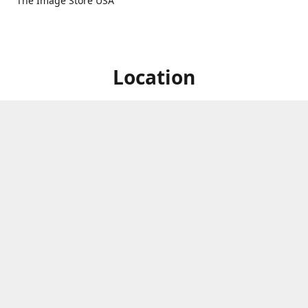
The Image Store USA
Location