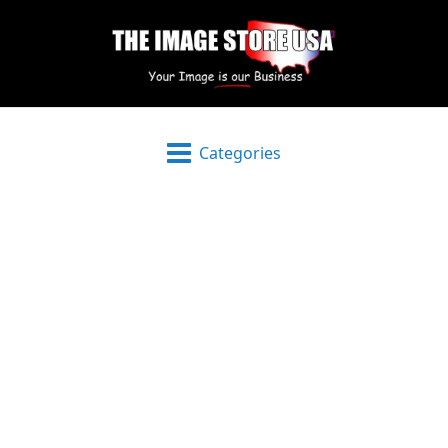
Categories