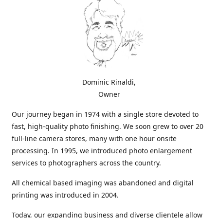
Dominic Rinaldi,
Owner
Our journey began in 1974 with a single store devoted to
fast, high-quality photo finishing. We soon grew to over 20
full-line camera stores, many with one hour onsite
processing. In 1995, we introduced photo enlargement
services to photographers across the country.
All chemical based imaging was abandoned and digital
printing was introduced in 2004.
Today, our expanding business and diverse clientele allow