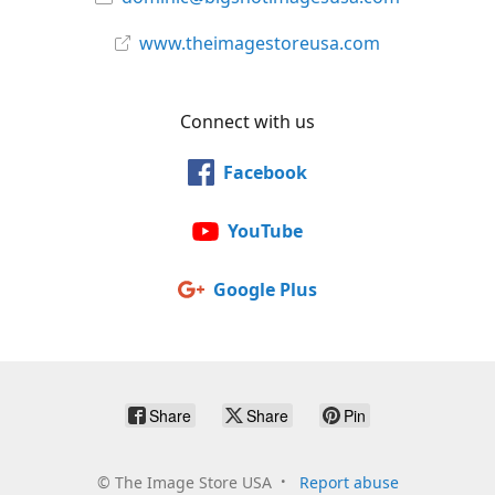
www.theimagestoreusa.com
Connect with us
Facebook
YouTube
Google Plus
Share
Share
Pin
©
The Image Store USA
Report abuse