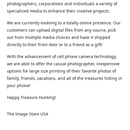
photographers, corporations and individuals a variety of
specialized media to enhance their creative projects.
We are currently evolving to a totally online presence. Our
customers can upload digital files from any source, pick
out from multiple media choices and have it shipped
directly to their front door or to a friend as a gift!
With the advancement of cell phone camera technology,
we are able to offer the casual photographer, inexpensive
options for large size printing of their favorite photos of
family, friends, vacations, and all of the treasures hiding in
your phone!
Happy Treasure Hunting!
The Image Store USA