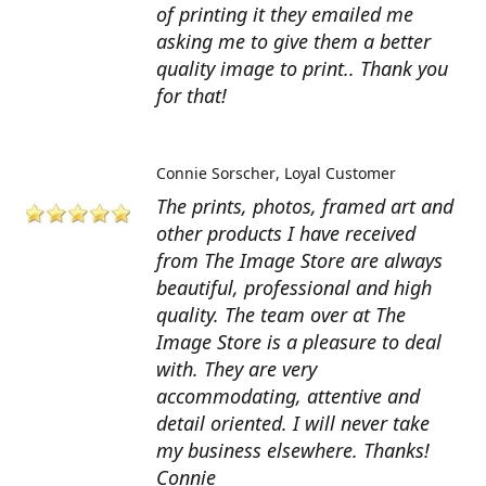
of printing it they emailed me
asking me to give them a better
quality image to print.. Thank you
for that!
Connie Sorscher
Loyal Customer
The prints, photos, framed art and
other products I have received
from The Image Store are always
beautiful, professional and high
quality. The team over at The
Image Store is a pleasure to deal
with. They are very
accommodating, attentive and
detail oriented. I will never take
my business elsewhere. Thanks!
Connie