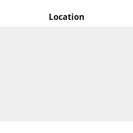
Location