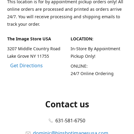
This location is for by appointment pickup orders only! All
online orders are processed and printed as orders arrive
24/7. You will receive processing and shipping emails to
track your order.
The Image Store USA
LOCATION:
3207 Middle Country Road
In-Store By Appointment
Lake Grove NY 11755
Pickup Only!
Get Directions
ONLINE:
24/7 Online Ordering
Contact us
631-581-6750
dominic@bigshotimagesusa.com