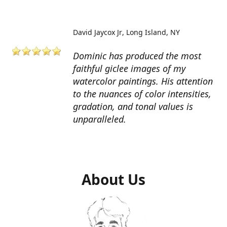
David Jaycox Jr
Long Island, NY
Dominic has produced the most
faithful giclee images of my
watercolor paintings. His attention
to the nuances of color intensities,
gradation, and tonal values is
unparalleled.
About Us