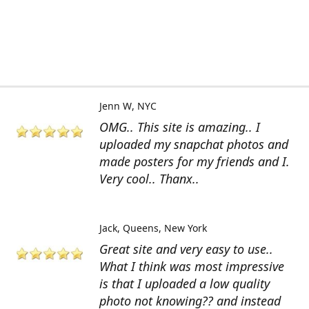
Jenn W
NYC
OMG.. This site is amazing.. I
uploaded my snapchat photos and
made posters for my friends and I.
Very cool.. Thanx..
Jack
Queens, New York
Great site and very easy to use..
What I think was most impressive
is that I uploaded a low quality
photo not knowing?? and instead