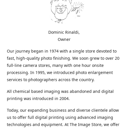
Dominic Rinaldi,
Owner
Our journey began in 1974 with a single store devoted to
fast, high-quality photo finishing. We soon grew to over 20
full-line camera stores, many with one hour onsite
processing. In 1995, we introduced photo enlargement
services to photographers across the country.
All chemical based imaging was abandoned and digital
printing was introduced in 2004.
Today, our expanding business and diverse clientele allow
us to offer full digital printing using advanced imaging
technologies and equipment. At The Image Store, we offer