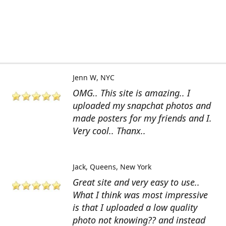
Jenn W
NYC
OMG.. This site is amazing.. I
uploaded my snapchat photos and
made posters for my friends and I.
Very cool.. Thanx..
Jack
Queens, New York
Great site and very easy to use..
What I think was most impressive
is that I uploaded a low quality
photo not knowing?? and instead