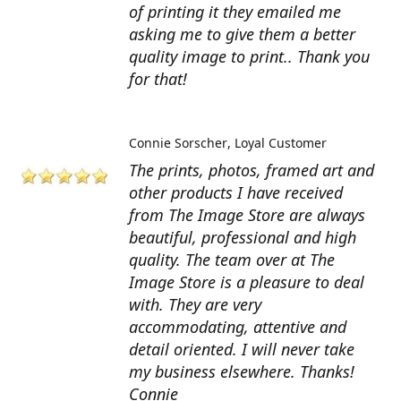
of printing it they emailed me
asking me to give them a better
quality image to print.. Thank you
for that!
Connie Sorscher
Loyal Customer
The prints, photos, framed art and
other products I have received
from The Image Store are always
beautiful, professional and high
quality. The team over at The
Image Store is a pleasure to deal
with. They are very
accommodating, attentive and
detail oriented. I will never take
my business elsewhere. Thanks!
Connie