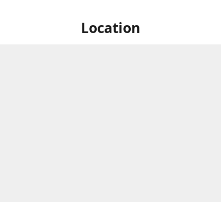
Location