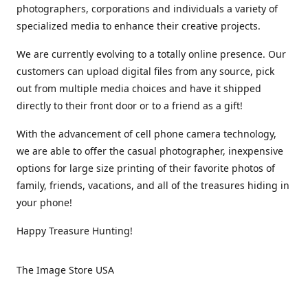
photographers, corporations and individuals a variety of
specialized media to enhance their creative projects.
We are currently evolving to a totally online presence. Our
customers can upload digital files from any source, pick
out from multiple media choices and have it shipped
directly to their front door or to a friend as a gift!
With the advancement of cell phone camera technology,
we are able to offer the casual photographer, inexpensive
options for large size printing of their favorite photos of
family, friends, vacations, and all of the treasures hiding in
your phone!
Happy Treasure Hunting!
The Image Store USA