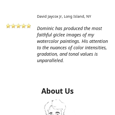
David Jaycox Jr
Long Island, NY
Dominic has produced the most
faithful giclee images of my
watercolor paintings. His attention
to the nuances of color intensities,
gradation, and tonal values is
unparalleled.
About Us