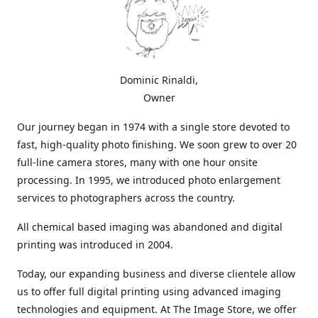
Dominic Rinaldi,
Owner
Our journey began in 1974 with a single store devoted to
fast, high-quality photo finishing. We soon grew to over 20
full-line camera stores, many with one hour onsite
processing. In 1995, we introduced photo enlargement
services to photographers across the country.
All chemical based imaging was abandoned and digital
printing was introduced in 2004.
Today, our expanding business and diverse clientele allow
us to offer full digital printing using advanced imaging
technologies and equipment. At The Image Store, we offer