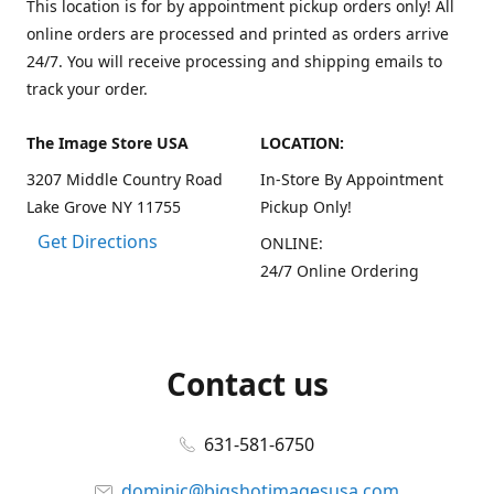
This location is for by appointment pickup orders only! All
online orders are processed and printed as orders arrive
24/7. You will receive processing and shipping emails to
track your order.
The Image Store USA
LOCATION:
3207 Middle Country Road
In-Store By Appointment
Lake Grove NY 11755
Pickup Only!
Get Directions
ONLINE:
24/7 Online Ordering
Contact us
631-581-6750
dominic@bigshotimagesusa.com