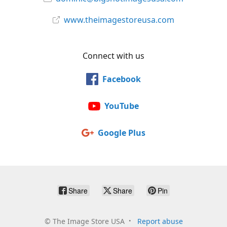
www.theimagestoreusa.com
Connect with us
Facebook
YouTube
Google Plus
Share
Share
Pin
©
The Image Store USA
Report abuse