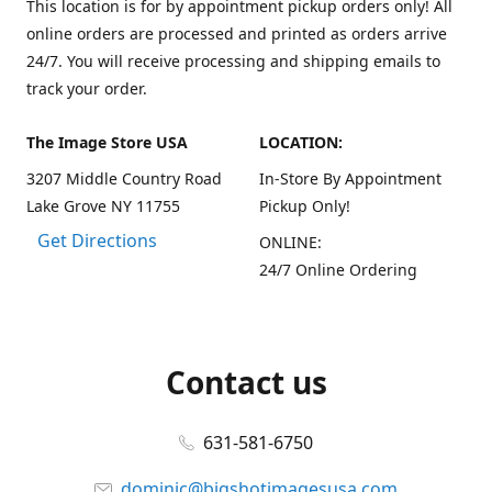
This location is for by appointment pickup orders only! All
online orders are processed and printed as orders arrive
24/7. You will receive processing and shipping emails to
track your order.
The Image Store USA
LOCATION:
3207 Middle Country Road
In-Store By Appointment
Lake Grove NY 11755
Pickup Only!
Get Directions
ONLINE:
24/7 Online Ordering
Contact us
631-581-6750
dominic@bigshotimagesusa.com