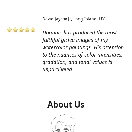
David Jaycox Jr
Long Island, NY
Dominic has produced the most
faithful giclee images of my
watercolor paintings. His attention
to the nuances of color intensities,
gradation, and tonal values is
unparalleled.
About Us