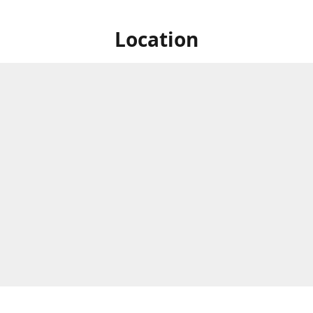
Location