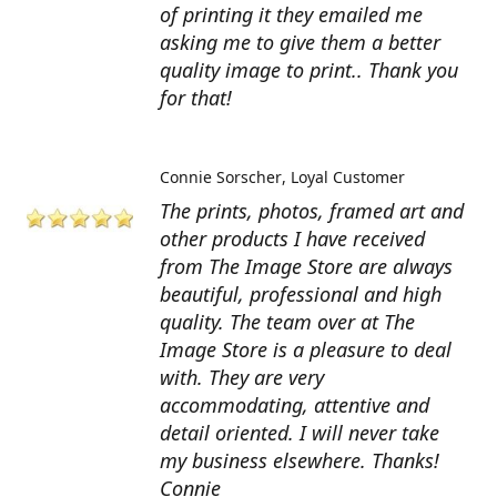
of printing it they emailed me
asking me to give them a better
quality image to print.. Thank you
for that!
Connie Sorscher
Loyal Customer
The prints, photos, framed art and
other products I have received
from The Image Store are always
beautiful, professional and high
quality. The team over at The
Image Store is a pleasure to deal
with. They are very
accommodating, attentive and
detail oriented. I will never take
my business elsewhere. Thanks!
Connie