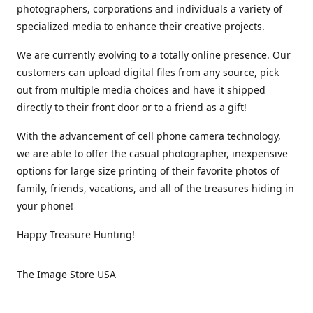
photographers, corporations and individuals a variety of
specialized media to enhance their creative projects.
We are currently evolving to a totally online presence. Our
customers can upload digital files from any source, pick
out from multiple media choices and have it shipped
directly to their front door or to a friend as a gift!
With the advancement of cell phone camera technology,
we are able to offer the casual photographer, inexpensive
options for large size printing of their favorite photos of
family, friends, vacations, and all of the treasures hiding in
your phone!
Happy Treasure Hunting!
The Image Store USA