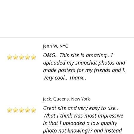
Jenn W
NYC
OMG.. This site is amazing.. I
uploaded my snapchat photos and
made posters for my friends and I.
Very cool.. Thanx..
Jack
Queens, New York
Great site and very easy to use..
What I think was most impressive
is that I uploaded a low quality
photo not knowing?? and instead