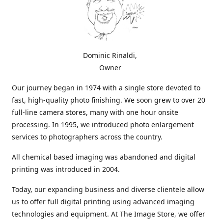
Dominic Rinaldi,
Owner
Our journey began in 1974 with a single store devoted to
fast, high-quality photo finishing. We soon grew to over 20
full-line camera stores, many with one hour onsite
processing. In 1995, we introduced photo enlargement
services to photographers across the country.
All chemical based imaging was abandoned and digital
printing was introduced in 2004.
Today, our expanding business and diverse clientele allow
us to offer full digital printing using advanced imaging
technologies and equipment. At The Image Store, we offer