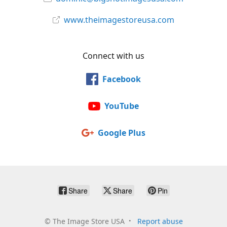
www.theimagestoreusa.com
Connect with us
Facebook
YouTube
Google Plus
Share
Share
Pin
©
The Image Store USA
Report abuse