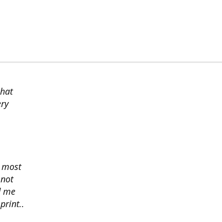
chat
ery
s most
 not
d me
print..