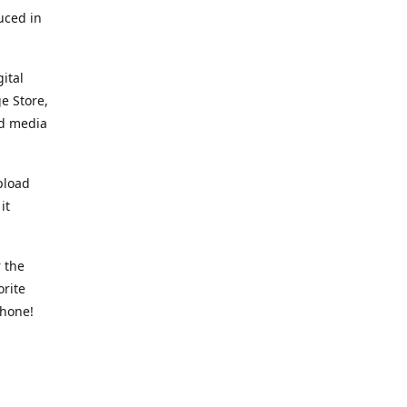
uced in
ital
e Store,
ed media
pload
it
 the
orite
phone!