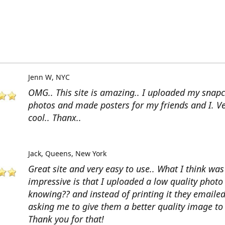
Jenn W
NYC
OMG.. This site is amazing.. I uploaded my snap
photos and made posters for my friends and I. V
cool.. Thanx..
Jack
Queens, New York
Great site and very easy to use.. What I think wa
impressive is that I uploaded a low quality photo
knowing?? and instead of printing it they emaile
asking me to give them a better quality image to 
Thank you for that!