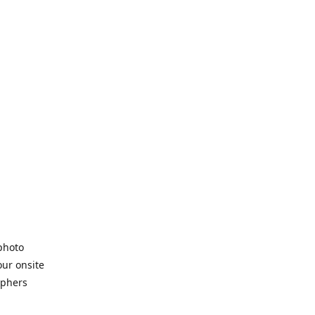
 photo
our onsite
aphers