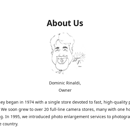
About Us
Dominic Rinaldi,
Owner
ey began in 1974 with a single store devoted to fast, high-quality
. We soon grew to over 20 full-line camera stores, many with one h
g. In 1995, we introduced photo enlargement services to photogr
e country.