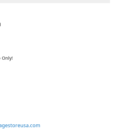
d
 Only!
agestoreusa.com