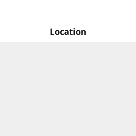
Location