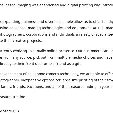
cal based imaging was abandoned and digital printing was introd
r expanding business and diverse clientele allow us to offer full dig
 using advanced imaging technologies and equipment. At The Imag
photographers, corporations and individuals a variety of specializ
e their creative projects.
rrently evolving to a totally online presence. Our customers can u
iles from any source, pick out from multiple media choices and have 
rectly to their front door or to a friend as a gift!
advancement of cell phone camera technology, we are able to offer
otographer, inexpensive options for large size printing of their fav
 family, friends, vacations, and all of the treasures hiding in your 
easure Hunting!
e Store USA