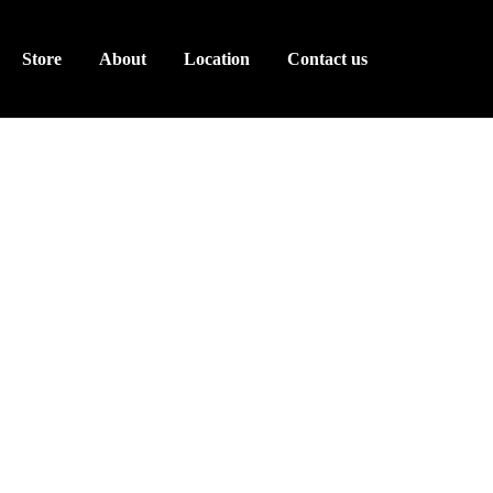
Store
About
Location
Contact us