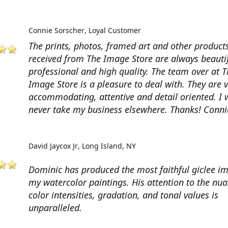
Connie Sorscher
Loyal Customer
The prints, photos, framed art and other products
received from The Image Store are always beautif
professional and high quality. The team over at T
Image Store is a pleasure to deal with. They are 
accommodating, attentive and detail oriented. I w
never take my business elsewhere. Thanks! Conni
David Jaycox Jr
Long Island, NY
Dominic has produced the most faithful giclee i
my watercolor paintings. His attention to the nua
color intensities, gradation, and tonal values is
unparalleled.