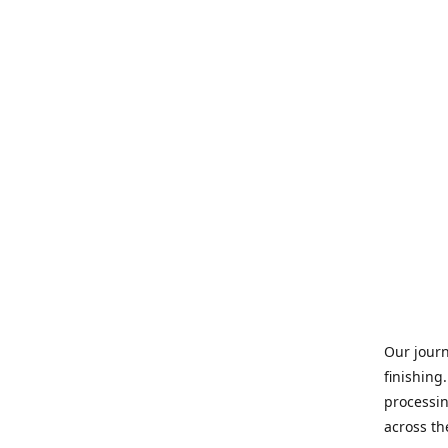
Our journ
finishing
processin
across th