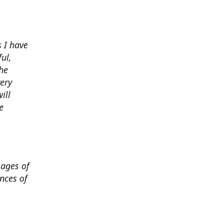
 I have
ul,
he
very
ill
e
mages of
nces of