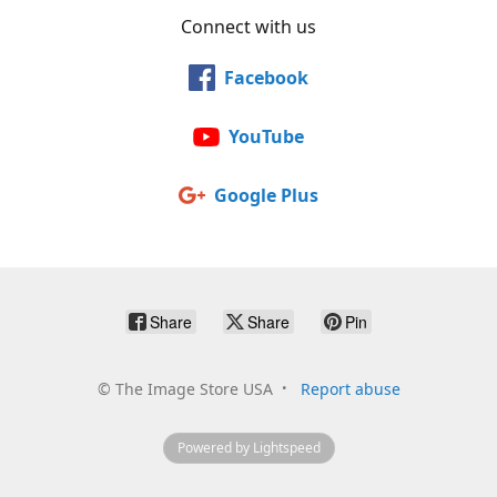
Connect with us
Facebook
YouTube
Google Plus
Share
Share
Pin
©
The Image Store USA
Report abuse
Powered by Lightspeed