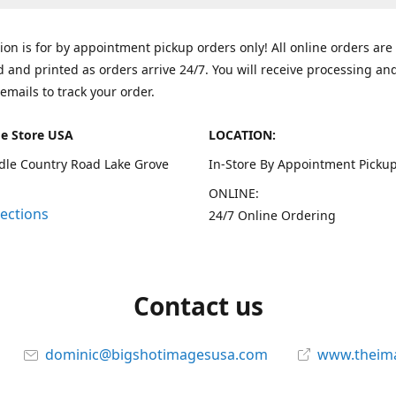
tion is for by appointment pickup orders only! All online orders are
 and printed as orders arrive 24/7. You will receive processing an
emails to track your order.
e Store USA
LOCATION:
dle Country Road Lake Grove
In-Store By Appointment Pickup
ONLINE:
rections
24/7 Online Ordering
Contact us
dominic@bigshotimagesusa.com
www.theim