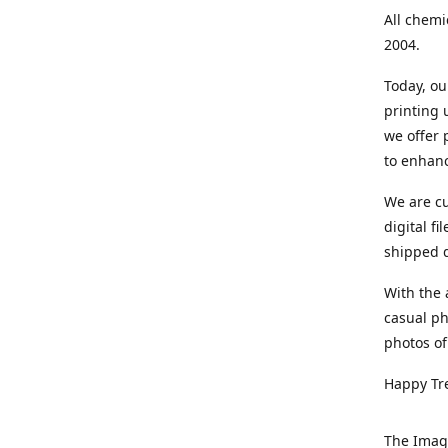
All chemi
2004.
Today, ou
printing
we offer 
to enhanc
We are cu
digital f
shipped di
With the 
casual ph
photos of
Happy Tr
The Imag