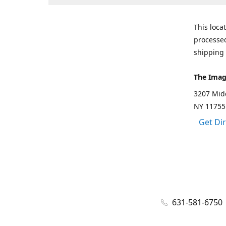
This loca
processed
shipping 
The Imag
3207 Mid
NY 11755
Get Di
631-581-6750