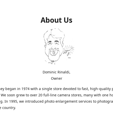
About Us
Dominic Rinaldi,
Owner
ey began in 1974 with a single store devoted to fast, high-quality
. We soon grew to over 20 full-line camera stores, many with one h
g. In 1995, we introduced photo enlargement services to photogr
e country.