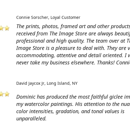
Connie Sorscher
Loyal Customer
The prints, photos, framed art and other products
received from The Image Store are always beautif
professional and high quality. The team over at T
Image Store is a pleasure to deal with. They are 
accommodating, attentive and detail oriented. I w
never take my business elsewhere. Thanks! Conni
David Jaycox Jr
Long Island, NY
Dominic has produced the most faithful giclee i
my watercolor paintings. His attention to the nua
color intensities, gradation, and tonal values is
unparalleled.