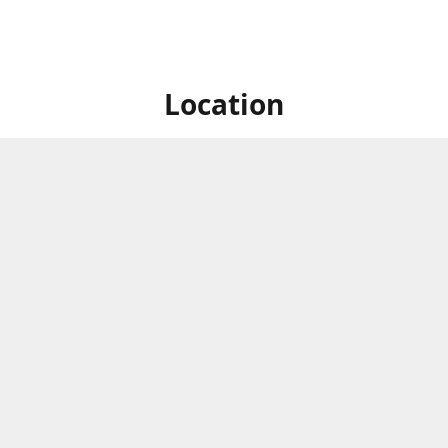
Location