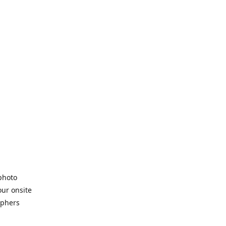
 photo
our onsite
aphers