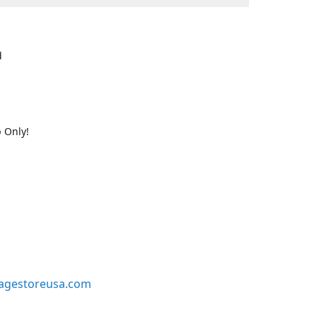
d
 Only!
agestoreusa.com