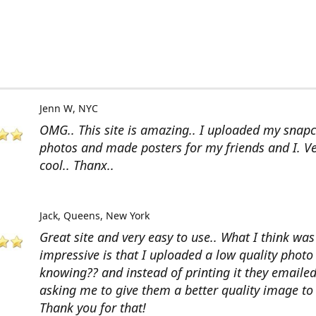
Jenn W
NYC
OMG.. This site is amazing.. I uploaded my snap
photos and made posters for my friends and I. V
cool.. Thanx..
Jack
Queens, New York
Great site and very easy to use.. What I think wa
impressive is that I uploaded a low quality photo
knowing?? and instead of printing it they emaile
asking me to give them a better quality image to 
Thank you for that!