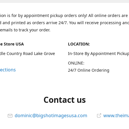
tion is for by appointment pickup orders only! All online orders are
 and printed as orders arrive 24/7. You will receive processing an
emails to track your order.
e Store USA
LOCATION:
dle Country Road Lake Grove
In-Store By Appointment Pickup
ONLINE:
rections
24/7 Online Ordering
Contact us
dominic@bigshotimagesusa.com
www.theim