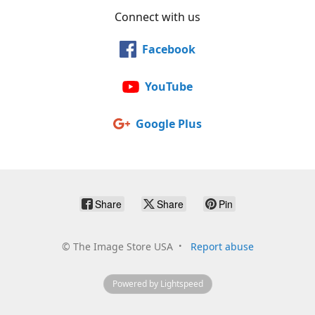
Connect with us
Facebook
YouTube
Google Plus
Share
Share
Pin
©
The Image Store USA
Report abuse
Powered by Lightspeed