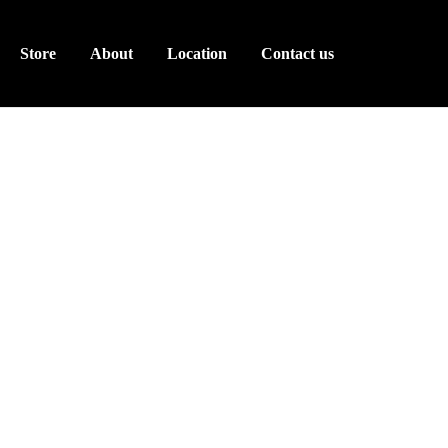
Store
About
Location
Contact us