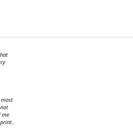
chat
ery
s most
 not
d me
print..