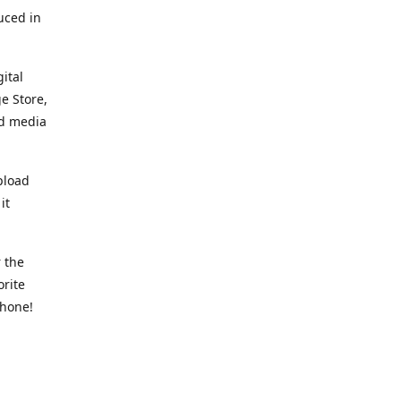
uced in
ital
e Store,
ed media
pload
it
 the
orite
phone!