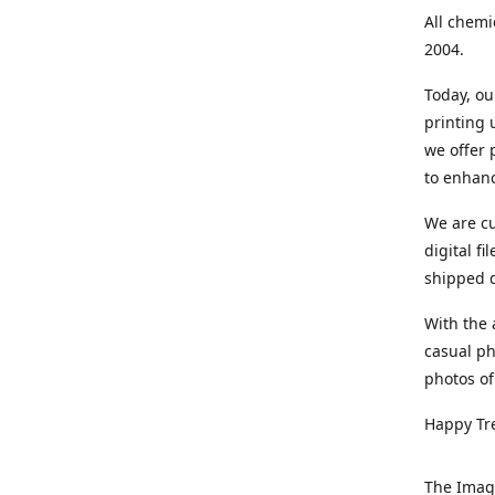
All chemi
2004.
Today, ou
printing
we offer 
to enhanc
We are cu
digital f
shipped di
With the 
casual ph
photos of
Happy Tr
The Imag