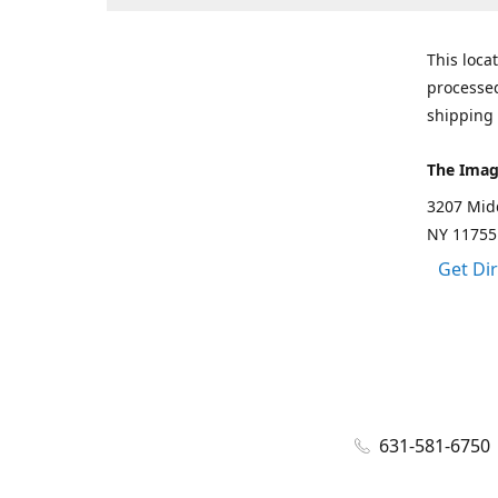
This loca
processed
shipping 
The Imag
3207 Mid
NY 11755
Get Di
631-581-6750