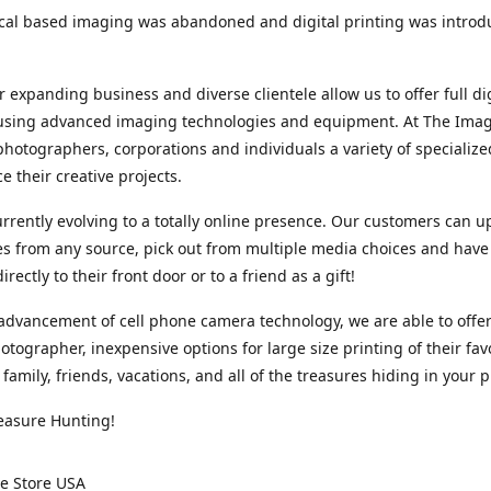
cal based imaging was abandoned and digital printing was introd
r expanding business and diverse clientele allow us to offer full dig
 using advanced imaging technologies and equipment. At The Imag
photographers, corporations and individuals a variety of specializ
e their creative projects.
rrently evolving to a totally online presence. Our customers can u
iles from any source, pick out from multiple media choices and have 
rectly to their front door or to a friend as a gift!
advancement of cell phone camera technology, we are able to offer
otographer, inexpensive options for large size printing of their fav
 family, friends, vacations, and all of the treasures hiding in your 
easure Hunting!
e Store USA