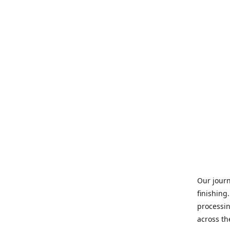
Our journ
finishing
processin
across th