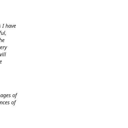
 I have
ul,
he
very
ill
e
mages of
nces of