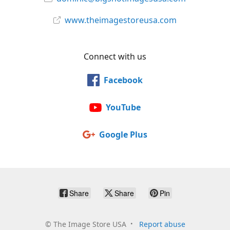
www.theimagestoreusa.com
Connect with us
Facebook
YouTube
Google Plus
Share
Share
Pin
©
The Image Store USA
Report abuse