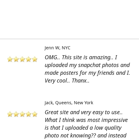
Jenn W
NYC
OMG.. This site is amazing.. I
uploaded my snapchat photos and
made posters for my friends and I.
Very cool.. Thanx..
Jack
Queens, New York
Great site and very easy to use..
What I think was most impressive
is that I uploaded a low quality
photo not knowing?? and instead