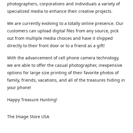
photographers, corporations and individuals a variety of
specialized media to enhance their creative projects.
We are currently evolving to a totally online presence. Our
customers can upload digital files from any source, pick
out from multiple media choices and have it shipped
directly to their front door or to a friend as a gift!
With the advancement of cell phone camera technology,
we are able to offer the casual photographer, inexpensive
options for large size printing of their favorite photos of
family, friends, vacations, and all of the treasures hiding in
your phone!
Happy Treasure Hunting!
The Image Store USA