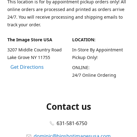
This location is for by appointment pickup orders only! All
online orders are processed and printed as orders arrive
24/7. You will receive processing and shipping emails to
track your order.
The Image Store USA
LOCATION:
3207 Middle Country Road
In-Store By Appointment
Lake Grove NY 11755
Pickup Only!
Get Directions
ONLINE:
24/7 Online Ordering
Contact us
631-581-6750
dominic@bigshotimagesusa.com