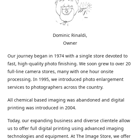
Dominic Rinaldi,
Owner
Our journey began in 1974 with a single store devoted to
fast, high-quality photo finishing. We soon grew to over 20
full-line camera stores, many with one hour onsite
processing. In 1995, we introduced photo enlargement
services to photographers across the country.
All chemical based imaging was abandoned and digital
printing was introduced in 2004.
Today, our expanding business and diverse clientele allow
us to offer full digital printing using advanced imaging
technologies and equipment. At The Image Store, we offer