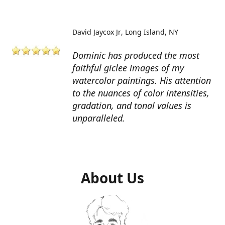
David Jaycox Jr
Long Island, NY
Dominic has produced the most
faithful giclee images of my
watercolor paintings. His attention
to the nuances of color intensities,
gradation, and tonal values is
unparalleled.
About Us