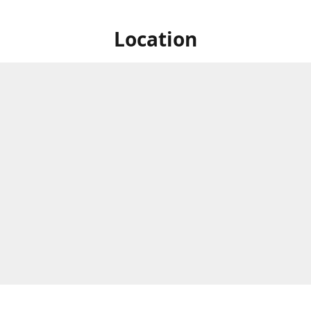
Location