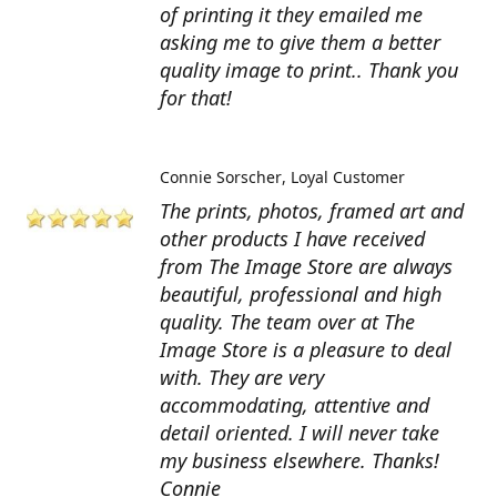
of printing it they emailed me
asking me to give them a better
quality image to print.. Thank you
for that!
Connie Sorscher
Loyal Customer
The prints, photos, framed art and
other products I have received
from The Image Store are always
beautiful, professional and high
quality. The team over at The
Image Store is a pleasure to deal
with. They are very
accommodating, attentive and
detail oriented. I will never take
my business elsewhere. Thanks!
Connie