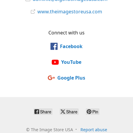
www.theimagestoreusa.com
Connect with us
Facebook
YouTube
Google Plus
Share
Share
Pin
©
The Image Store USA
Report abuse