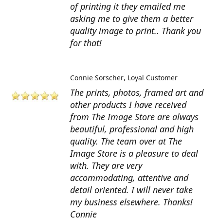
of printing it they emailed me
asking me to give them a better
quality image to print.. Thank you
for that!
Connie Sorscher
Loyal Customer
The prints, photos, framed art and
other products I have received
from The Image Store are always
beautiful, professional and high
quality. The team over at The
Image Store is a pleasure to deal
with. They are very
accommodating, attentive and
detail oriented. I will never take
my business elsewhere. Thanks!
Connie