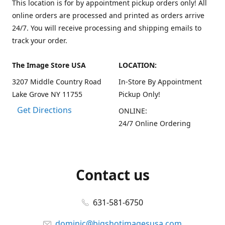
This location is for by appointment pickup orders only! All
online orders are processed and printed as orders arrive
24/7. You will receive processing and shipping emails to
track your order.
The Image Store USA
LOCATION:
3207 Middle Country Road
In-Store By Appointment
Lake Grove NY 11755
Pickup Only!
Get Directions
ONLINE:
24/7 Online Ordering
Contact us
631-581-6750
dominic@bigshotimagesusa.com