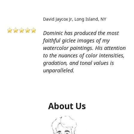
David Jaycox Jr
Long Island, NY
Dominic has produced the most
faithful giclee images of my
watercolor paintings. His attention
to the nuances of color intensities,
gradation, and tonal values is
unparalleled.
About Us