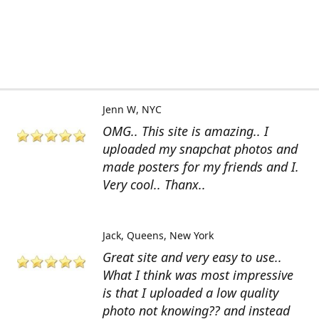
Jenn W
NYC
OMG.. This site is amazing.. I
uploaded my snapchat photos and
made posters for my friends and I.
Very cool.. Thanx..
Jack
Queens, New York
Great site and very easy to use..
What I think was most impressive
is that I uploaded a low quality
photo not knowing?? and instead