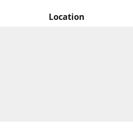
Location