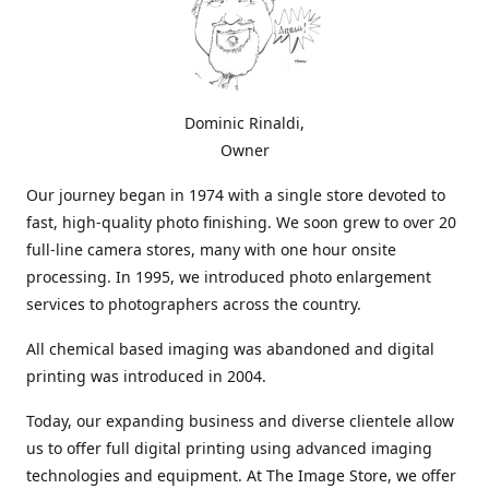
Dominic Rinaldi,
Owner
Our journey began in 1974 with a single store devoted to
fast, high-quality photo finishing. We soon grew to over 20
full-line camera stores, many with one hour onsite
processing. In 1995, we introduced photo enlargement
services to photographers across the country.
All chemical based imaging was abandoned and digital
printing was introduced in 2004.
Today, our expanding business and diverse clientele allow
us to offer full digital printing using advanced imaging
technologies and equipment. At The Image Store, we offer