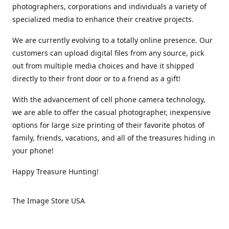
photographers, corporations and individuals a variety of
specialized media to enhance their creative projects.
We are currently evolving to a totally online presence. Our
customers can upload digital files from any source, pick
out from multiple media choices and have it shipped
directly to their front door or to a friend as a gift!
With the advancement of cell phone camera technology,
we are able to offer the casual photographer, inexpensive
options for large size printing of their favorite photos of
family, friends, vacations, and all of the treasures hiding in
your phone!
Happy Treasure Hunting!
The Image Store USA