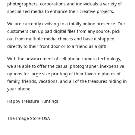
photographers, corporations and individuals a variety of
specialized media to enhance their creative projects.
We are currently evolving to a totally online presence. Our
customers can upload digital files from any source, pick
out from multiple media choices and have it shipped
directly to their front door or to a friend as a gift!
With the advancement of cell phone camera technology,
we are able to offer the casual photographer, inexpensive
options for large size printing of their favorite photos of
family, friends, vacations, and all of the treasures hiding in
your phone!
Happy Treasure Hunting!
The Image Store USA