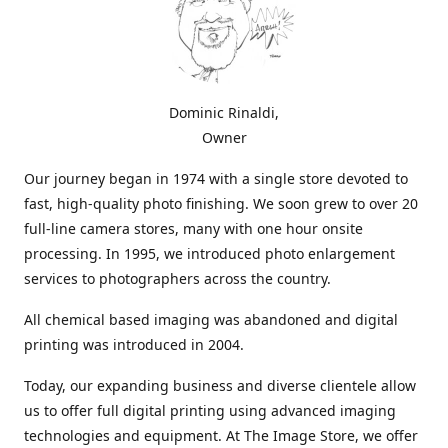
Dominic Rinaldi,
Owner
Our journey began in 1974 with a single store devoted to
fast, high-quality photo finishing. We soon grew to over 20
full-line camera stores, many with one hour onsite
processing. In 1995, we introduced photo enlargement
services to photographers across the country.
All chemical based imaging was abandoned and digital
printing was introduced in 2004.
Today, our expanding business and diverse clientele allow
us to offer full digital printing using advanced imaging
technologies and equipment. At The Image Store, we offer