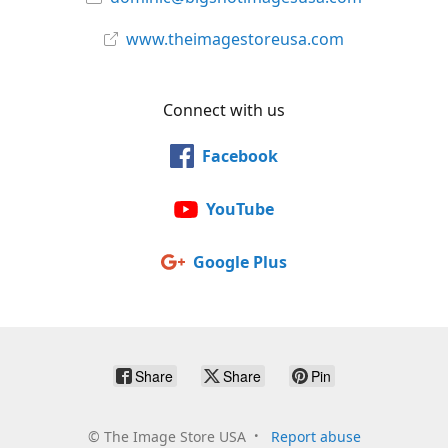
www.theimagestoreusa.com
Connect with us
Facebook
YouTube
Google Plus
Share
Share
Pin
©
The Image Store USA
Report abuse