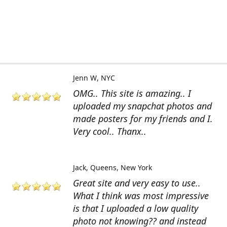
Jenn W
NYC
OMG.. This site is amazing.. I
uploaded my snapchat photos and
made posters for my friends and I.
Very cool.. Thanx..
Jack
Queens, New York
Great site and very easy to use..
What I think was most impressive
is that I uploaded a low quality
photo not knowing?? and instead