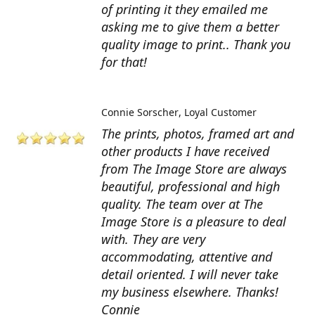
of printing it they emailed me
asking me to give them a better
quality image to print.. Thank you
for that!
Connie Sorscher
Loyal Customer
The prints, photos, framed art and
other products I have received
from The Image Store are always
beautiful, professional and high
quality. The team over at The
Image Store is a pleasure to deal
with. They are very
accommodating, attentive and
detail oriented. I will never take
my business elsewhere. Thanks!
Connie