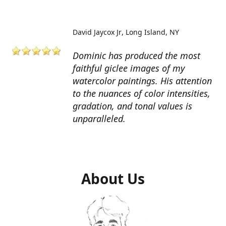
David Jaycox Jr
Long Island, NY
Dominic has produced the most
faithful giclee images of my
watercolor paintings. His attention
to the nuances of color intensities,
gradation, and tonal values is
unparalleled.
About Us