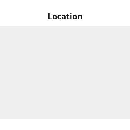
Location