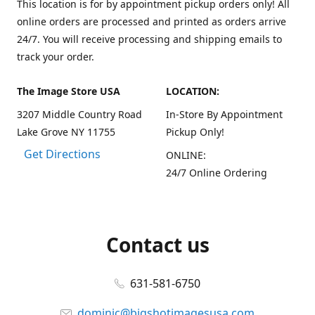
This location is for by appointment pickup orders only! All
online orders are processed and printed as orders arrive
24/7. You will receive processing and shipping emails to
track your order.
The Image Store USA
LOCATION:
3207 Middle Country Road
In-Store By Appointment
Lake Grove NY 11755
Pickup Only!
Get Directions
ONLINE:
24/7 Online Ordering
Contact us
631-581-6750
dominic@bigshotimagesusa.com