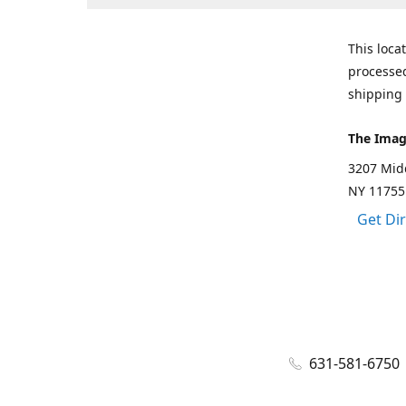
This loca
processed
shipping 
The Imag
3207 Mid
NY 11755
Get Di
631-581-6750