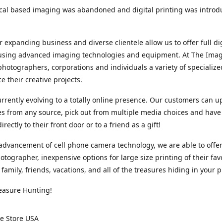
cal based imaging was abandoned and digital printing was introd
r expanding business and diverse clientele allow us to offer full dig
 using advanced imaging technologies and equipment. At The Imag
photographers, corporations and individuals a variety of specializ
e their creative projects.
rrently evolving to a totally online presence. Our customers can u
iles from any source, pick out from multiple media choices and have 
rectly to their front door or to a friend as a gift!
advancement of cell phone camera technology, we are able to offer
otographer, inexpensive options for large size printing of their fav
 family, friends, vacations, and all of the treasures hiding in your 
easure Hunting!
e Store USA