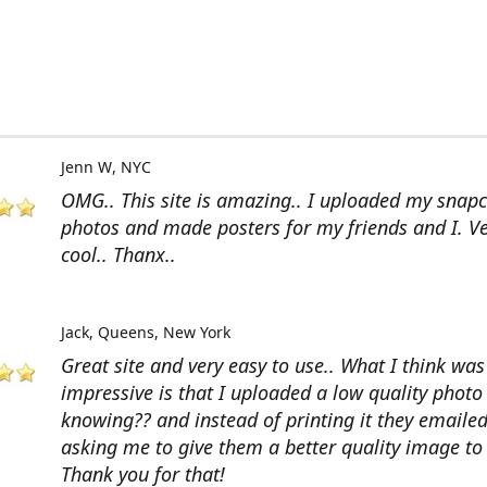
Jenn W
NYC
OMG.. This site is amazing.. I uploaded my snap
photos and made posters for my friends and I. V
cool.. Thanx..
Jack
Queens, New York
Great site and very easy to use.. What I think wa
impressive is that I uploaded a low quality photo
knowing?? and instead of printing it they emaile
asking me to give them a better quality image to 
Thank you for that!