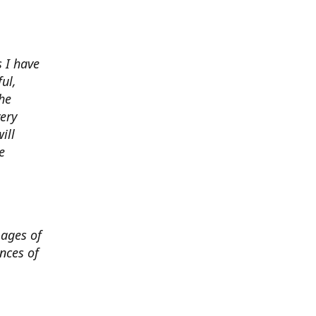
 I have
ul,
he
very
ill
e
mages of
nces of