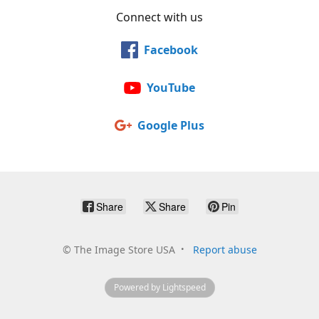
Connect with us
Facebook
YouTube
Google Plus
Share
Share
Pin
©
The Image Store USA
Report abuse
Powered by Lightspeed