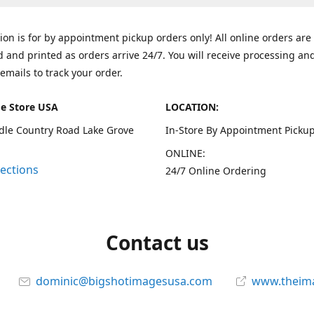
tion is for by appointment pickup orders only! All online orders are
 and printed as orders arrive 24/7. You will receive processing an
emails to track your order.
e Store USA
LOCATION:
dle Country Road Lake Grove
In-Store By Appointment Pickup
ONLINE:
rections
24/7 Online Ordering
Contact us
dominic@bigshotimagesusa.com
www.theim