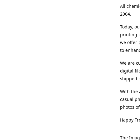
All chemi
2004.
Today, ou
printing
we offer 
to enhanc
We are cu
digital f
shipped di
With the 
casual ph
photos of
Happy Tr
The Imag