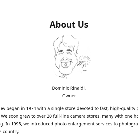
About Us
Dominic Rinaldi,
Owner
ey began in 1974 with a single store devoted to fast, high-quality
. We soon grew to over 20 full-line camera stores, many with one h
g. In 1995, we introduced photo enlargement services to photogr
e country.