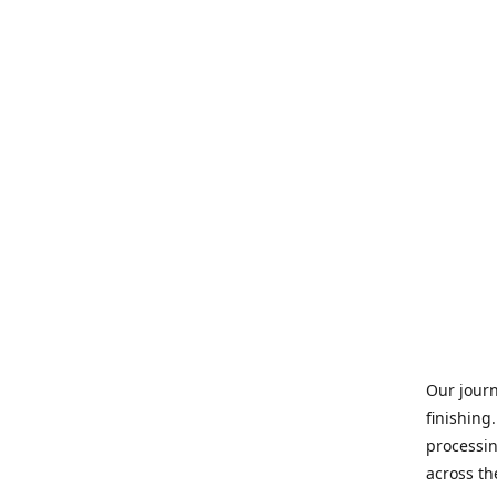
Our journ
finishing
processin
across th