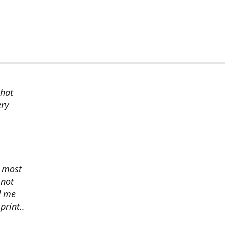
chat
ery
s most
 not
d me
print..