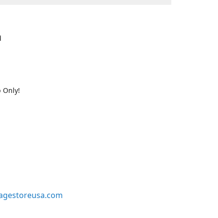
d
 Only!
agestoreusa.com