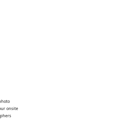
 photo
our onsite
aphers