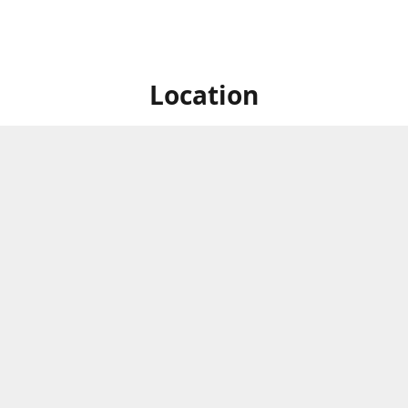
Location