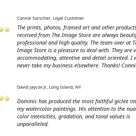
Connie Sorscher
Loyal Customer
The prints, photos, framed art and other products
received from The Image Store are always beautif
professional and high quality. The team over at T
Image Store is a pleasure to deal with. They are 
accommodating, attentive and detail oriented. I w
never take my business elsewhere. Thanks! Conni
David Jaycox Jr
Long Island, NY
Dominic has produced the most faithful giclee i
my watercolor paintings. His attention to the nua
color intensities, gradation, and tonal values is
unparalleled.