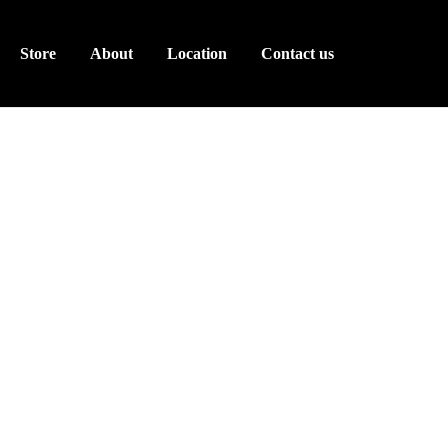
Store
About
Location
Contact us