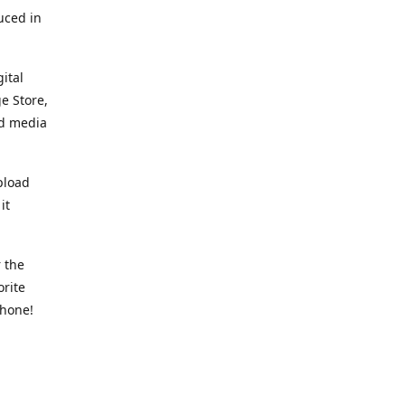
uced in
ital
e Store,
ed media
pload
it
 the
orite
phone!