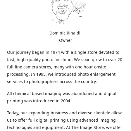
Dominic Rinaldi,
Owner
Our journey began in 1974 with a single store devoted to
fast, high-quality photo finishing. We soon grew to over 20
full-line camera stores, many with one hour onsite
processing. In 1995, we introduced photo enlargement
services to photographers across the country.
All chemical based imaging was abandoned and digital
printing was introduced in 2004.
Today, our expanding business and diverse clientele allow
us to offer full digital printing using advanced imaging
technologies and equipment. At The Image Store, we offer