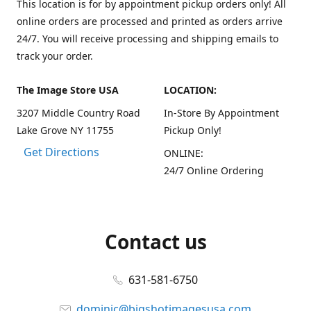
This location is for by appointment pickup orders only! All
online orders are processed and printed as orders arrive
24/7. You will receive processing and shipping emails to
track your order.
The Image Store USA
LOCATION:
3207 Middle Country Road
In-Store By Appointment
Lake Grove NY 11755
Pickup Only!
Get Directions
ONLINE:
24/7 Online Ordering
Contact us
631-581-6750
dominic@bigshotimagesusa.com