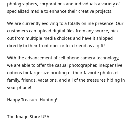
photographers, corporations and individuals a variety of
specialized media to enhance their creative projects.
We are currently evolving to a totally online presence. Our
customers can upload digital files from any source, pick
out from multiple media choices and have it shipped
directly to their front door or to a friend as a gift!
With the advancement of cell phone camera technology,
we are able to offer the casual photographer, inexpensive
options for large size printing of their favorite photos of
family, friends, vacations, and all of the treasures hiding in
your phone!
Happy Treasure Hunting!
The Image Store USA