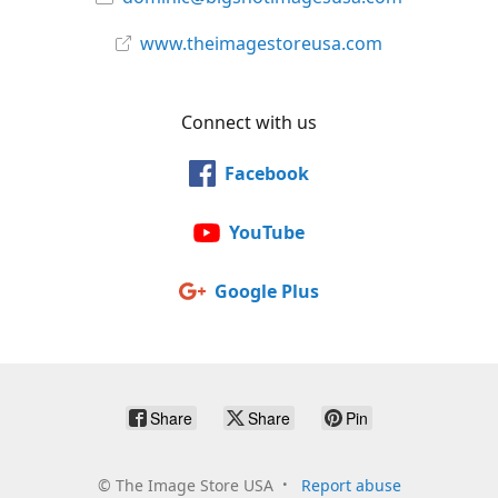
www.theimagestoreusa.com
Connect with us
Facebook
YouTube
Google Plus
Share
Share
Pin
©
The Image Store USA
Report abuse