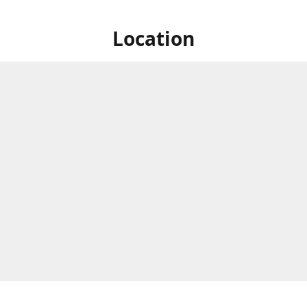
Location