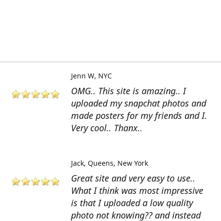
Jenn W
NYC
OMG.. This site is amazing.. I
uploaded my snapchat photos and
made posters for my friends and I.
Very cool.. Thanx..
Jack
Queens, New York
Great site and very easy to use..
What I think was most impressive
is that I uploaded a low quality
photo not knowing?? and instead