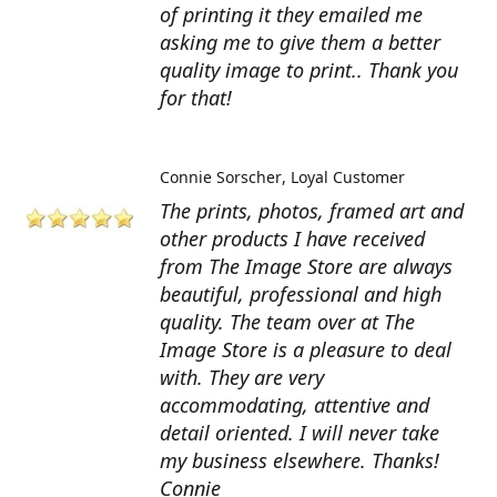
of printing it they emailed me
asking me to give them a better
quality image to print.. Thank you
for that!
Connie Sorscher
Loyal Customer
The prints, photos, framed art and
other products I have received
from The Image Store are always
beautiful, professional and high
quality. The team over at The
Image Store is a pleasure to deal
with. They are very
accommodating, attentive and
detail oriented. I will never take
my business elsewhere. Thanks!
Connie