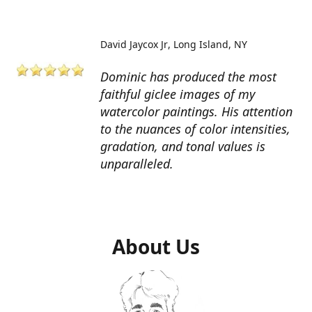
David Jaycox Jr
Long Island, NY
Dominic has produced the most
faithful giclee images of my
watercolor paintings. His attention
to the nuances of color intensities,
gradation, and tonal values is
unparalleled.
About Us