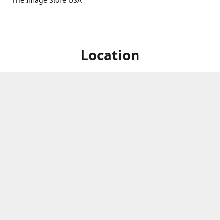
The Image Store USA
Location