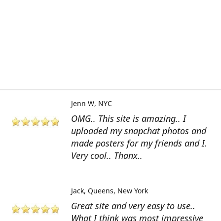
Jenn W
NYC
OMG.. This site is amazing.. I
uploaded my snapchat photos and
made posters for my friends and I.
Very cool.. Thanx..
Jack
Queens, New York
Great site and very easy to use..
What I think was most impressive