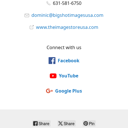
631-581-6750
dominic@bigshotimagesusa.com
www.theimagestoreusa.com
Connect with us
Facebook
YouTube
Google Plus
Share
Share
Pin