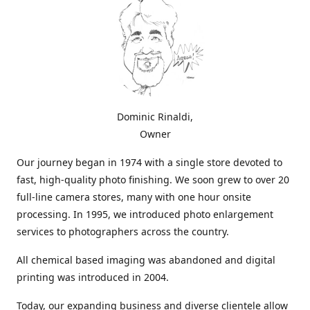
Dominic Rinaldi,
Owner
Our journey began in 1974 with a single store devoted to
fast, high-quality photo finishing. We soon grew to over 20
full-line camera stores, many with one hour onsite
processing. In 1995, we introduced photo enlargement
services to photographers across the country.
All chemical based imaging was abandoned and digital
printing was introduced in 2004.
Today, our expanding business and diverse clientele allow