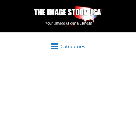
Categories