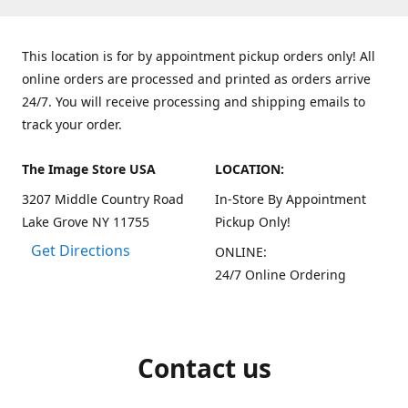
This location is for by appointment pickup orders only! All
online orders are processed and printed as orders arrive
24/7. You will receive processing and shipping emails to
track your order.
The Image Store USA
LOCATION:
3207 Middle Country Road
In-Store By Appointment
Lake Grove NY 11755
Pickup Only!
Get Directions
ONLINE:
24/7 Online Ordering
Contact us