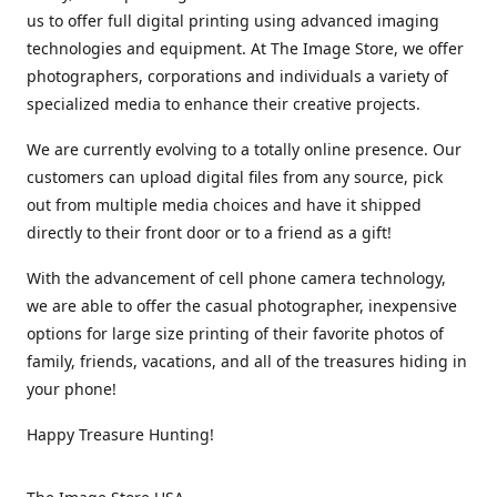
us to offer full digital printing using advanced imaging
technologies and equipment. At The Image Store, we offer
photographers, corporations and individuals a variety of
specialized media to enhance their creative projects.
We are currently evolving to a totally online presence. Our
customers can upload digital files from any source, pick
out from multiple media choices and have it shipped
directly to their front door or to a friend as a gift!
With the advancement of cell phone camera technology,
we are able to offer the casual photographer, inexpensive
options for large size printing of their favorite photos of
family, friends, vacations, and all of the treasures hiding in
your phone!
Happy Treasure Hunting!