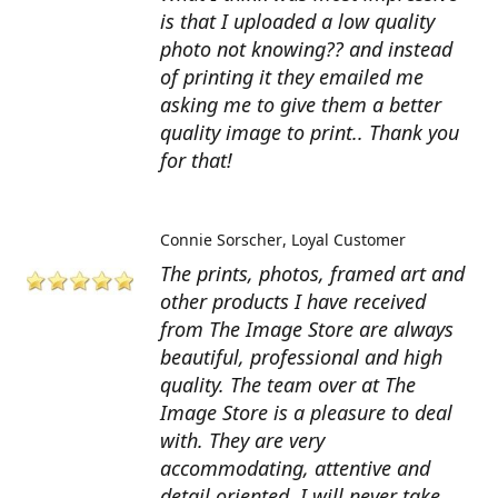
is that I uploaded a low quality
photo not knowing?? and instead
of printing it they emailed me
asking me to give them a better
quality image to print.. Thank you
for that!
Connie Sorscher
Loyal Customer
The prints, photos, framed art and
other products I have received
from The Image Store are always
beautiful, professional and high
quality. The team over at The
Image Store is a pleasure to deal
with. They are very
accommodating, attentive and
detail oriented. I will never take