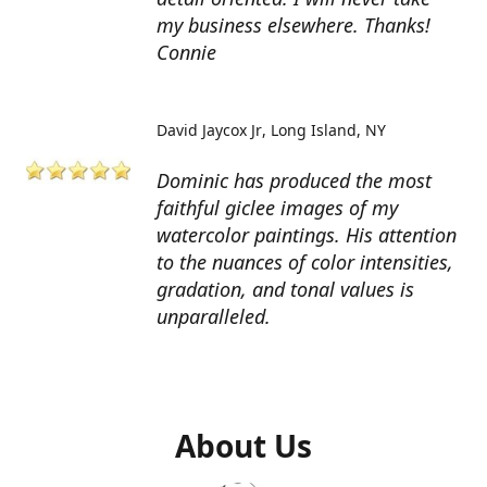
my business elsewhere. Thanks!
Connie
David Jaycox Jr
Long Island, NY
Dominic has produced the most
faithful giclee images of my
watercolor paintings. His attention
to the nuances of color intensities,
gradation, and tonal values is
unparalleled.
About Us