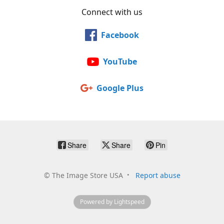
Connect with us
Facebook
YouTube
Google Plus
Share
Share
Pin
©
The Image Store USA
Report abuse
Powered by Lightspeed