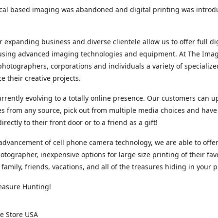
cal based imaging was abandoned and digital printing was introd
r expanding business and diverse clientele allow us to offer full dig
 using advanced imaging technologies and equipment. At The Imag
photographers, corporations and individuals a variety of specializ
e their creative projects.
rrently evolving to a totally online presence. Our customers can u
iles from any source, pick out from multiple media choices and have 
rectly to their front door or to a friend as a gift!
advancement of cell phone camera technology, we are able to offer
otographer, inexpensive options for large size printing of their fav
 family, friends, vacations, and all of the treasures hiding in your 
easure Hunting!
e Store USA