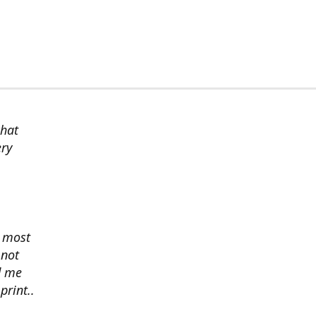
chat
ery
s most
 not
d me
print..