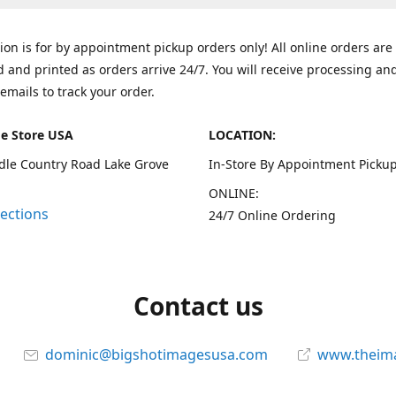
tion is for by appointment pickup orders only! All online orders are
 and printed as orders arrive 24/7. You will receive processing an
emails to track your order.
e Store USA
LOCATION:
dle Country Road Lake Grove
In-Store By Appointment Pickup
ONLINE:
rections
24/7 Online Ordering
Contact us
dominic@bigshotimagesusa.com
www.theim