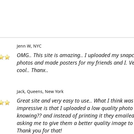
Jenn W
NYC
OMG.. This site is amazing.. I uploaded my snap
photos and made posters for my friends and I. V
cool.. Thanx..
Jack
Queens, New York
Great site and very easy to use.. What I think wa
impressive is that I uploaded a low quality photo
knowing?? and instead of printing it they emaile
asking me to give them a better quality image to 
Thank you for that!