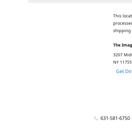
This loca
processed
shipping 
The Imag
3207 Mid
NY 11755
Get Di
631-581-6750