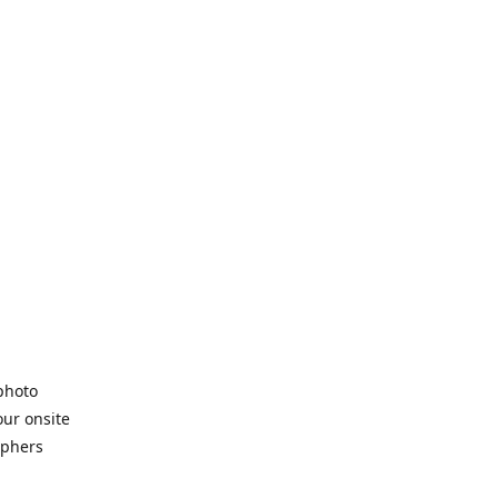
 photo
our onsite
aphers