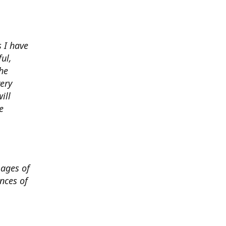
 I have
ul,
he
very
ill
e
mages of
nces of