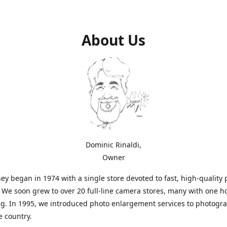
About Us
Dominic Rinaldi,
Owner
ey began in 1974 with a single store devoted to fast, high-quality
. We soon grew to over 20 full-line camera stores, many with one h
g. In 1995, we introduced photo enlargement services to photogr
e country.