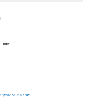
d
 Only!
agestoreusa.com