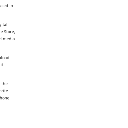
uced in
ital
e Store,
ed media
pload
it
 the
orite
phone!