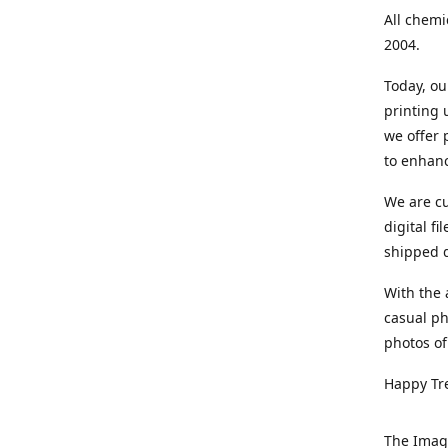
All chemi
2004.
Today, ou
printing
we offer 
to enhanc
We are cu
digital f
shipped di
With the 
casual ph
photos of
Happy Tr
The Imag