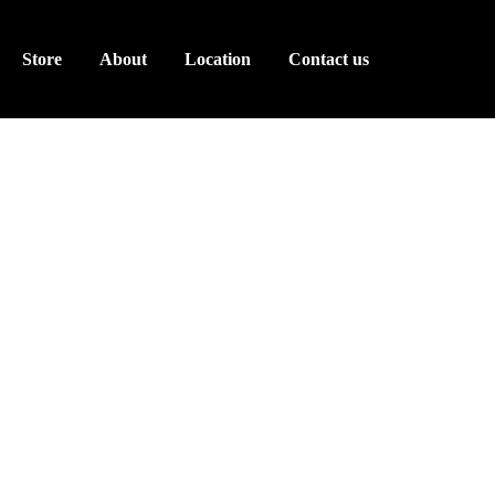
Store
About
Location
Contact us