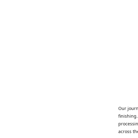
Our journ
finishing
processin
across th