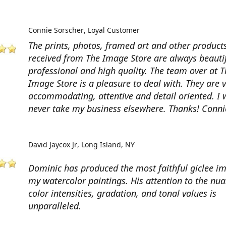
Connie Sorscher
Loyal Customer
The prints, photos, framed art and other products
received from The Image Store are always beautif
professional and high quality. The team over at T
Image Store is a pleasure to deal with. They are 
accommodating, attentive and detail oriented. I w
never take my business elsewhere. Thanks! Conni
David Jaycox Jr
Long Island, NY
Dominic has produced the most faithful giclee i
my watercolor paintings. His attention to the nua
color intensities, gradation, and tonal values is
unparalleled.