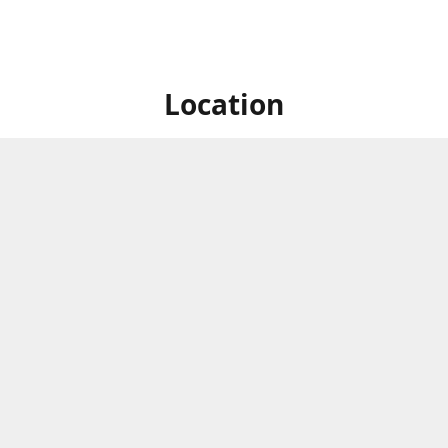
Location