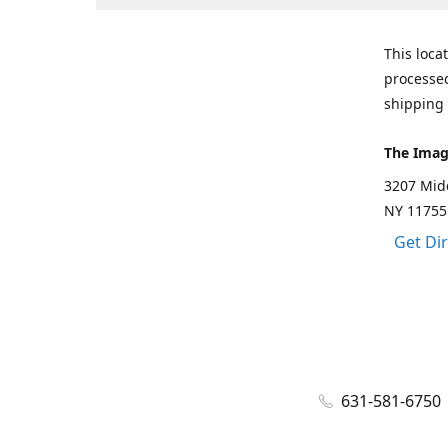
This loca
processed
shipping 
The Imag
3207 Mid
NY 11755
Get Di
631-581-6750