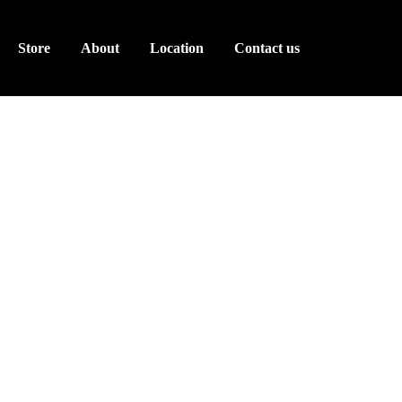
Store
About
Location
Contact us