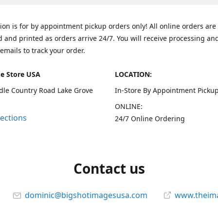
tion is for by appointment pickup orders only! All online orders are
 and printed as orders arrive 24/7. You will receive processing an
emails to track your order.
e Store USA
LOCATION:
dle Country Road Lake Grove
In-Store By Appointment Pickup
ONLINE:
rections
24/7 Online Ordering
Contact us
dominic@bigshotimagesusa.com
www.theim