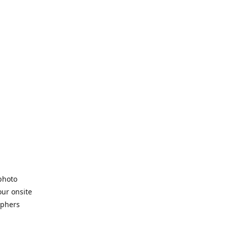
 photo
our onsite
aphers