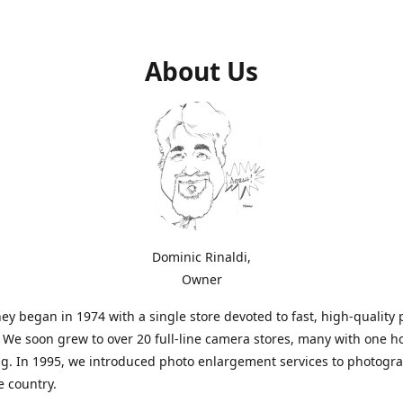
About Us
Dominic Rinaldi,
Owner
ey began in 1974 with a single store devoted to fast, high-quality
. We soon grew to over 20 full-line camera stores, many with one h
g. In 1995, we introduced photo enlargement services to photogr
e country.