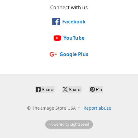
Connect with us
Facebook
YouTube
Google Plus
Share
Share
Pin
©
The Image Store USA
Report abuse
Powered by Lightspeed