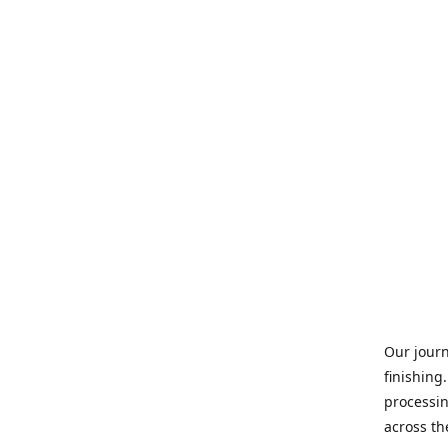
Our journ
finishing
processin
across th