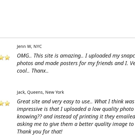
Jenn W
NYC
OMG.. This site is amazing.. I uploaded my snap
photos and made posters for my friends and I. V
cool.. Thanx..
Jack
Queens, New York
Great site and very easy to use.. What I think wa
impressive is that I uploaded a low quality photo
knowing?? and instead of printing it they emaile
asking me to give them a better quality image to 
Thank you for that!