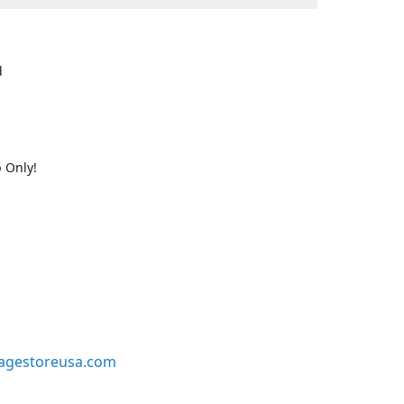
d
 Only!
agestoreusa.com