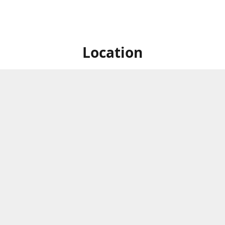
Location