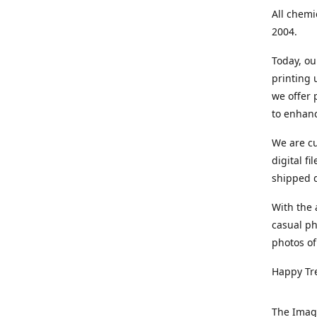
All chemi
2004.
Today, ou
printing
we offer 
to enhanc
We are cu
digital f
shipped di
With the 
casual ph
photos of
Happy Tr
The Imag