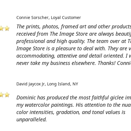
Connie Sorscher
Loyal Customer
The prints, photos, framed art and other products
received from The Image Store are always beautif
professional and high quality. The team over at T
Image Store is a pleasure to deal with. They are 
accommodating, attentive and detail oriented. I w
never take my business elsewhere. Thanks! Conni
David Jaycox Jr
Long Island, NY
Dominic has produced the most faithful giclee i
my watercolor paintings. His attention to the nua
color intensities, gradation, and tonal values is
unparalleled.