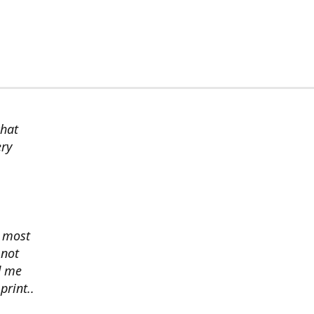
chat
ery
s most
 not
d me
print..