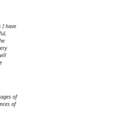
 I have
ul,
he
very
ill
e
mages of
nces of