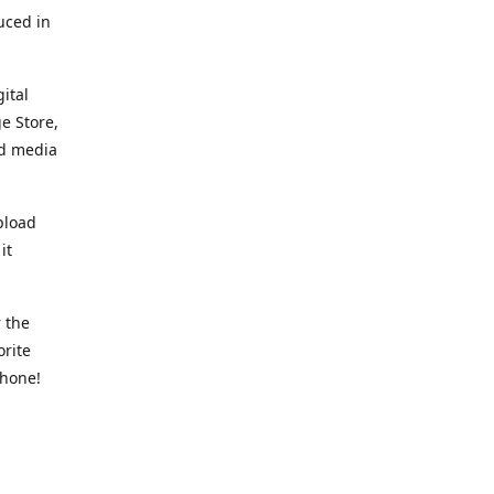
uced in
ital
e Store,
ed media
pload
it
 the
orite
phone!