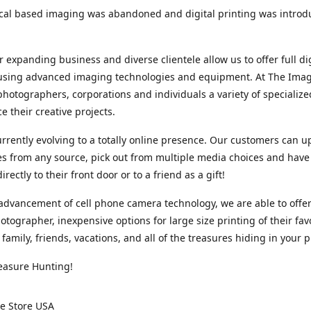
cal based imaging was abandoned and digital printing was introd
r expanding business and diverse clientele allow us to offer full dig
 using advanced imaging technologies and equipment. At The Imag
photographers, corporations and individuals a variety of specializ
e their creative projects.
rrently evolving to a totally online presence. Our customers can u
iles from any source, pick out from multiple media choices and have 
rectly to their front door or to a friend as a gift!
advancement of cell phone camera technology, we are able to offer
otographer, inexpensive options for large size printing of their fav
 family, friends, vacations, and all of the treasures hiding in your 
easure Hunting!
e Store USA