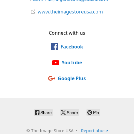
www.theimagestoreusa.com
Connect with us
Facebook
YouTube
Google Plus
Share
Share
Pin
©
The Image Store USA
Report abuse