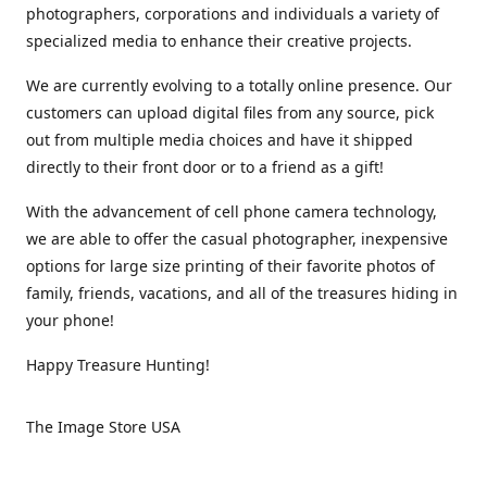
photographers, corporations and individuals a variety of
specialized media to enhance their creative projects.
We are currently evolving to a totally online presence. Our
customers can upload digital files from any source, pick
out from multiple media choices and have it shipped
directly to their front door or to a friend as a gift!
With the advancement of cell phone camera technology,
we are able to offer the casual photographer, inexpensive
options for large size printing of their favorite photos of
family, friends, vacations, and all of the treasures hiding in
your phone!
Happy Treasure Hunting!
The Image Store USA