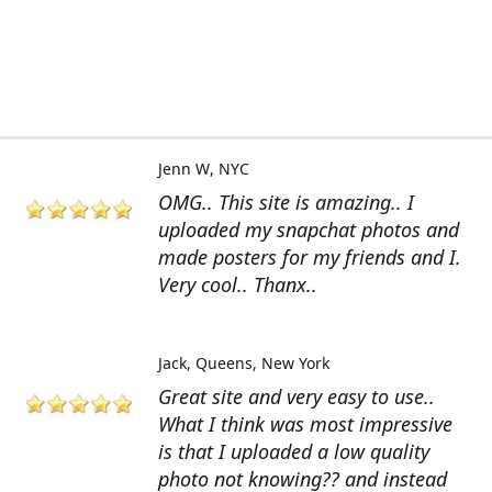
Jenn W
NYC
OMG.. This site is amazing.. I
uploaded my snapchat photos and
made posters for my friends and I.
Very cool.. Thanx..
Jack
Queens, New York
Great site and very easy to use..
What I think was most impressive
is that I uploaded a low quality
photo not knowing?? and instead