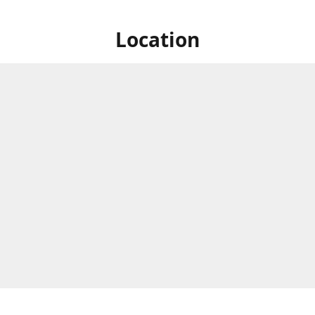
Location