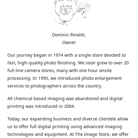
Dominic Rinaldi,
Owner
Our journey began in 1974 with a single store devoted to
fast, high-quality photo finishing. We soon grew to over 20
full-line camera stores, many with one hour onsite
processing. In 1995, we introduced photo enlargement
services to photographers across the country.
All chemical based imaging was abandoned and digital
printing was introduced in 2004.
Today, our expanding business and diverse clientele allow
us to offer full digital printing using advanced imaging
technologies and equipment. At The Image Store, we offer