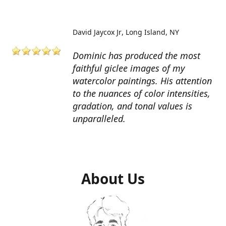
David Jaycox Jr
Long Island, NY
Dominic has produced the most
faithful giclee images of my
watercolor paintings. His attention
to the nuances of color intensities,
gradation, and tonal values is
unparalleled.
About Us