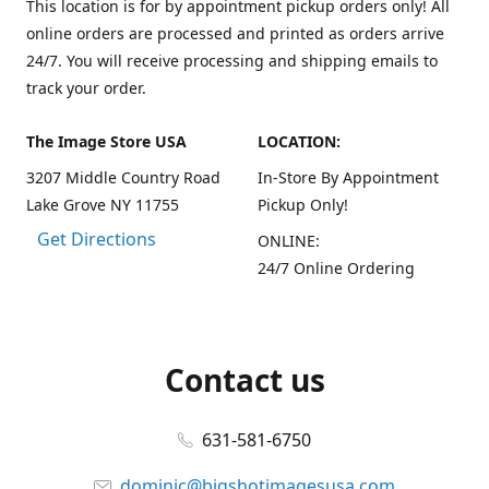
This location is for by appointment pickup orders only! All
online orders are processed and printed as orders arrive
24/7. You will receive processing and shipping emails to
track your order.
The Image Store USA
LOCATION:
3207 Middle Country Road
In-Store By Appointment
Lake Grove NY 11755
Pickup Only!
Get Directions
ONLINE:
24/7 Online Ordering
Contact us
631-581-6750
dominic@bigshotimagesusa.com