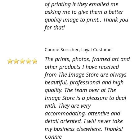
of printing it they emailed me
asking me to give them a better
quality image to print.. Thank you
for that!
Connie Sorscher
Loyal Customer
The prints, photos, framed art and
other products I have received
from The Image Store are always
beautiful, professional and high
quality. The team over at The
Image Store is a pleasure to deal
with. They are very
accommodating, attentive and
detail oriented. I will never take
my business elsewhere. Thanks!
Connie